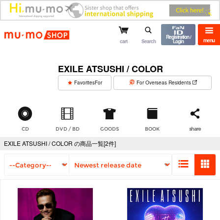
mu-mo shop
Registration /
menu
cart
Search
Login
EXILE ATSUSHI / COLOR
​ ​
FavoritesFor
For Overseas Residents
CD
DVD / BD
GOODS
BOOK
share
EXILE ATSUSHI / COLOR の商品一覧[2件]