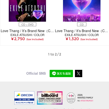
CD + DVD
CD
Love Thang / It’s Brand New（CD＋DVD）
Love Thang / It’s Brand New（CD）
EXILE ATSUSHI / COLOR
EXILE ATSUSHI / COLOR
¥ 2,750
¥ 1,320
(tax included)
(tax included)
1 to 2/2
Official SNS