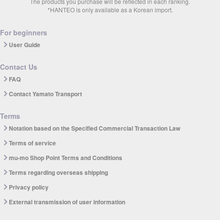
The products you purchase will be reflected in each ranking.
*HANTEO is only available as a Korean import.
For beginners
User Guide
Contact Us
FAQ
Contact Yamato Transport
Terms
Notation based on the Specified Commercial Transaction Law
Terms of service
mu-mo Shop Point Terms and Conditions
Terms regarding overseas shipping
Privacy policy
External transmission of user information