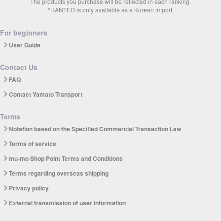
The products you purchase will be reflected in each ranking.
*HANTEO is only available as a Korean import.
For beginners
User Guide
Contact Us
FAQ
Contact Yamato Transport
Terms
Notation based on the Specified Commercial Transaction Law
Terms of service
mu-mo Shop Point Terms and Conditions
Terms regarding overseas shipping
Privacy policy
External transmission of user information