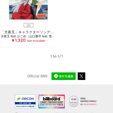
CD
「犬夜叉」キャラクターソングシングル 蒼き野生を抱いて
犬夜叉 feat. かごめ（山口勝平 feat. 雪野五月）
¥ 1,320
(tax included)
1 to 1/1
Official SNS