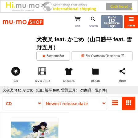
mu-mo shop
Registration /
menu
cart
Search
Login
犬夜叉 feat. かごめ（山口勝平 feat. 雪
野五月）
​ ​
FavoritesFor
For Overseas Residents
CD
DVD / BD
GOODS
BOOK
share
犬夜叉 feat. かごめ（山口勝平 feat. 雪野五月） の商品一覧[1件]