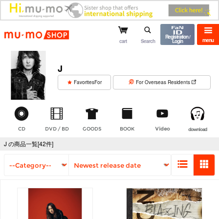
mu-mo shop
Registration /
menu
cart
Search
Login
J
​ ​
FavoritesFor
For Overseas Residents
CD
DVD / BD
GOODS
BOOK
Video
download
J の商品一覧[42件]