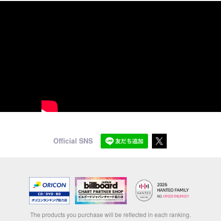
Official SNS
The products you purchase will be reflected in each ranking.