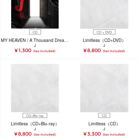
CD
CD + DVD
MY HEAVEN / A Thousand Dreams（CD）
Limitless（CD+DVD）
J
J
¥ 1,300
¥ 8,800
(tax included)
(tax included)
CD+Blu-ray
CD
Limitless（CD+Blu-ray）
Limitless（CD）
J
J
¥ 8,800
¥ 3,300
(tax included)
(tax included)