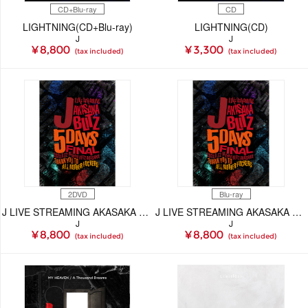
CD+Blu-ray
CD
LIGHTNING(CD+Blu-ray)
LIGHTNING(CD)
J
J
¥ 8,800
¥ 3,300
(tax included)
(tax included)
2DVD
Blu-ray
J LIVE STREAMING AKASAKA BLITZ 5DAYS FINAL -THANK YOU TO ALL MOTHER FUCKERS-(DVD)
J LIVE STREAMING AKASAKA BLITZ 5DAYS FINAL -THANK YOU TO ALL MOTHER FUCKERS-(Blu-ray)
J
J
¥ 8,800
¥ 8,800
(tax included)
(tax included)