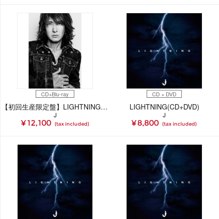
CD+Blu-ray
CD + DVD
【初回生産限定盤】LIGHTNING(CD+Blu-ray)
LIGHTNING(CD+DVD)
J
J
¥ 12,100
¥ 8,800
(tax included)
(tax included)