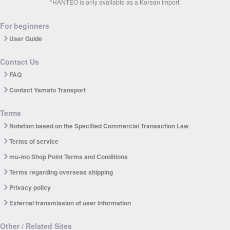
*HANTEO is only available as a Korean import.
For beginners
User Guide
Contact Us
FAQ
Contact Yamato Transport
Terms
Notation based on the Specified Commercial Transaction Law
Terms of service
mu-mo Shop Point Terms and Conditions
Terms regarding overseas shipping
Privacy policy
External transmission of user information
Other / Related Sites