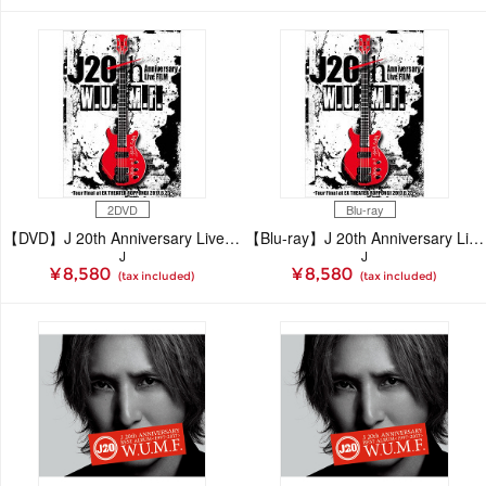
2DVD
Blu-ray
【DVD】J 20th Anniversary Live FILM [W.U.M.F.]-Tour Final at EX THEATER ROPPONGI 2017.6.25
【Blu-ray】J 20th Anniversary Live FILM [W.U.M.F.]-Tour Final at EX THEATER ROPPONGI 2017.6.25
J
J
¥ 8,580
¥ 8,580
(tax included)
(tax included)