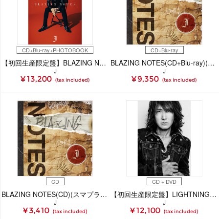
CD+Blu-ray+PHOTOBOOK
CD+Blu-ray
【初回生産限定盤】BLAZING NOTES(CD+Blu-ray+PHOTOBOOK)(スマプラ対応)
BLAZING NOTES(CD+Blu-ray)(スマプラ対応)
J
J
¥ 13,200
¥ 9,350
(tax included)
(tax included)
CD
CD + DVD
BLAZING NOTES(CD)(スマプラ対応)
【初回生産限定盤】LIGHTNING(CD+DVD)
J
J
¥ 3,410
¥ 12,100
(tax included)
(tax included)