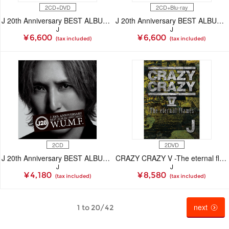
2CD+DVD
2CD+Blu-ray
J 20th Anniversary BEST ALBUM ＜1997-2017＞ W.U.M.F.（CD+DVD）
J 20th Anniversary BEST ALBUM ＜1997-2017＞ W.U.M.F.（CD+Blu-ray Disc）
J
J
¥ 6,600
¥ 6,600
(tax included)
(tax included)
2CD
2DVD
J 20th Anniversary BEST ALBUM ＜1997-2017＞ W.U.M.F.（CD）
CRAZY CRAZY V -The eternal flames- （DVD）
J
J
¥ 4,180
¥ 8,580
(tax included)
(tax included)
next
1 to 20/42