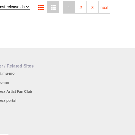
1
2
3
next
r / Related Sites
i, mu-mo
u-mo
vex Artist Fan Club
vex portal