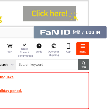
Order
cart
guide
Overseas
App
menu
Content
shipping
confirmation
​ ​
​ ​
​ ​
​ ​
​ ​
​ ​
​ ​
rthquake
liday period.