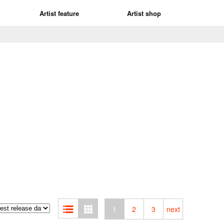
Artist feature
Artist shop
1
2
3
next