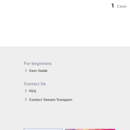
1
Case-
For beginners
User Guide
Contact Us
FAQ
Contact Yamato Transport