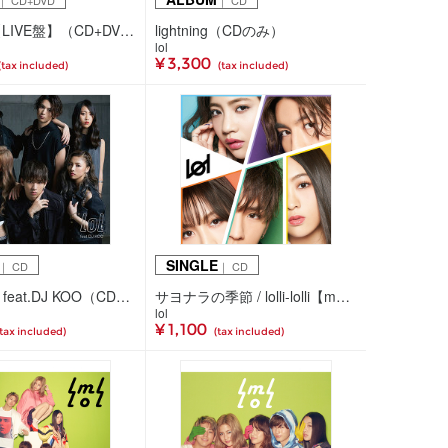
｜ CD+DVD
｜ CD
lightning【LIVE盤】（CD+DVD）
lightning（CDのみ）
lol
¥ 3,300
(tax included)
(tax included)
SINGLE
｜ CD
｜ CD
brave up!! feat.DJ KOO（CD+スマプラ）
サヨナラの季節 / lolli-lolli【mu-moショップ・イベント会場限定盤】（CDのみ）
lol
¥ 1,100
(tax included)
(tax included)