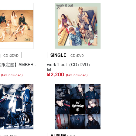
SINGLE
｜ CD+2DVD
｜ CD+DVD
【初回生産限定盤】AMBER（CD+2DVD）
work it out（CD+DVD）
lol
¥ 2,200
(tax included)
(tax included)
ALBUM