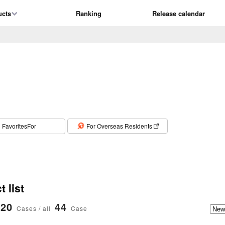
ucts
Ranking
Release calendar
​ ​
FavoritesFor
For Overseas Residents
 list
20
44
Cases / all
Case