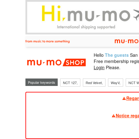
Hello
The guests
San
mu-mo sho
Free membership regis
Login
Please.
Popular keywords
NCT 127,
Red Velvet,
WayV,
NCT W
Regar
Notice reg