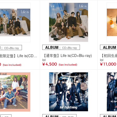
ALBUM
ALBUM
M
｜ CD+Blu-ray
｜ CD+Blu-ray
【通常盤】Life is(CD+Blu-ray)
【初回生産限定盤】Life is(CD+Blu-ray)
lol
lol
¥ 4,500
¥ 11,000
0
(tax included)
(tax included)
ALBUM
ALBUM