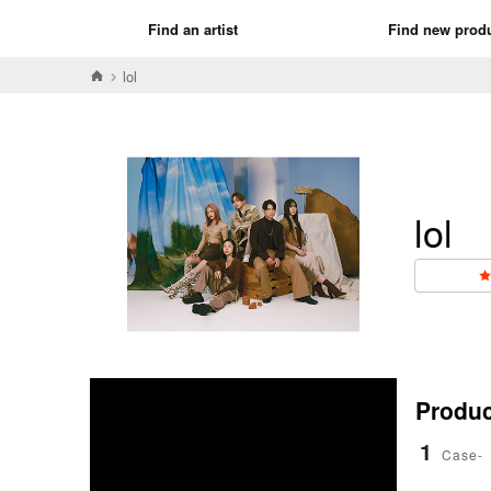
Find an artist
Find new prod
lol
lol
Product
1
Case-