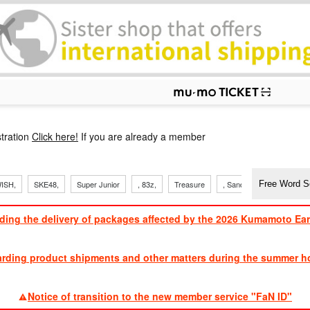
p
tration
Click here!
If you are already a member
ISH,
SKE48,
Super Junior
, 83z,
Treasure
, Sandaime
TVXQ
ding the delivery of packages affected by the 2026 Kumamoto Ea
​ ​
arding product shipments and other matters during the summer ho
​ ​
Notice of transition to the new member service "FaN ID"