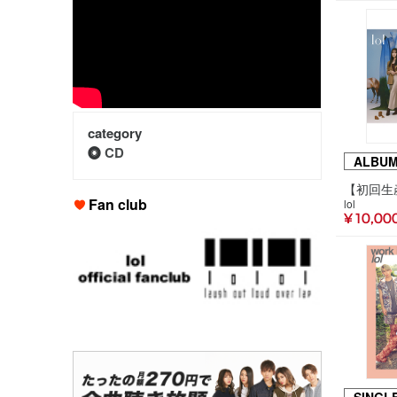
category
CD
ALBU
Fan club
lol
¥ 10,00