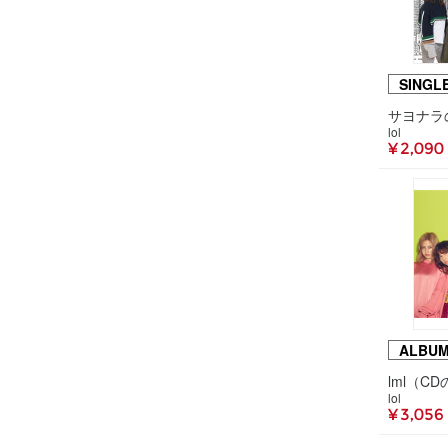
SINGL
lol
¥ 2,090
ALBU
lml（C
lol
¥ 3,056