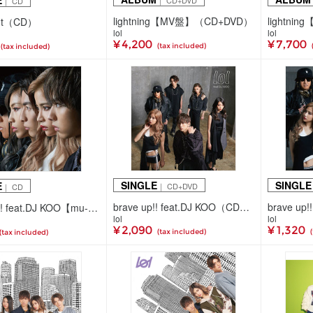
E
｜ CD+DVD
｜ CD
lightning【MV盤】（CD+DVD）
 out（CD）
lol
lol
¥ 4,200
¥ 7,700
(tax included)
(tax included)
SINGLE
SINGLE
E
｜ CD+DVD
｜ CD
brave up!! feat.DJ KOO（CD+DVD+スマプラ）
brave up!! feat.DJ KOO【mu-moショップ・イベント会場限定盤】（CDのみ）
lol
lol
¥ 2,090
¥ 1,320
(tax included)
(tax included)