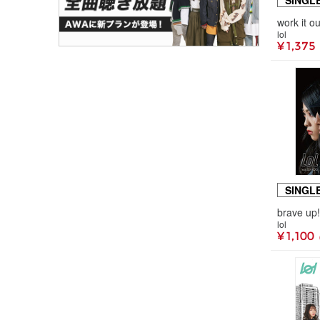
SINGL
work it
lol
¥ 1,375
SINGL
lol
¥ 1,100