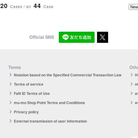
20
44
Cases / all
Case
Official SNS
Terms
Othe
Notation based on the Specified Commercial Transaction Law
H
Terms of service
m
FaN ID Terms of Use
a
mu-mo Shop Point Terms and Conditions
a
Privacy policy
External transmission of user information