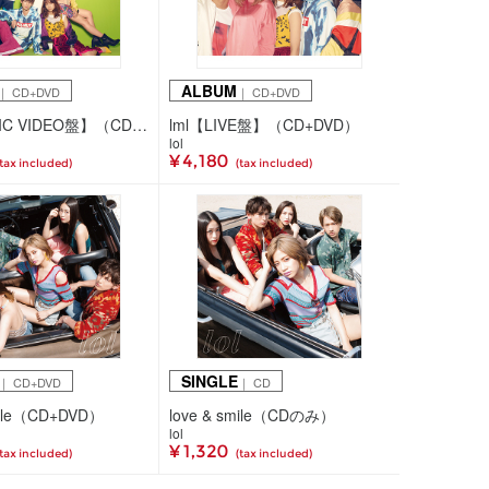
ALBUM
｜ CD+DVD
｜ CD+DVD
lml【MUSIC VIDEO盤】（CD+DVD）
lml【LIVE盤】（CD+DVD）
lol
¥ 4,180
(tax included)
(tax included)
SINGLE
｜ CD+DVD
｜ CD
mile（CD+DVD）
love & smile（CDのみ）
lol
¥ 1,320
(tax included)
(tax included)