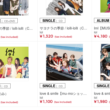
SINGLE
ALBUM
E
｜ CD
｜ CD+DVD
サヨナラの季節 / lolli-lolli（CDのみ）
サヨナラの季節 / lolli-lolli（CD+DVD）
lol
lol
¥ 1,320
¥ 4,180
(tax included)
(tax included)
SINGLE
SINGLE
M
｜ CD
｜ CD
love & smile【mu-moショップ・イベント会場限定盤】（CDのみ）
love & s
Dのみ）
lol
lol
¥ 1,100
¥ 1,980
(tax included)
(tax included)