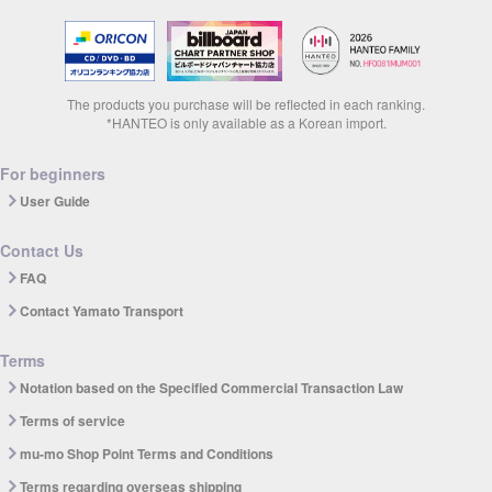
The products you purchase will be reflected in each ranking.
*HANTEO is only available as a Korean import.
For beginners
User Guide
Contact Us
FAQ
Contact Yamato Transport
Terms
Notation based on the Specified Commercial Transaction Law
Terms of service
mu-mo Shop Point Terms and Conditions
Terms regarding overseas shipping