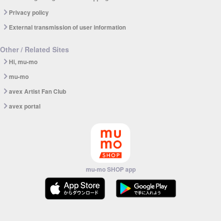
Privacy policy
External transmission of user information
Other / Related Sites
Hi, mu-mo
mu-mo
avex Artist Fan Club
avex portal
mu-mo SHOP app