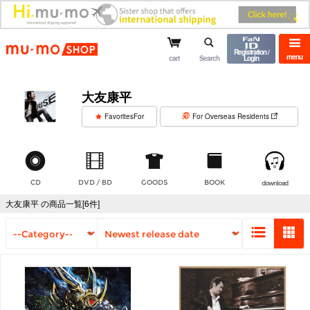
mu-mo shop
Registration /
menu
cart
Search
Login
大友康平
​ ​
FavoritesFor
For Overseas Residents
CD
DVD / BD
GOODS
BOOK
download
大友康平 の商品一覧[6件]