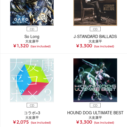
CD
CD
So Long
J-STANDARD BALLADS
大友康平
大友康平
¥ 1,320
¥ 3,300
(tax included)
(tax included)
CD
CD
コラボ×3
HOUND DOG ULTIMATE BEST
大友康平
大友康平
¥ 2,075
¥ 3,300
(tax included)
(tax included)