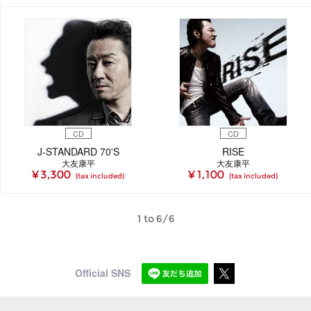
CD
CD
J-STANDARD 70'S
RISE
大友康平
大友康平
¥ 3,300
¥ 1,100
(tax included)
(tax included)
1 to 6/6
Official SNS