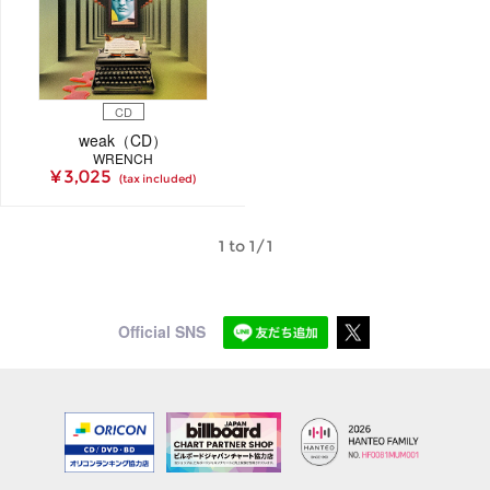
CD
weak（CD）
WRENCH
¥ 3,025
(tax included)
1 to 1/1
Official SNS