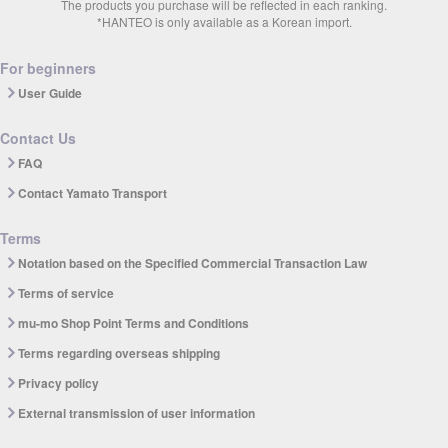
The products you purchase will be reflected in each ranking.
*HANTEO is only available as a Korean import.
For beginners
User Guide
Contact Us
FAQ
Contact Yamato Transport
Terms
Notation based on the Specified Commercial Transaction Law
Terms of service
mu-mo Shop Point Terms and Conditions
Terms regarding overseas shipping
Privacy policy
External transmission of user information