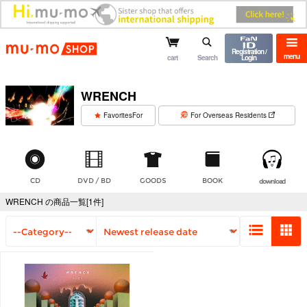
mu-mo shop
Registration /
menu
cart
Search
Login
WRENCH
​ ​
FavoritesFor
For Overseas Residents
CD
DVD / BD
GOODS
BOOK
download
WRENCH の商品一覧[1件]