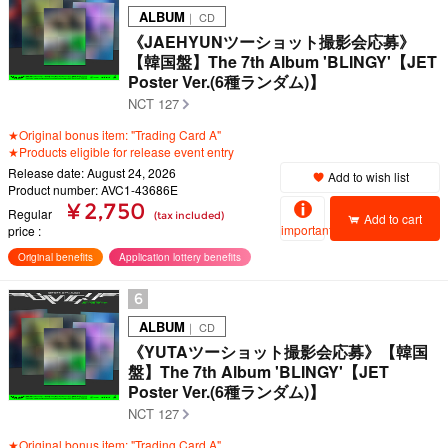
ALBUM
｜ CD
《JAEHYUNツーショット撮影会応募》
【韓国盤】The 7th Album 'BLINGY'【JET
Poster Ver.(6種ランダム)】
NCT 127
★Original bonus item: "Trading Card A"
★Products eligible for release event entry
Release date: August 24, 2026
Add to wish list
Product number: AVC1-43686E
¥ 2,750
Regular
(tax included)
Add to cart
important
price
Original benefits
Application lottery benefits
6
ALBUM
｜ CD
《YUTAツーショット撮影会応募》【韓国
盤】The 7th Album 'BLINGY'【JET
Poster Ver.(6種ランダム)】
NCT 127
★Original bonus item: "Trading Card A"