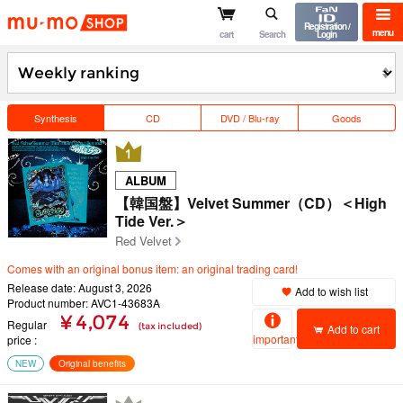
mu-mo shop
Registration /
menu
cart
Search
Login
Synthesis
CD
DVD / Blu-ray
Goods
ALBUM
【韓国盤】Velvet Summer（CD）＜High
Tide Ver.＞
Red Velvet
Comes with an original bonus item: an original trading card!
Release date: August 3, 2026
Add to wish list
Product number: AVC1-43683A
¥ 4,074
Regular
(tax included)
Add to cart
important
price
NEW
Original benefits