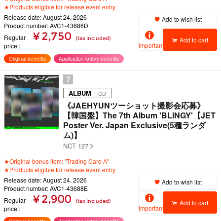
★Products eligible for release event entry
Release date: August 24, 2026
Add to wish list
Product number: AVC1-43686D
¥ 2,750
Regular
(tax included)
Add to cart
important
price
Original benefits
Application lottery benefits
7
ALBUM
｜ CD
《JAEHYUNツーショット撮影会応募》
【韓国盤】The 7th Album 'BLINGY'【JET
Poster Ver. Japan Exclusive(5種ランダ
ム)】
NCT 127
★Original bonus item: "Trading Card A"
★Products eligible for release event entry
Release date: August 24, 2026
Add to wish list
Product number: AVC1-43688E
¥ 2,900
Regular
(tax included)
Add to cart
important
price