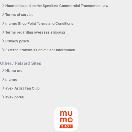
Notation based on the Specified Commercial Transaction Law
Terms of service
mu-mo Shop Point Terms and Conditions
Terms regarding overseas shipping
Privacy policy
External transmission of user information
Other / Related Sites
Hi, mu-mo
mu-mo
avex Artist Fan Club
avex portal