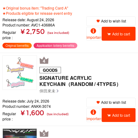
★Original bonus item: "Trading Card A"
★Products eligible for release event entry
Release date: August 24, 2026
Add to wish list
Product number: AVC1-43686A
¥ 2,750
Regular
(tax included)
Add to cart
important
price
Original benefits
Application lottery benefits
GOODS
SIGNATURE ACRYLIC
KEYCHAIN（RANDOM / 4TYPES）
倖田來未
Release date: July 24, 2026
Add to wish list
Product number: ANKK-3074
¥ 1,600
Regular
(tax included)
Add to cart
important
price