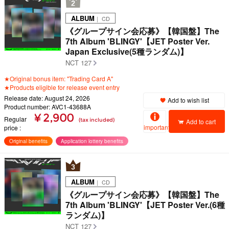
ALBUM
｜ CD
《グループサイン会応募》【韓国盤】The
7th Album 'BLINGY'【JET Poster Ver.
Japan Exclusive(5種ランダム)】
NCT 127
★Original bonus item: "Trading Card A"
★Products eligible for release event entry
Release date: August 24, 2026
Add to wish list
Product number: AVC1-43688A
¥ 2,900
Regular
(tax included)
Add to cart
important
price
Original benefits
Application lottery benefits
ALBUM
｜ CD
《グループサイン会応募》【韓国盤】The
7th Album 'BLINGY'【JET Poster Ver.(6種
ランダム)】
NCT 127