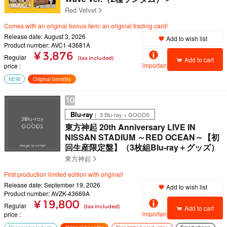
Red Velvet
Comes with an original bonus item: an original trading card!
Release date: August 3, 2026
Add to wish list
Product number: AVC1-43681A
¥ 3,876
Regular
(tax included)
Add to cart
important
price
NEW
Original benefits
10
Blu-ray
｜ 3 Blu-ray + GOODS
東方神起 20th Anniversary LIVE IN
NISSAN STADIUM ～RED OCEAN～【初
回生産限定盤】（3枚組Blu-ray＋グッズ）
東方神起
First production limited edition with original!
Release date: September 19, 2026
Add to wish list
Product number: AVZK-43669A
¥ 19,800
Regular
(tax included)
Add to cart
important
price