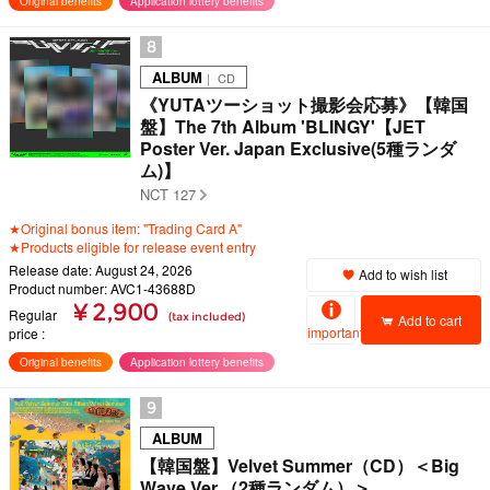
Original benefits
Application lottery benefits
8
ALBUM
｜ CD
《YUTAツーショット撮影会応募》【韓国
盤】The 7th Album 'BLINGY'【JET
Poster Ver. Japan Exclusive(5種ランダ
ム)】
NCT 127
★Original bonus item: "Trading Card A"
★Products eligible for release event entry
Release date: August 24, 2026
Add to wish list
Product number: AVC1-43688D
¥ 2,900
Regular
(tax included)
Add to cart
important
price
Original benefits
Application lottery benefits
9
ALBUM
【韓国盤】Velvet Summer（CD）＜Big
Wave Ver.（2種ランダム）＞