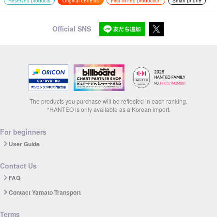
Reserved products
Original benefits
First limited production
Smart phone
Official SNS
The products you purchase will be reflected in each ranking.
*HANTEO is only available as a Korean import.
For beginners
User Guide
Contact Us
FAQ
Contact Yamato Transport
Terms