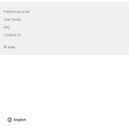
Performance list
User Guide
FAQ
Contact Us
© avex
English