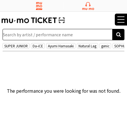
tog
nav
Search by artist / performance name
SUPER JUNIOR
Da-iCE
Ayumi Hamasaki
Natural Lag
genic
SOPHIA
The performance you were looking for was not found.