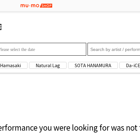
Search by artist / pe
 Hamasaki
Natural Lag
SOTA HANAMURA
Da-iC
rformance you were looking for was not