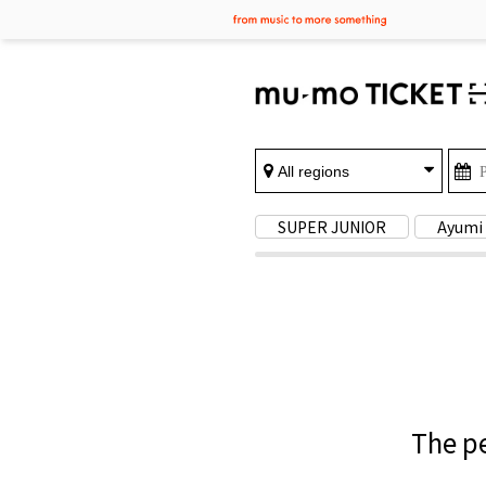
SUPER JUNIOR
Ayumi
The pe