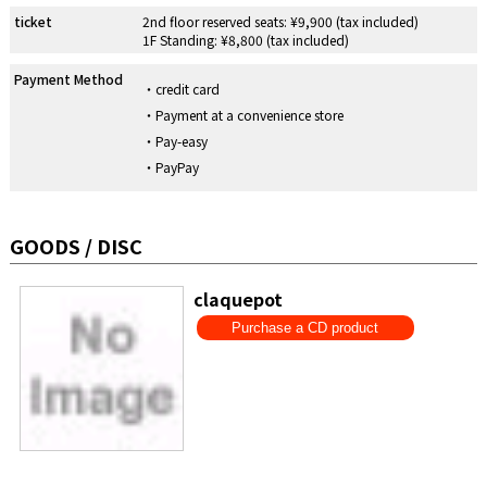
ticket
2nd floor reserved seats: ¥9,900 (tax included)
1F Standing: ¥8,800 (tax included)
Payment Method
credit card
Payment at a convenience store
Pay-easy
PayPay
GOODS / DISC
claquepot
Purchase a CD product