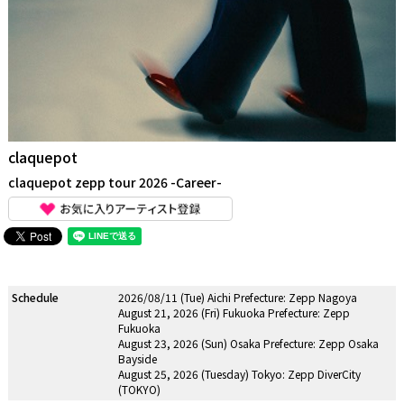
claquepot
claquepot zepp tour 2026 -Career-
Schedule
2026/08/11 (Tue) Aichi Prefecture: Zepp Nagoya
August 21, 2026 (Fri) Fukuoka Prefecture: Zepp
Fukuoka
August 23, 2026 (Sun) Osaka Prefecture: Zepp Osaka
Bayside
August 25, 2026 (Tuesday) Tokyo: Zepp DiverCity
(TOKYO)