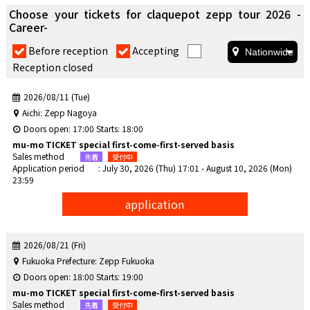
Choose your tickets for claquepot zepp tour 2026 -
Career-
​ ​
​ ​
Before reception
Accepting
Reception closed
2026/08/11 (Tue)
Aichi: Zepp Nagoya
Doors open: 17:00 Starts: 18:00
mu-mo TICKET special first-come-first-served basis
Sales method
Application period
: July 30, 2026 (Thu) 17:01 - August 10, 2026 (Mon)
23:59
application
2026/08/21 (Fri)
Fukuoka Prefecture: Zepp Fukuoka
Doors open: 18:00 Starts: 19:00
mu-mo TICKET special first-come-first-served basis
Sales method