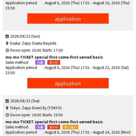
Application period
: August 6, 2026 (Thu) 17:01 - August 20, 2026 (Thu)
23:59
application
2026/08/23 (Sun)
Osaka: Zepp Osaka Bayside
Doors open: 16:00 Starts: 17:00
mu-mo TICKET special first-come-first-served basis
Sales method
Application period
: August 6, 2026 (Thu) 17:01 - August 22, 2026 (Sat)
23:59
application
2026/08/25 (Tue)
Tokyo: Zepp DiverCity (TOKYO)
Doors open: 18:00 Starts: 19:00
mu-mo TICKET special first-come-first-served basis
Sales method
Application period
: August 6, 2026 (Thu) 17:01 - August 24, 2026 (Mon)