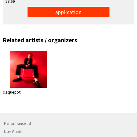
23:59
application
Related artists / organizers
claquepot
Performance list
User Guide