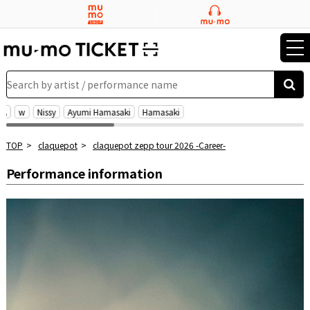
tog
nav
Search by artist / performance name
EA
w
Nissy
Ayumi Hamasaki
Hamasaki
TOP
claquepot
claquepot zepp tour 2026 -Career-
Performance information