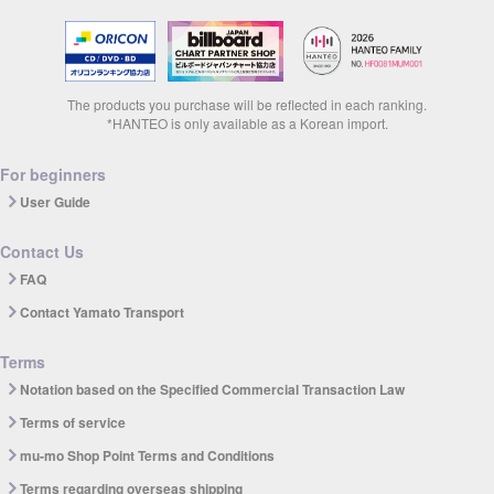
The products you purchase will be reflected in each ranking.
*HANTEO is only available as a Korean import.
For beginners
User Guide
Contact Us
FAQ
Contact Yamato Transport
Terms
Notation based on the Specified Commercial Transaction Law
Terms of service
mu-mo Shop Point Terms and Conditions
Terms regarding overseas shipping