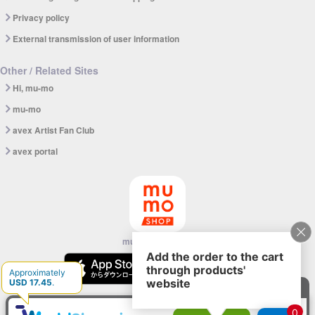
Privacy policy
External transmission of user information
Other / Related Sites
Hi, mu-mo
mu-mo
avex Artist Fan Club
avex portal
mu-mo SHOP app