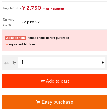
¥ 2,750
Regular price
(tax included)
Delivery
Ship by 8/20
status
please note
Please check before purchase
Important Notices
quantity
Add to cart
​ ​
Easy purchase