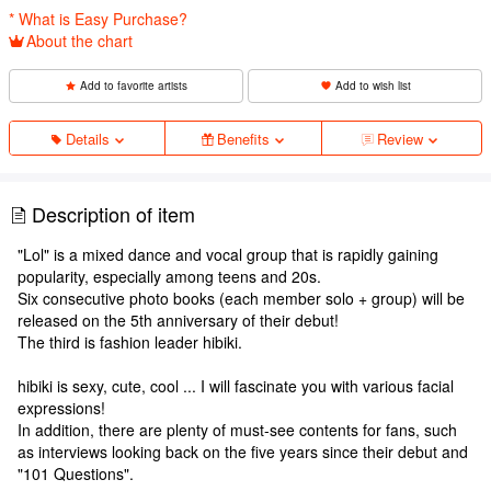
* What is Easy Purchase?
About the chart
Add to favorite artists
Add to wish list
Details
Benefits
Review
Description of item
"Lol" is a mixed dance and vocal group that is rapidly gaining
popularity, especially among teens and 20s.
Six consecutive photo books (each member solo + group) will be
released on the 5th anniversary of their debut!
The third is fashion leader hibiki.
hibiki is sexy, cute, cool ... I will fascinate you with various facial
expressions!
In addition, there are plenty of must-see contents for fans, such
as interviews looking back on the five years since their debut and
"101 Questions".