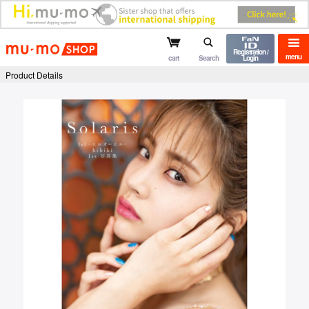
mu-mo shop
Registration /
menu
cart
Search
Login
Product Details