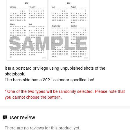
It is a postcard privilege using unpublished shots of the
photobook.
The back side has a 2021 calendar specification!
* One of the two types will be randomly selected. Please note that
you cannot choose the pattern.
user review
There are no reviews for this product yet.