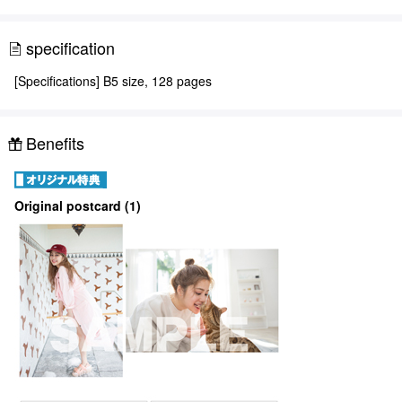
specification
[Specifications] B5 size, 128 pages
Benefits
Original postcard (1)