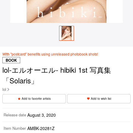
With "postcard" benefits using unreleased photobook shots!
BOOK
lol-エルオーエル- hibiki 1st 写真集
「Solaris」
lol
Add to favorite artists
Add to wish list
Release date
August 3, 2020
Item Number
AMBK-20281Z