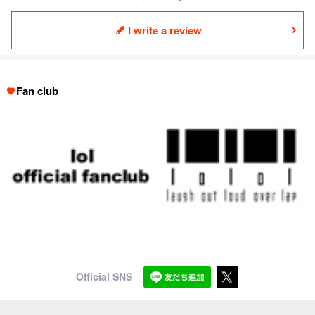
I write a review
Fan club
Official SNS