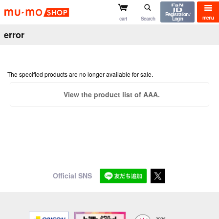
mu-mo shop
Registration /
menu
cart
Search
Login
error
The specified products are no longer available for sale.
View the product list of AAA.
Official SNS