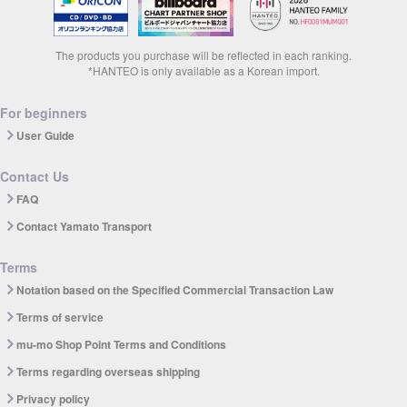
The products you purchase will be reflected in each ranking.
*HANTEO is only available as a Korean import.
For beginners
User Guide
Contact Us
FAQ
Contact Yamato Transport
Terms
Notation based on the Specified Commercial Transaction Law
Terms of service
mu-mo Shop Point Terms and Conditions
Terms regarding overseas shipping
Privacy policy