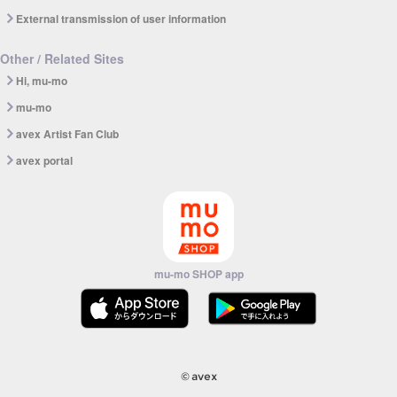
External transmission of user information
Other / Related Sites
Hi, mu-mo
mu-mo
avex Artist Fan Club
avex portal
mu-mo SHOP app
© avex