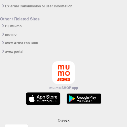
External transmission of user information
Other / Related Sites
Hi, mu-mo
mu-mo
avex Artist Fan Club
avex portal
mu-mo SHOP app
© avex