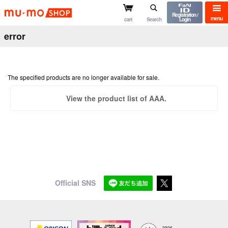
mu-mo shop
Registration /
menu
cart
Search
Login
error
The specified products are no longer available for sale.
View the product list of AAA.
Official SNS