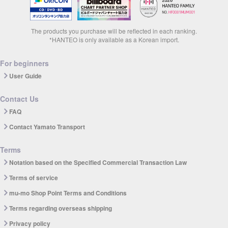
The products you purchase will be reflected in each ranking.
*HANTEO is only available as a Korean import.
For beginners
User Guide
Contact Us
FAQ
Contact Yamato Transport
Terms
Notation based on the Specified Commercial Transaction Law
Terms of service
mu-mo Shop Point Terms and Conditions
Terms regarding overseas shipping
Privacy policy