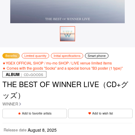
Benefits
Limited quantity
Initial specifications
Smart phone
★YGEX OFFICIAL SHOP / mu-mo SHOP / LIVE venue limited items
★ Comes with the goods "Socks" and a special bonus "B3 poster (1 type)"
ALBUM
｜ CD+GOODS
THE BEST OF WINNER LIVE（CD+グ
ッズ）
WINNER
Add to favorite artists
Add to wish list
Release date
August 8, 2025