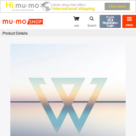
mu-mo shop
Registration /
menu
cart
Search
Login
Product Details