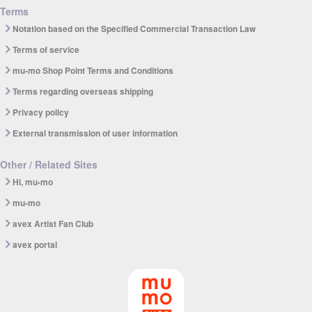
Terms
Notation based on the Specified Commercial Transaction Law
Terms of service
mu-mo Shop Point Terms and Conditions
Terms regarding overseas shipping
Privacy policy
External transmission of user information
Other / Related Sites
Hi, mu-mo
mu-mo
avex Artist Fan Club
avex portal