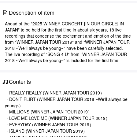
Description of item
Ahead of the "2025 WINNER CONCERT [IN OUR CIRCLE] IN
JAPAN" to be held for the first time in about six years, 18 live
recordings that condense the excitement and emotion of the time
from "WINNER JAPAN TOUR 2019" and "WINNER JAPAN TOUR
2018 ~We'll always be young~" have been carefully selected.
The live recording of "SONG 4 U" from "WINNER JAPAN TOUR
2018 ~We'll always be young~" is included for the first time!
Contents
・REALLY REALLY (WINNER JAPAN TOUR 2019）
・DON'T FLIRT (WINNER JAPAN TOUR 2018 ~We'll always be
young~)
・MILLIONS (WINNER JAPAN TOUR 2019）
・LOVE ME LOVE ME (WINNER JAPAN TOUR 2019）
・EVERYDAY (WINNER JAPAN TOUR 2019）
・ISLAND (WINNER JAPAN TOUR 2019）