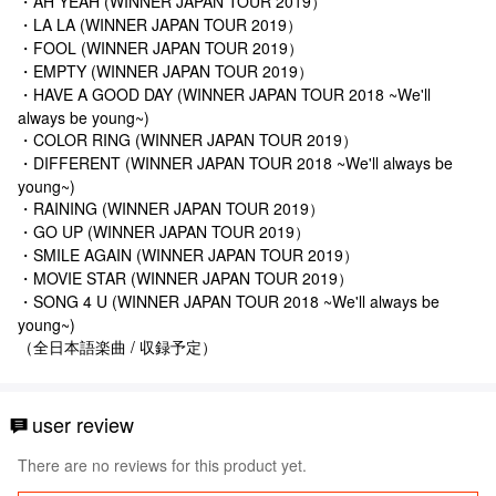
・AH YEAH (WINNER JAPAN TOUR 2019）
・LA LA (WINNER JAPAN TOUR 2019）
・FOOL (WINNER JAPAN TOUR 2019）
・EMPTY (WINNER JAPAN TOUR 2019）
・HAVE A GOOD DAY (WINNER JAPAN TOUR 2018 ~We'll
always be young~)
・COLOR RING (WINNER JAPAN TOUR 2019）
・DIFFERENT (WINNER JAPAN TOUR 2018 ~We'll always be
young~)
・RAINING (WINNER JAPAN TOUR 2019）
・GO UP (WINNER JAPAN TOUR 2019）
・SMILE AGAIN (WINNER JAPAN TOUR 2019）
・MOVIE STAR (WINNER JAPAN TOUR 2019）
・SONG 4 U (WINNER JAPAN TOUR 2018 ~We'll always be
young~)
（全日本語楽曲 / 収録予定）
user review
There are no reviews for this product yet.