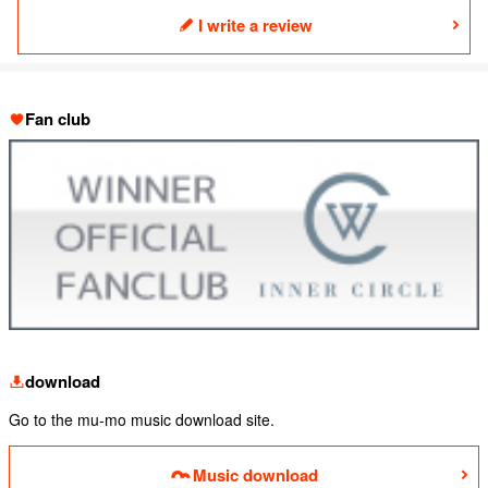
I write a review
Fan club
download
Go to the mu-mo music download site.
Music download