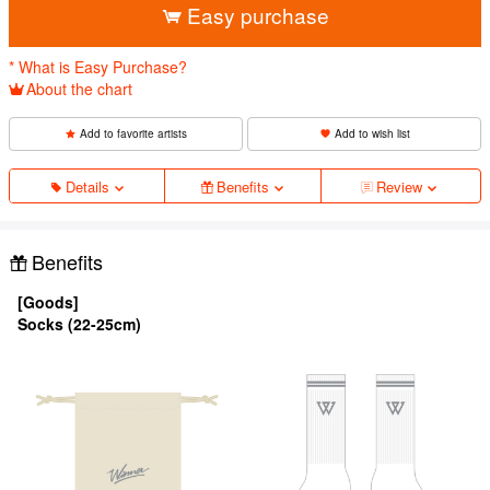
Easy purchase
* What is Easy Purchase?
About the chart
Add to favorite artists
Add to wish list
Details
Benefits
Review
Benefits
[Goods]
Socks (22-25cm)