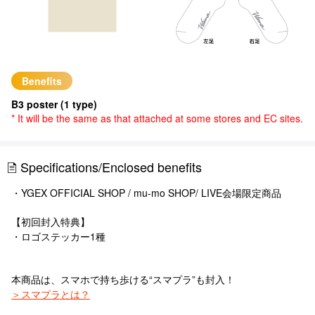
Benefits
B3 poster (1 type)
* It will be the same as that attached at some stores and EC sites.
Specifications/Enclosed benefits
・YGEX OFFICIAL SHOP / mu-mo SHOP/ LIVE会場限定商品
【初回封入特典】
・ロゴステッカー1種
本商品は、スマホで持ち歩ける“スマプラ”も封入！
＞スマプラとは？