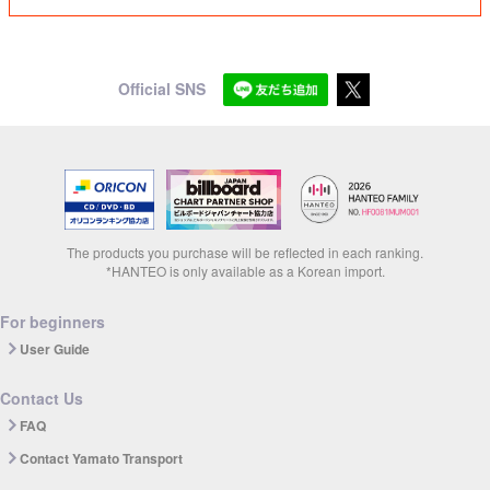
Official SNS
The products you purchase will be reflected in each ranking.
*HANTEO is only available as a Korean import.
For beginners
User Guide
Contact Us
FAQ
Contact Yamato Transport