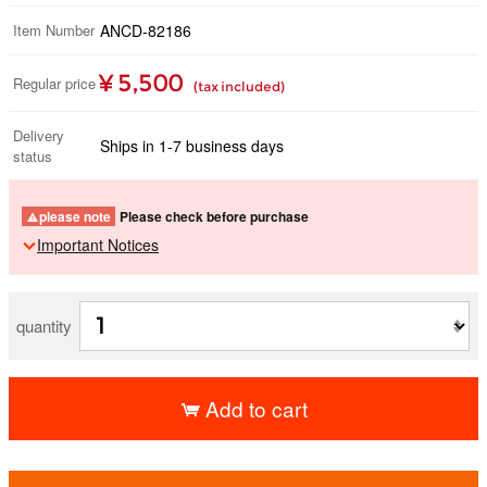
Item Number
ANCD-82186
¥ 5,500
Regular price
(tax included)
Delivery
Ships in 1-7 business days
status
please note
Please check before purchase
Important Notices
quantity
Add to cart
​ ​