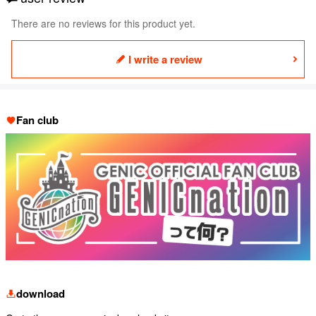
There are no reviews for this product yet.
I write a review
Fan club
download