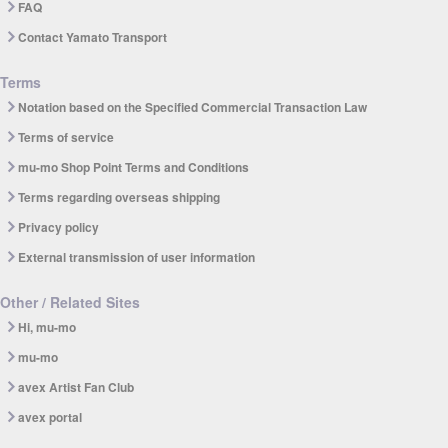
FAQ
Contact Yamato Transport
Terms
Notation based on the Specified Commercial Transaction Law
Terms of service
mu-mo Shop Point Terms and Conditions
Terms regarding overseas shipping
Privacy policy
External transmission of user information
Other / Related Sites
Hi, mu-mo
mu-mo
avex Artist Fan Club
avex portal