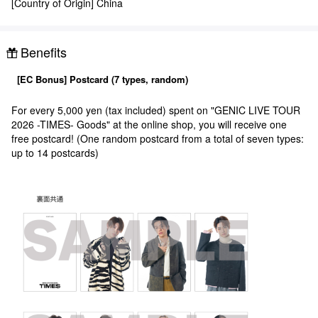
[Country of Origin] China
Benefits
[EC Bonus] Postcard (7 types, random)
For every 5,000 yen (tax included) spent on "GENIC LIVE TOUR
2026 -TIMES- Goods" at the online shop, you will receive one
free postcard! (One random postcard from a total of seven types:
up to 14 postcards)