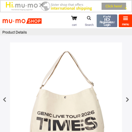
mu-mo shop
Registration /
menu
cart
Search
Login
Product Details