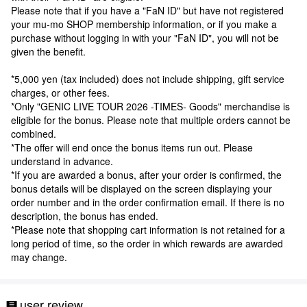
Please note that if you have a "FaN ID" but have not registered
your mu-mo SHOP membership information, or if you make a
purchase without logging in with your "FaN ID", you will not be
given the benefit.
*5,000 yen (tax included) does not include shipping, gift service
charges, or other fees.
*Only "GENIC LIVE TOUR 2026 -TIMES- Goods" merchandise is
eligible for the bonus. Please note that multiple orders cannot be
combined.
*The offer will end once the bonus items run out. Please
understand in advance.
*If you are awarded a bonus, after your order is confirmed, the
bonus details will be displayed on the screen displaying your
order number and in the order confirmation email. If there is no
description, the bonus has ended.
*Please note that shopping cart information is not retained for a
long period of time, so the order in which rewards are awarded
may change.
user review