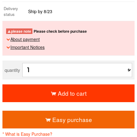
Delivery
Ship by 8/23
status
please note
Please check before purchase
About payment
Important Notices
quantity
Add to cart
​ ​
Easy purchase
* What is Easy Purchase?