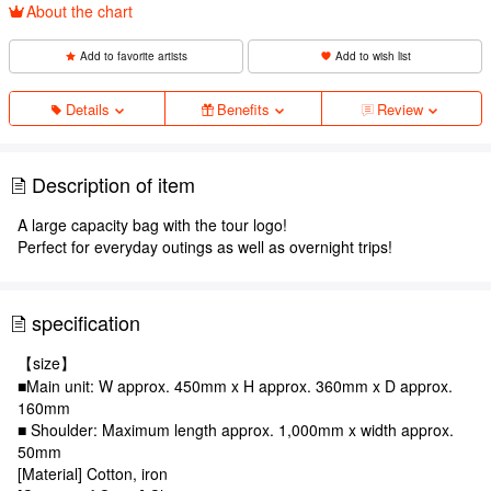
About the chart
Add to favorite artists
Add to wish list
Details
Benefits
Review
Description of item
A large capacity bag with the tour logo!
Perfect for everyday outings as well as overnight trips!
specification
【size】
■Main unit: W approx. 450mm x H approx. 360mm x D approx.
160mm
■ Shoulder: Maximum length approx. 1,000mm x width approx.
50mm
[Material] Cotton, iron