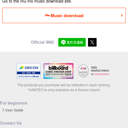
Go to the mu-mo music download site.
Music download
Official SNS
The products you purchase will be reflected in each ranking.
*HANTEO is only available as a Korean import.
For beginners
User Guide
Contact Us