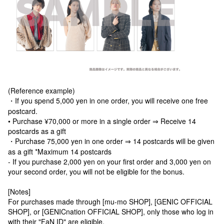
(Reference example)
・If you spend 5,000 yen in one order, you will receive one free
postcard.
• Purchase ¥70,000 or more in a single order ⇒ Receive 14
postcards as a gift
・Purchase 75,000 yen in one order ⇒ 14 postcards will be given
as a gift *Maximum 14 postcards
- If you purchase 2,000 yen on your first order and 3,000 yen on
your second order, you will not be eligible for the bonus.
[Notes]
For purchases made through [mu-mo SHOP], [GENIC OFFICIAL
SHOP], or [GENICnation OFFICIAL SHOP], only those who log in
with their "FaN ID" are eligible.