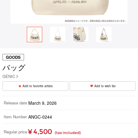
GOODS
バッグ
GENIC
Add to favorite artists
Add to wish list
Release date
March 9, 2026
Item Number
ANGC-0244
¥ 4,500
Regular price
(tax included)