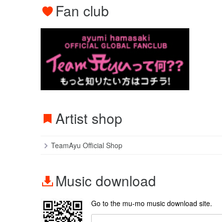
Fan club
Artist shop
TeamAyu Official Shop
Music download
Go to the mu-mo music download site.