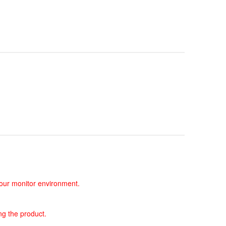
 your monitor environment.
ng the product.