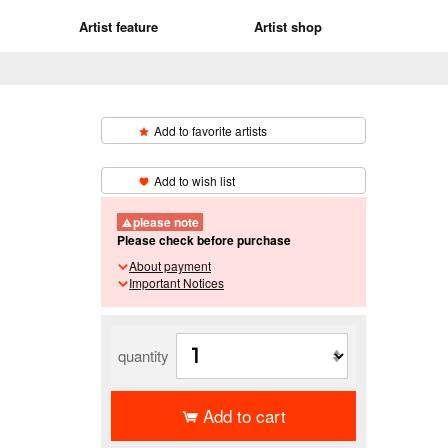
Artist feature
Artist shop
Add to favorite artists
​ ​
Add to wish list
please note
Please check before purchase
About payment
Important Notices
quantity
Add to cart