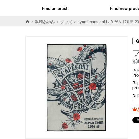
Find an artist
Find new prod
浜崎あゆみ
グッズ
ayumi hamasaki JAPAN TOUR 202
浜
Rel
Pro
Reg
pri
Del