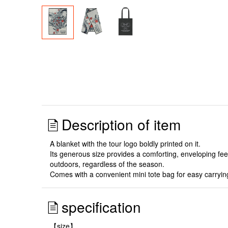
Description of item
A blanket with the tour logo boldly printed on it.
Its generous size provides a comforting, enveloping feel, 
outdoors, regardless of the season.
Comes with a convenient mini tote bag for easy carryin
specification
【size】