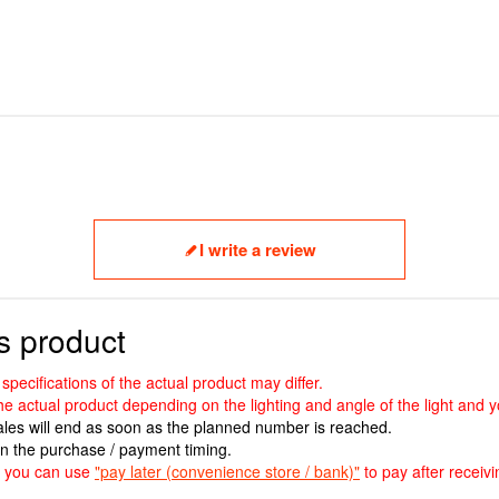
I write a review
s product
ecifications of the actual product may differ.
the actual product depending on the lighting and angle of the light and
sales will end as soon as the planned number is reached.
n the purchase / payment timing.
ut you can use
"pay later (convenience store / bank)"
to pay after receivi