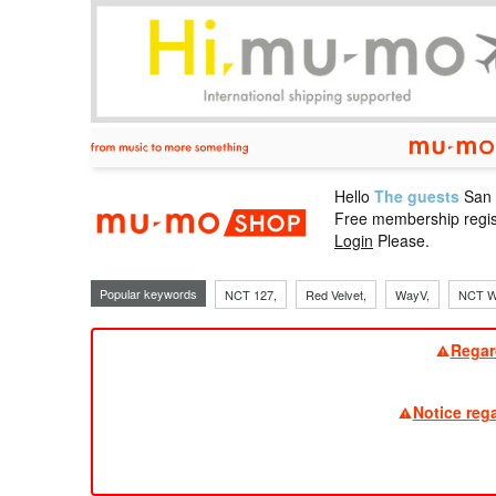
Hello
The guests
San
mu-mo sho
Free membership regis
Login
Please.
Popular keywords
NCT 127,
Red Velvet,
WayV,
NCT W
Regar
Notice reg