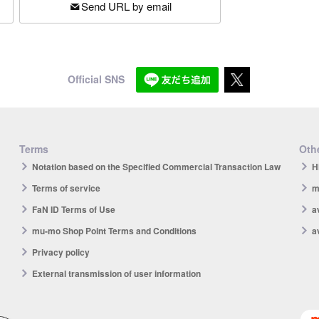
Send URL by email
Official SNS
Terms
Othe
Notation based on the Specified Commercial Transaction Law
H
Terms of service
m
FaN ID Terms of Use
a
mu-mo Shop Point Terms and Conditions
a
Privacy policy
External transmission of user information