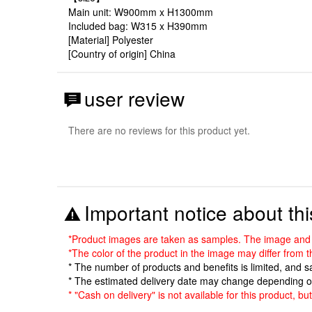
Main unit: W900mm x H1300mm
Included bag: W315 x H390mm
[Material] Polyester
[Country of origin] China
user review
There are no reviews for this product yet.
Important notice about thi
*Product images are taken as samples. The image and sp
*The color of the product in the image may differ from 
* The number of products and benefits is limited, and 
* The estimated delivery date may change depending o
* "Cash on delivery" is not available for this product, b