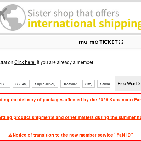
p
tration
Click here!
If you are already a member
​ ​
​ ​
ISH,
SKE48,
Super Junior,
Treasure
83z,
Sandaime
TVXQ
ding the delivery of packages affected by the 2026 Kumamoto Ea
​ ​
arding product shipments and other matters during the summer ho
​ ​
Notice of transition to the new member service "FaN ID"