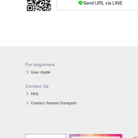
Send URL via LINE
For beginners
User Guide
Contact Us
FAQ
Contact Yamato Transport