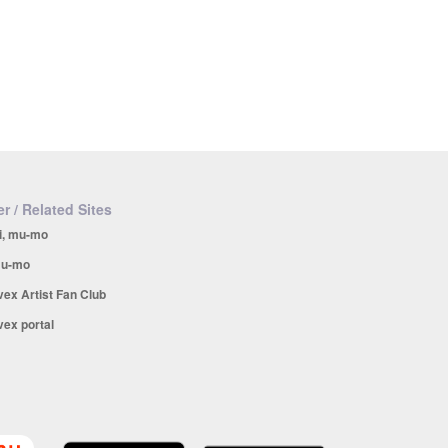
r / Related Sites
i, mu-mo
u-mo
vex Artist Fan Club
vex portal