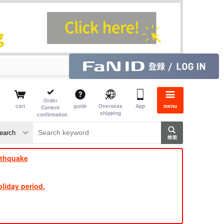
Order
cart
guide
Overseas
App
menu
Content
shipping
confirmation
​ ​
​ ​
​ ​
​ ​
​ ​
​ ​
​ ​
rthquake
liday period.