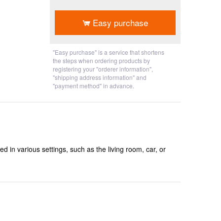
​ ​
Easy purchase
"Easy purchase" is a service that shortens
the steps when ordering products by
registering your "orderer information",
"shipping address information" and
"payment method" in advance.
ed in various settings, such as the living room, car, or