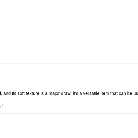
and its soft texture is a major draw. It's a versatile item that can be us
g!