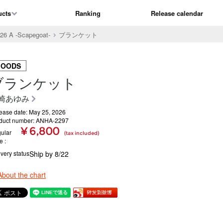
ucts
Ranking
Release calendar
6 A -Scapegoat-
ブランケット
GOODS
ブランケット
崎あゆみ
ease date: May 25, 2026
duct number: ANHA-2297
¥ 6,800
ular
(tax included)
ce
ivery status
Ship by 8/22
About the chart