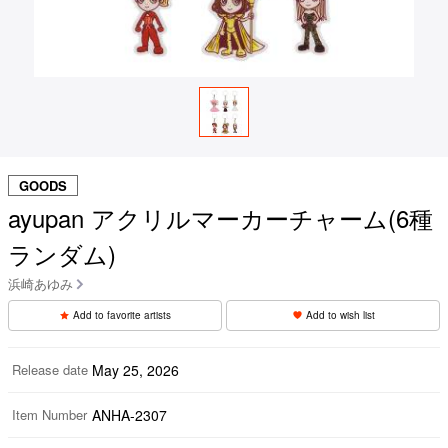
GOODS
ayupan アクリルマーカーチャーム(6種
ランダム)
浜崎あゆみ
Add to favorite artists
Add to wish list
Release date
May 25, 2026
Item Number
ANHA-2307