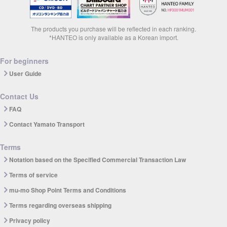
The products you purchase will be reflected in each ranking.
*HANTEO is only available as a Korean import.
For beginners
User Guide
Contact Us
FAQ
Contact Yamato Transport
Terms
Notation based on the Specified Commercial Transaction Law
Terms of service
mu-mo Shop Point Terms and Conditions
Terms regarding overseas shipping
Privacy policy