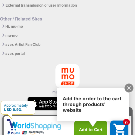
External transmission of user information
Other / Related Sites
Hi, mu-mo
mu-mo
avex Artist Fan Club
avex portal
mu-mo SHOP app
© avex