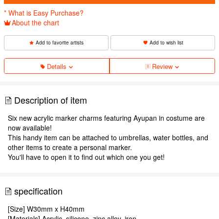
* What is Easy Purchase?
About the chart
Add to favorite artists
Add to wish list
Details
Review
Description of item
Six new acrylic marker charms featuring Ayupan in costume are
now available!
This handy item can be attached to umbrellas, water bottles, and
other items to create a personal marker.
You'll have to open it to find out which one you get!
specification
[Size] W30mm x H40mm
[Materials] Acrylic, silicone, zinc alloy, iron