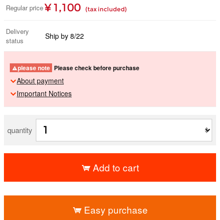
¥ 1,100
Regular price
(tax included)
Delivery
Ship by 8/22
status
please note
Please check before purchase
About payment
Important Notices
quantity
Add to cart
​ ​
Easy purchase