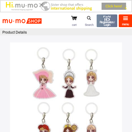
mu-mo shop
Registration /
menu
cart
Search
Login
Product Details