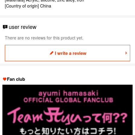
[Country of origin] China
user review
There are no reviews for this product yet.
I write a review
Fan club