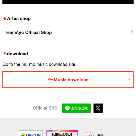
Artist shop
TeamAyu Official Shop
download
Go to the mu-mo music download site.
Music download
Official SNS