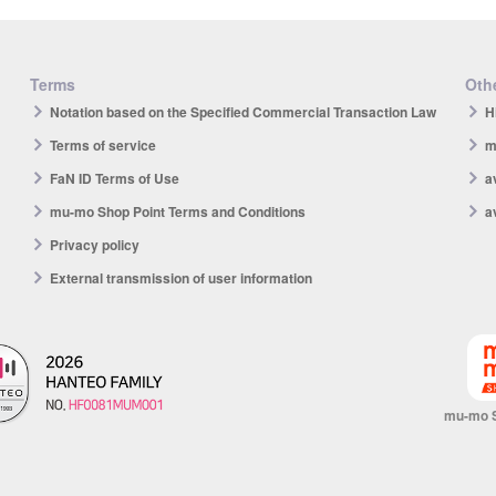
Terms
Othe
Notation based on the Specified Commercial Transaction Law
H
Terms of service
m
FaN ID Terms of Use
a
mu-mo Shop Point Terms and Conditions
a
Privacy policy
External transmission of user information
mu-mo 