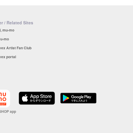
r / Related Sites
i, mu-mo
u-mo
vex Artist Fan Club
vex portal
SHOP app