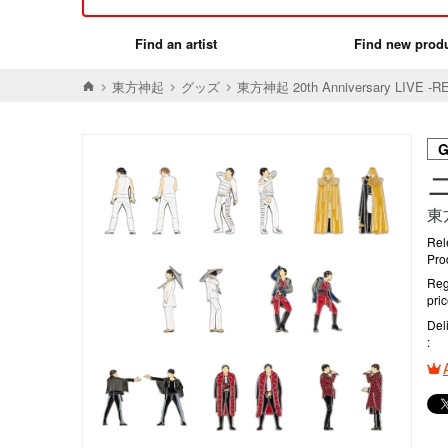
Find an artist
Find new prod
東方神起
グッズ
東方神起 20th Anniversary LIVE 
東
Rel
Pro
Reg
pri
Del