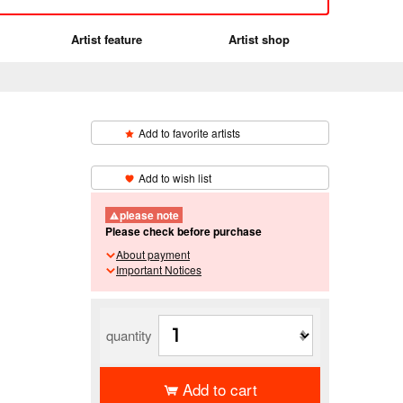
Artist feature
Artist shop
Add to favorite artists
​ ​
Add to wish list
please note
Please check before purchase
About payment
Important Notices
quantity
Add to cart