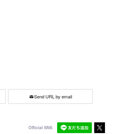
Send URL by email
Official SNS