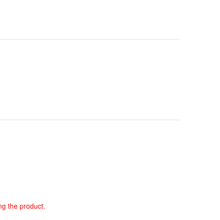
ng the product.