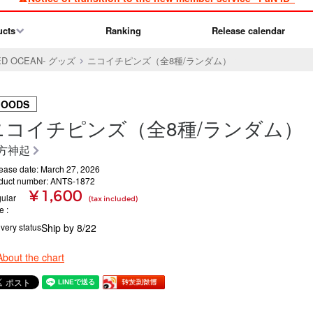
ucts
Ranking
Release calendar
-RED OCEAN- グッズ
ニコイチピンズ（全8種/ランダム）
GOODS
ニコイチピンズ（全8種/ランダム）
方神起
ease date: March 27, 2026
duct number: ANTS-1872
¥ 1,600
ular
(tax included)
ce
ivery status
Ship by 8/22
About the chart