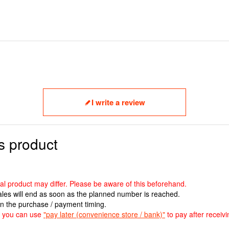
I write a review
s product
ual product may differ. Please be aware of this beforehand.
sales will end as soon as the planned number is reached.
n the purchase / payment timing.
ut you can use
"pay later (convenience store / bank)"
to pay after receivi