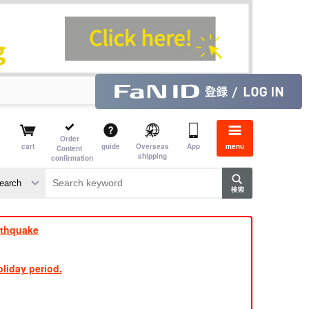
Order
cart
guide
Overseas
App
menu
Content
shipping
confirmation
e J
​ ​
rthquake
liday period.