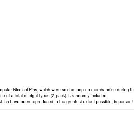
popular Nicoichi Pins, which were sold as pop-up merchandise during t
of a total of eight types (2-pack) is randomly included.
hich have been reproduced to the greatest extent possible, in person!