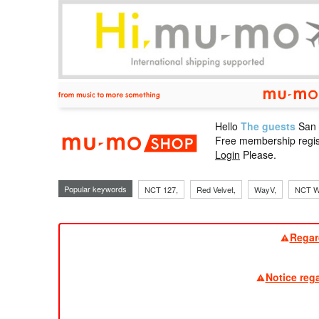
Hello
The guests
San
mu-mo sho
Free membership regis
Login
Please.
Popular keywords
NCT 127,
Red Velvet,
WayV,
NCT W
Regar
Notice reg