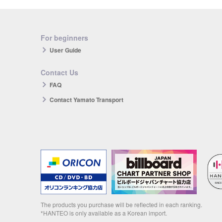
For beginners
User Guide
Contact Us
FAQ
Contact Yamato Transport
The products you purchase will be reflected in each ranking.
*HANTEO is only available as a Korean import.