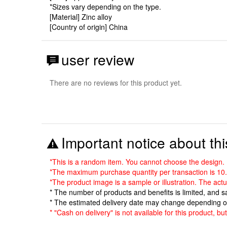
*Sizes vary depending on the type.
[Material] Zinc alloy
[Country of origin] China
user review
There are no reviews for this product yet.
Important notice about thi
*This is a random item. You cannot choose the design.
*The maximum purchase quantity per transaction is 10.
*The product image is a sample or illustration. The act
* The number of products and benefits is limited, and 
* The estimated delivery date may change depending o
* "Cash on delivery" is not available for this product, b