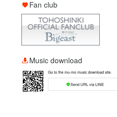
Fan club
Music download
Go to the mu-mo music download site.
Send URL via LINE