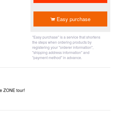
​ ​
Easy purchase
"Easy purchase" is a service that shortens
the steps when ordering products by
registering your "orderer information",
"shipping address information" and
"payment method" in advance.
he ZONE tour!