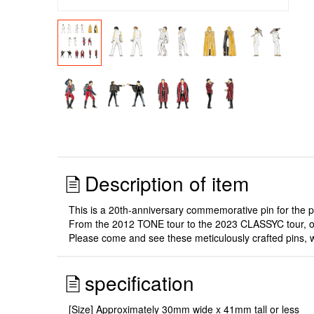
Description of item
This is a 20th-anniversary commemorative pin for the 
From the 2012 TONE tour to the 2023 CLASSYC tour, one 
Please come and see these meticulously crafted pins, w
specification
[Size] Approximately 30mm wide x 41mm tall or less