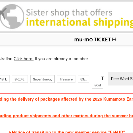
p
tration
Click here!
If you are already a member
​ ​
​ ​
​ ​
​ ​
​ ​
​ ​
​ ​
TVXQ, Sandaim
ISH,
SKE48,
Super Junior,
Treasure
83z,
Soul
Brothers
ding the delivery of packages affected by the 2026 Kumamoto Ea
​ ​
arding product shipments and other matters during the summer ho
​ ​
Notice of transition to the new member service "FaN ID"