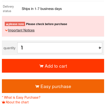
Delivery
Ships in 1-7 business days
status
please note
Please check before purchase
Important Notices
quantity
Add to cart
​ ​
Easy purchase
* What is Easy Purchase?
About the chart