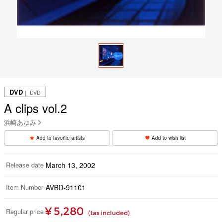
DVD
｜ DVD
A clips vol.2
浜崎あゆみ
Add to favorite artists
Add to wish list
Release date
March 13, 2002
Item Number
AVBD-91101
¥ 5,280
Regular price
(tax included)