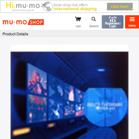
mu-mo shop
Registration /
menu
cart
Search
Login
Product Details