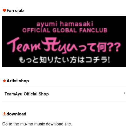
Fan club
Artist shop
TeamAyu Official Shop
download
Go to the mu-mo music download site.