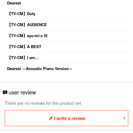
Dearest
【TV-CM】Duty
【TV-CM】AUDIENCE
【TV-CM】ayu-mi-x III
【TV-CM】A BEST
【TV-CM】I am...
Dearest ～Acoustic Piano Version～
user review
There are no reviews for this product yet.
I write a review