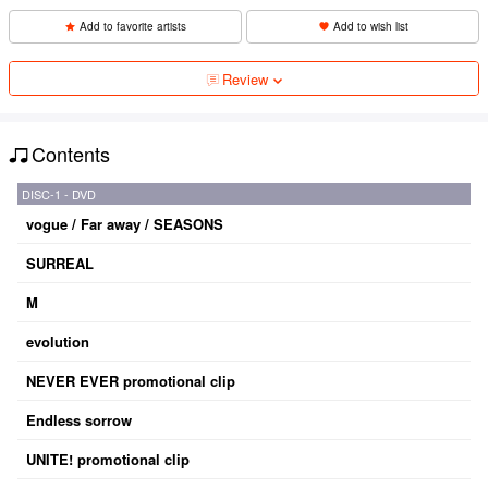
Add to favorite artists
Add to wish list
Review
Contents
DISC-1 - DVD
vogue / Far away / SEASONS
SURREAL
M
evolution
NEVER EVER promotional clip
Endless sorrow
UNITE! promotional clip