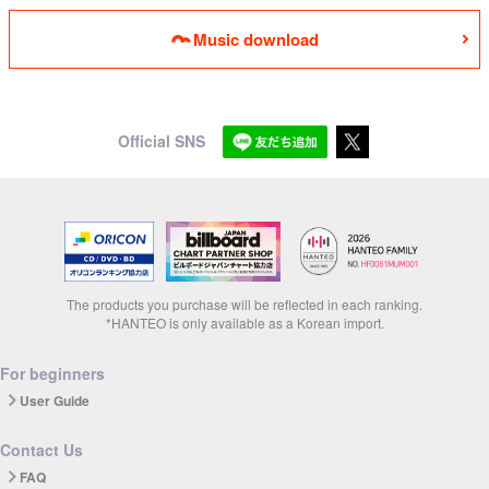
Music download
Official SNS
The products you purchase will be reflected in each ranking.
*HANTEO is only available as a Korean import.
For beginners
User Guide
Contact Us
FAQ