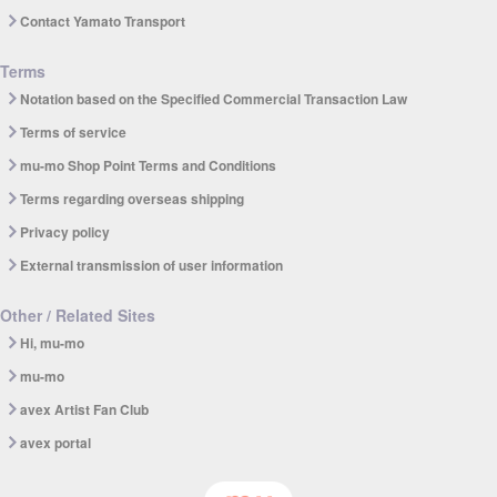
Contact Yamato Transport
Terms
Notation based on the Specified Commercial Transaction Law
Terms of service
mu-mo Shop Point Terms and Conditions
Terms regarding overseas shipping
Privacy policy
External transmission of user information
Other / Related Sites
Hi, mu-mo
mu-mo
avex Artist Fan Club
avex portal