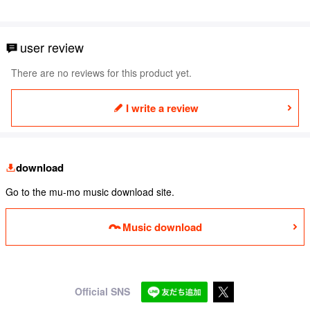
user review
There are no reviews for this product yet.
I write a review
download
Go to the mu-mo music download site.
Music download
Official SNS