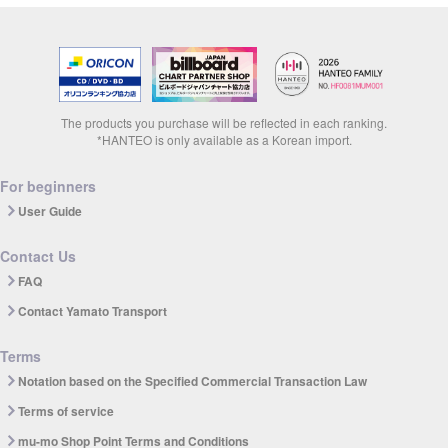
The products you purchase will be reflected in each ranking.
*HANTEO is only available as a Korean import.
For beginners
User Guide
Contact Us
FAQ
Contact Yamato Transport
Terms
Notation based on the Specified Commercial Transaction Law
Terms of service
mu-mo Shop Point Terms and Conditions