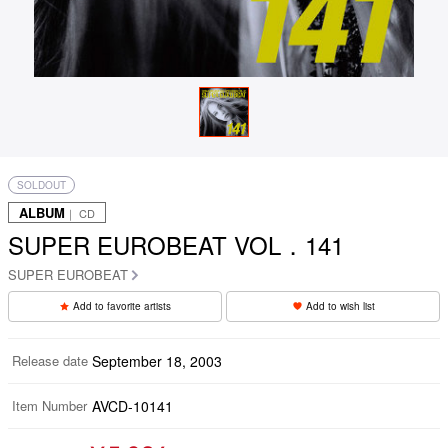
SOLDOUT
ALBUM
｜ CD
SUPER EUROBEAT VOL．141
SUPER EUROBEAT
Add to favorite artists
Add to wish list
Release date
September 18, 2003
Item Number
AVCD-10141