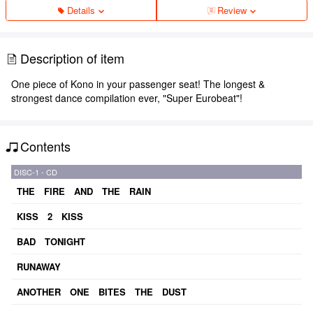
Details
Review
Description of item
One piece of Kono in your passenger seat! The longest &
strongest dance compilation ever, "Super Eurobeat"!
Contents
DISC-1 - CD
THE FIRE AND THE RAIN
KISS 2 KISS
BAD TONIGHT
RUNAWAY
ANOTHER ONE BITES THE DUST