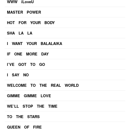
WWW iLoveU
MASTER POWER
HOT FOR YOUR BODY
SHA LA LA
I WANT YOUR BALALAIKA
IF ONE MORE DAY
I’VE GOT TO GO
I SAY NO
WELCOME TO THE REAL WORLD
GIMME GIMME LOVE
WE’LL STOP THE TIME
TO THE STARS
QUEEN OF FIRE