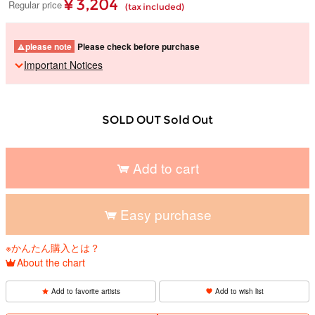
¥ 3,204
Regular price
(tax included)
please note
Please check before purchase
Important Notices
SOLD OUT Sold Out
Add to cart
Easy purchase
※かんたん購入とは？
About the chart
Add to favorite artists
Add to wish list