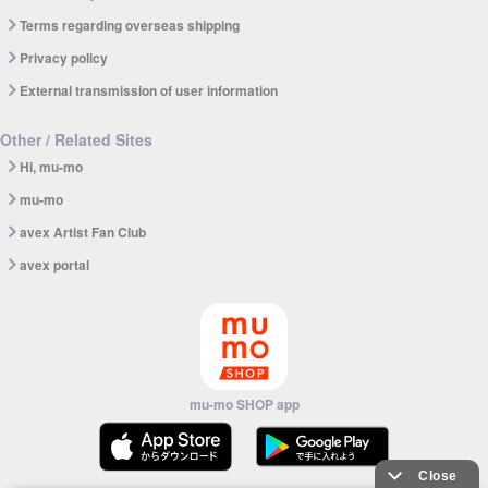
Terms regarding overseas shipping
Privacy policy
External transmission of user information
Other / Related Sites
Hi, mu-mo
mu-mo
avex Artist Fan Club
avex portal
mu-mo SHOP app