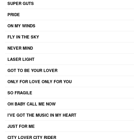
SUPER GUTS
PRIDE
ON MY WINDS
FLY IN THE SKY
NEVER MIND
LASER LIGHT
GOT TO BE YOUR LOVER
ONLY FOR LOVE ONLY FOR YOU
SO FRAGILE
OH BABY CALL ME NOW
I'VE GOT THE MUSIC IN MY HEART
JUST FOR ME
CITY LOVER CITY RIDER