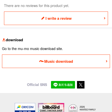
There are no reviews for this product yet.
I write a review
download
Go to the mu-mo music download site.
Music download
Official SNS