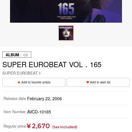
ALBUM
｜ CD
SUPER EUROBEAT VOL．165
SUPER EUROBEAT
Add to favorite artists
Add to wish list
Release date
February 22, 2006
Item Number
AVCD-10165
¥ 2,670
Regular price
(tax included)