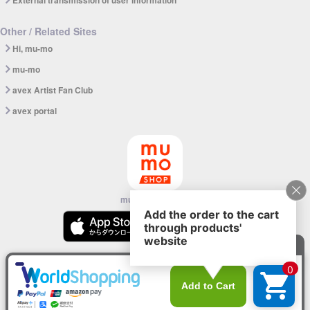
External transmission of user information
Other / Related Sites
Hi, mu-mo
mu-mo
avex Artist Fan Club
avex portal
mu-mo SHOP app
© avex