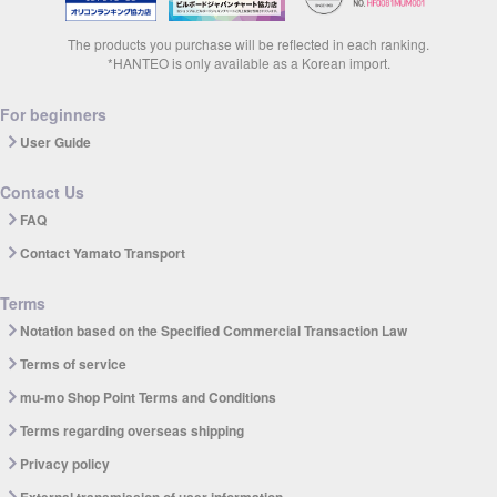
The products you purchase will be reflected in each ranking.
*HANTEO is only available as a Korean import.
For beginners
User Guide
Contact Us
FAQ
Contact Yamato Transport
Terms
Notation based on the Specified Commercial Transaction Law
Terms of service
mu-mo Shop Point Terms and Conditions
Terms regarding overseas shipping
Privacy policy