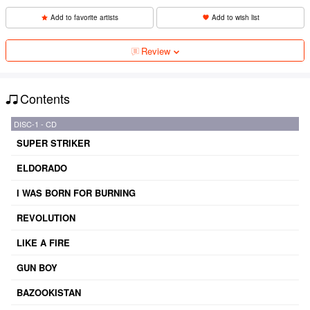
Add to favorite artists
Add to wish list
Review
Contents
DISC-1 - CD
SUPER STRIKER
ELDORADO
I WAS BORN FOR BURNING
REVOLUTION
LIKE A FIRE
GUN BOY
BAZOOKISTAN