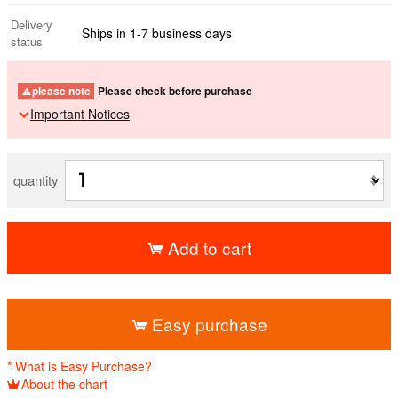
Delivery
Ships in 1-7 business days
status
please note
Please check before purchase
Important Notices
quantity
Add to cart
​ ​
Easy purchase
* What is Easy Purchase?
About the chart