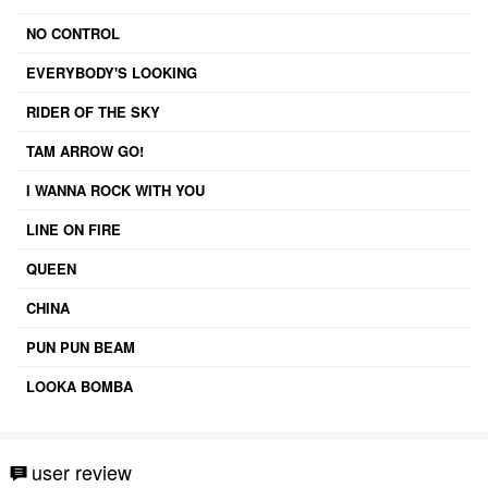
NO CONTROL
EVERYBODY'S LOOKING
RIDER OF THE SKY
TAM ARROW GO!
I WANNA ROCK WITH YOU
LINE ON FIRE
QUEEN
CHINA
PUN PUN BEAM
LOOKA BOMBA
user review