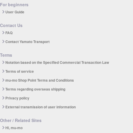
For beginners
User Guide
Contact Us
FAQ
Contact Yamato Transport
Terms
Notation based on the Specified Commercial Transaction Law
Terms of service
mu-mo Shop Point Terms and Conditions
Terms regarding overseas shipping
Privacy policy
External transmission of user information
Other / Related Sites
Hi, mu-mo