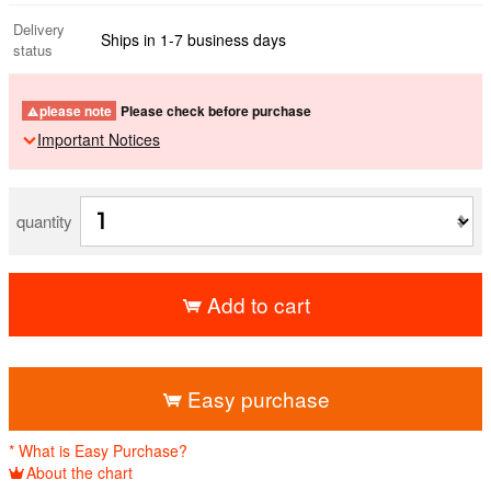
Delivery
Ships in 1-7 business days
status
please note
Please check before purchase
Important Notices
quantity
Add to cart
​ ​
Easy purchase
* What is Easy Purchase?
About the chart