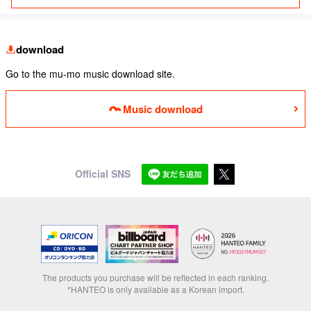
download
Go to the mu-mo music download site.
Music download
Official SNS
The products you purchase will be reflected in each ranking.
*HANTEO is only available as a Korean import.