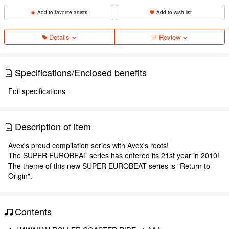
Add to favorite artists
Add to wish list
Details
Review
Specifications/Enclosed benefits
Foil specifications
Description of item
Avex's proud compilation series with Avex's roots!
The SUPER EUROBEAT series has entered its 21st year in 2010!
The theme of this new SUPER EUROBEAT series is "Return to
Origin".
Contents