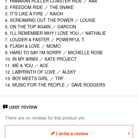
1. HAWAIIAN ROLLER COASTER RIDE
／ AAA
2. FREEDOM RIDE ／ THE SNAKE
3. IT'S LIKE A FIRE ／ KAIOH
4. SCREAMING OUT THE POWER ／ LOUISE
5. ON THE TOP AGAIN ／ GARCON
6. I'LL REMEMBER WHY I LOVE YOU ／ NATHALIE
7. LOUDER & FASTER ／ POWERFUL T.
8. FLASH & LOVE ／ MOMO
9. HARD TO SAY I'M SORRY ／ MICHELLE ROSE
10. IN MY ARMS ／ KATE PROJECT
11. ME & YOU ／ ACE
12. LABYRINTH OF LOVE ／ ALEKY
13. BOY MEETS GIRL
／ TRF
14. MUSIC FOR THE PEOPLE
／ DAVE RODGERS
user review
There are no reviews for this product yet.
I write a review