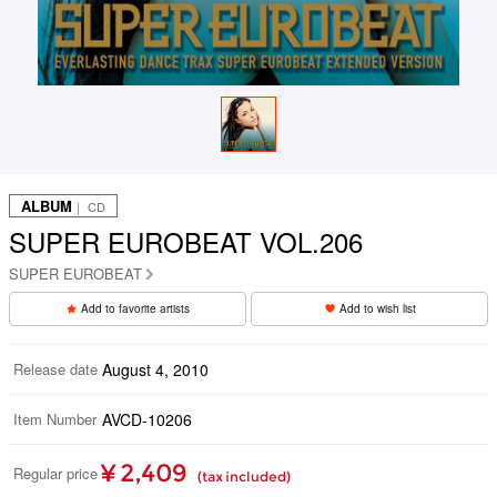
ALBUM
｜ CD
SUPER EUROBEAT VOL.206
SUPER EUROBEAT
Add to favorite artists
Add to wish list
Release date
August 4, 2010
Item Number
AVCD-10206
¥ 2,409
Regular price
(tax included)