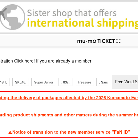
p
tration
Click here!
If you are already a member
ISH,
SKE48,
Super Junior
, 83z,
Treasure
, Sandaime
TVXQ
ding the delivery of packages affected by the 2026 Kumamoto Ea
​ ​
arding product shipments and other matters during the summer ho
​ ​
Notice of transition to the new member service "FaN ID"