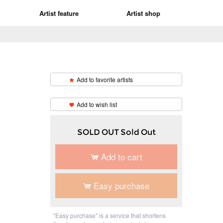
Artist feature
Artist shop
Add to favorite artists
​ ​
Add to wish list
SOLD OUT Sold Out
Add to cart
Easy purchase
"Easy purchase" is a service that shortens