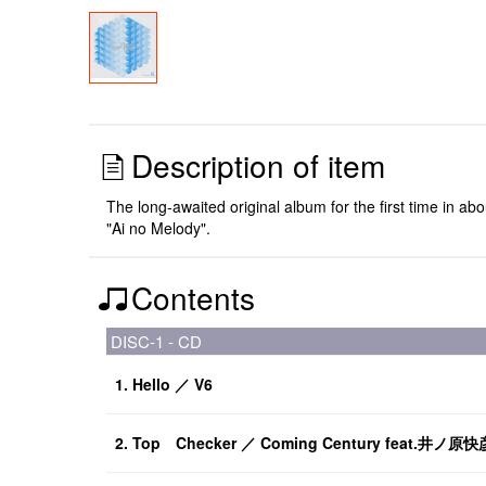
Description of item
The long-awaited original album for the first time in
"Ai no Melody".
Contents
DISC-1 - CD
1. Hello ／ V6
2. Top Checker ／ Coming Century feat.井ノ原快