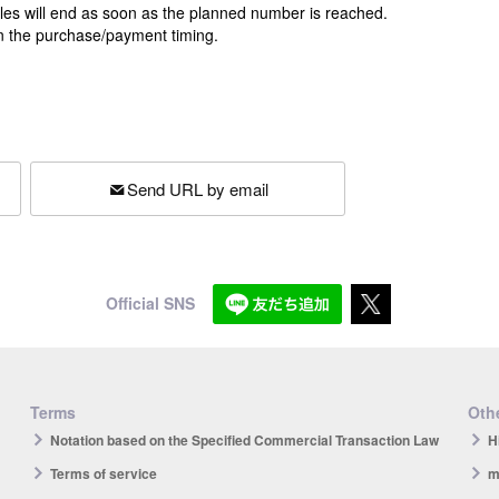
ales will end as soon as the planned number is reached.
n the purchase/payment timing.
Send URL by email
Official SNS
Terms
Othe
Notation based on the Specified Commercial Transaction Law
H
Terms of service
m