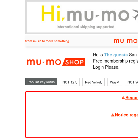
Hello
The guests
San
mu-mo sho
Free membership regis
Login
Please.
Popular keywords
NCT 127,
Red Velvet,
WayV,
NCT W
Regar
Notice reg