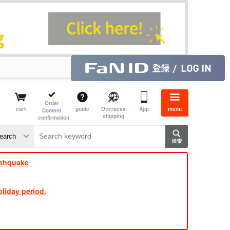
Order
cart
guide
Overseas
App
menu
Content
shipping
confirmation
​ ​
​ ​
​ ​
​ ​
​ ​
​ ​
​ ​
rthquake
liday period.