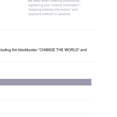
the steps when ordering products by
registering your "orderer information",
"shipping address information" and
"payment method" in advance.
gs including the blockbuster "CHANGE THE WORLD" and