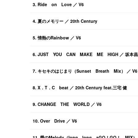
3. Ride on Love ／ V6
4. 夏のメモリー ／ 20th Century
5. 情熱のRainbow ／ V6
6. JUST YOU CAN MAKE ME HIGH ／ 坂
7. キセキのはじまり（Sunset Breath Mix） ／ V6
8. X．T．C beat ／ 20th Century feat.三宅 健
9. CHANGE THE WORLD ／ V6
10. Over Drive ／ V6
11. 愛のMelody（long long aGO！GO！ MIX） 