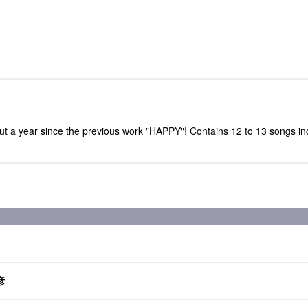
 about a year since the previous work "HAPPY"! Contains 12 to 13 son
彦