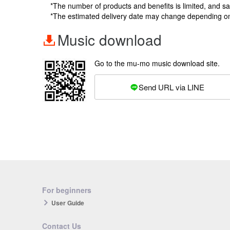
*The number of products and benefits is limited, and s
*The estimated delivery date may change depending o
Music download
Go to the mu-mo music download site.
Send URL via LINE
For beginners
User Guide
Contact Us