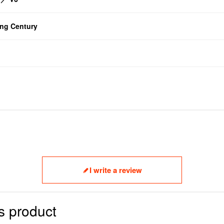
g Century
I write a review
s product