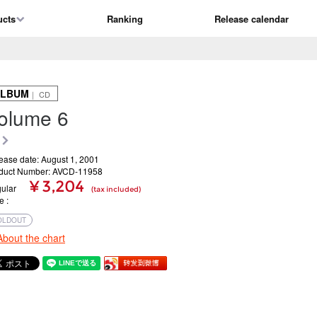
ucts
Ranking
Release calendar
ALBUM
｜ CD
olume 6
ease date: August 1, 2001
duct Number: AVCD-11958
¥ 3,204
ular
(tax included)
ce
OLDOUT
About the chart