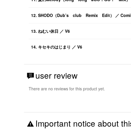
12. SHODO（Dub’s club Remix Edit） ／ Comin
13. ねむい休日 ／ V6
14. キセキのはじまり ／ V6
user review
There are no reviews for this product yet.
Important notice about thi