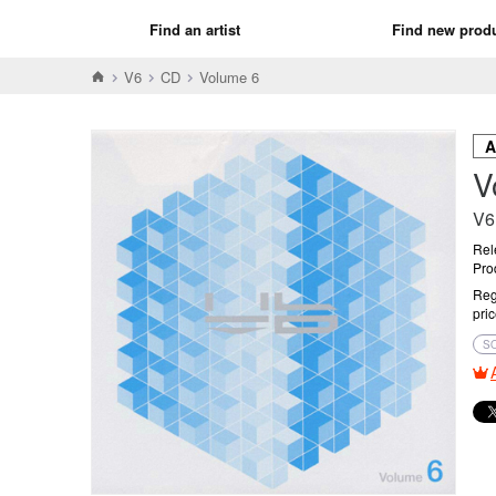
Find an artist
Find new prod
V6
CD
Volume 6
V
V6
Rel
Pro
Reg
pri
S