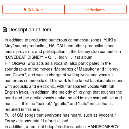
Details
Review
Description of item
In addition to producing numerous commercial songs, YUKI's
"Joy" sound production, HALCALI and other productions and
music provision, and participation in the Disney club competition
"LOVEBEAT DISNEY" = Q. ， Indivi ， 1st album!
Rin Oikawa, who acts as a vocalist, also participated in the
soundtracks of the movies "Memories of Matsuko" and "Honey
and Clover", and was in charge of writing lyrics and vocals in
numerous commercials. This work is the latest fashionable sound
with acoustic and electronic, with transparent vocals with full
English lyrics. In addition, the melody of "crying" that touches the
heart and the gentle vocals make the girl in love sympathize and
hum. .. .. It is the "painful," "gentle," and "cute" music that is
required in this era.
Full of CM songs that everyone has heard, such as Kyocera /
Toray / Housemate / Laforet / Lion!
In addition, a remix of i-dep / riddim saunter / HANDSOMEBOY