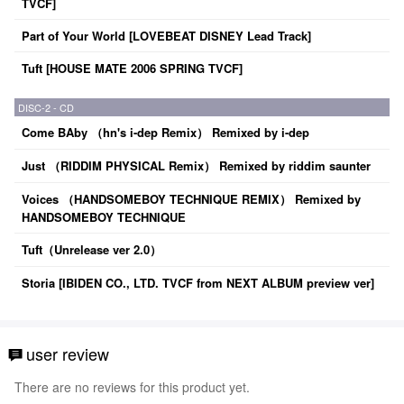
TVCF]
Part of Your World [LOVEBEAT DISNEY Lead Track]
Tuft [HOUSE MATE 2006 SPRING TVCF]
DISC-2 - CD
Come BAby （hn's i-dep Remix） Remixed by i-dep
Just （RIDDIM PHYSICAL Remix） Remixed by riddim saunter
Voices （HANDSOMEBOY TECHNIQUE REMIX） Remixed by
HANDSOMEBOY TECHNIQUE
Tuft（Unrelease ver 2.0）
Storia [IBIDEN CO., LTD. TVCF from NEXT ALBUM preview ver]
user review
There are no reviews for this product yet.