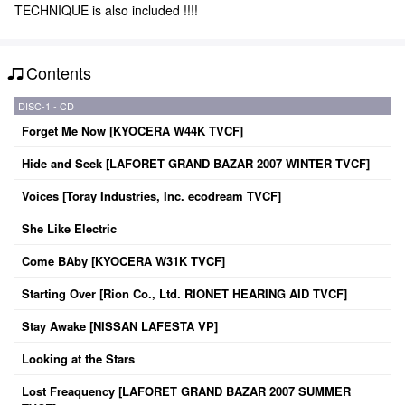
TECHNIQUE is also included !!!!
Contents
DISC-1 - CD
Forget Me Now [KYOCERA W44K TVCF]
Hide and Seek [LAFORET GRAND BAZAR 2007 WINTER TVCF]
Voices [Toray Industries, Inc. ecodream TVCF]
She Like Electric
Come BAby [KYOCERA W31K TVCF]
Starting Over [Rion Co., Ltd. RIONET HEARING AID TVCF]
Stay Awake [NISSAN LAFESTA VP]
Looking at the Stars
Lost Freaquency [LAFORET GRAND BAZAR 2007 SUMMER