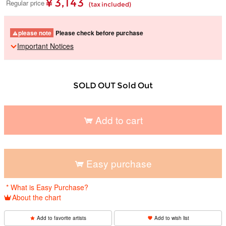
¥ 3,143
Regular price
(tax included)
please note
Please check before purchase
Important Notices
SOLD OUT Sold Out
Add to cart
​ ​
Easy purchase
​ ​
* What is Easy Purchase?
About the chart
Add to favorite artists
Add to wish list