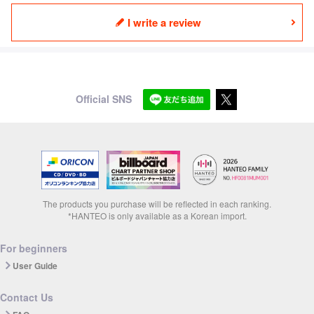
I write a review
Official SNS
The products you purchase will be reflected in each ranking.
*HANTEO is only available as a Korean import.
For beginners
User Guide
Contact Us