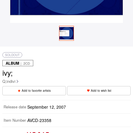
SOLDOUT
ALBUM
｜ 2CD
ivy;
Q;indivi
Add to favorite artists
Add to wish list
Release date
September 12, 2007
Item Number
AVCD-23358