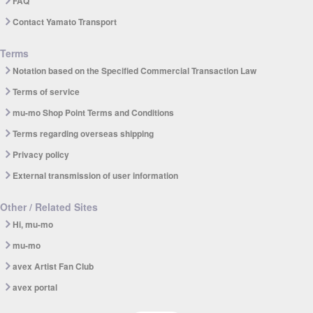
FAQ
Contact Yamato Transport
Terms
Notation based on the Specified Commercial Transaction Law
Terms of service
mu-mo Shop Point Terms and Conditions
Terms regarding overseas shipping
Privacy policy
External transmission of user information
Other / Related Sites
Hi, mu-mo
mu-mo
avex Artist Fan Club
avex portal