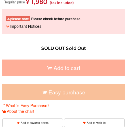
¥ 1,980
Regular price
(tax included)
please note
Please check before purchase
Important Notices
SOLD OUT Sold Out
Add to cart
​ ​
Easy purchase
​ ​
* What is Easy Purchase?
About the chart
Add to favorite artists
Add to wish list