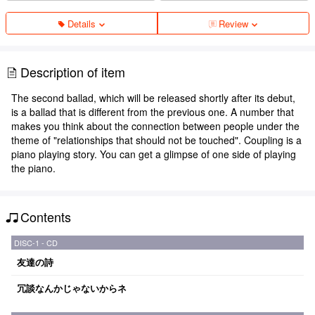
Details
Review
Description of item
The second ballad, which will be released shortly after its debut,
is a ballad that is different from the previous one. A number that
makes you think about the connection between people under the
theme of "relationships that should not be touched". Coupling is a
piano playing story. You can get a glimpse of one side of playing
the piano.
Contents
DISC-1 - CD
友達の詩
冗談なんかじゃないからネ