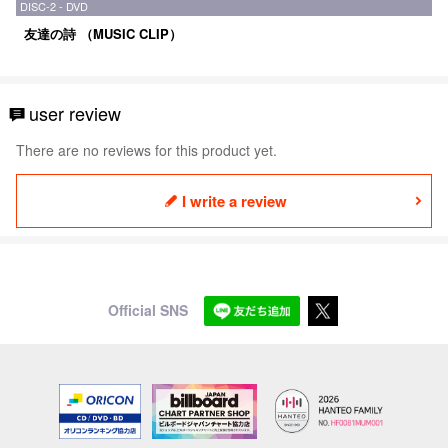
DISC-2 - DVD
友達の詩 （MUSIC CLIP）
user review
There are no reviews for this product yet.
I write a review
Official SNS