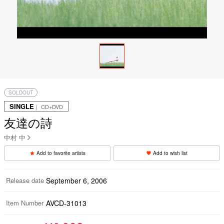
SOLDOUT
SINGLE
｜ CD+DVD
友達の詩
中村 中
Add to favorite artists
Add to wish list
Release date
September 6, 2006
Item Number
AVCD-31013