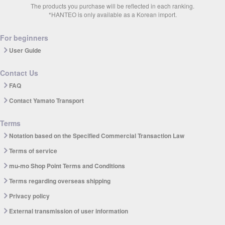
The products you purchase will be reflected in each ranking.
*HANTEO is only available as a Korean import.
For beginners
User Guide
Contact Us
FAQ
Contact Yamato Transport
Terms
Notation based on the Specified Commercial Transaction Law
Terms of service
mu-mo Shop Point Terms and Conditions
Terms regarding overseas shipping
Privacy policy
External transmission of user information