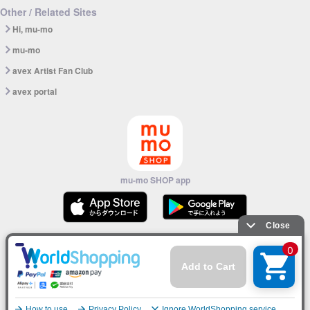
Other / Related Sites
Hi, mu-mo
mu-mo
avex Artist Fan Club
avex portal
mu-mo SHOP app
© avex