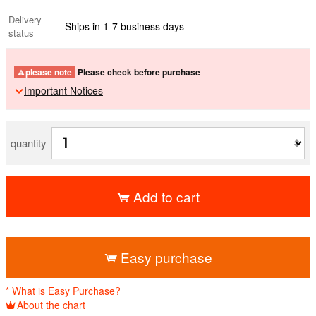
Delivery
Ships in 1-7 business days
status
please note
Please check before purchase
Important Notices
quantity
Add to cart
​ ​
Easy purchase
* What is Easy Purchase?
About the chart