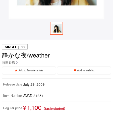
SINGLE
｜ CD
静かな夜/weather
持田香織
Add to favorite artists
Add to wish list
Release date
July 29, 2009
Item Number
AVCD-31651
¥ 1,100
Regular price
(tax included)