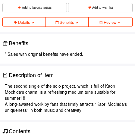
Add to favorite artists
Add to wish list
Details
Benefits
Review
Benefits
* Sales with original benefits have ended.
Description of item
The second single of the solo project, which is full of Kaori
Mochida's charm, is a refreshing medium tune suitable for
summer! !!
A long-awaited work by fans that firmly attracts "Kaori Mochida's
uniqueness" in both music and creativity!
Contents