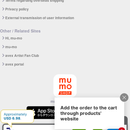
Terms regarding overseas shipping
Privacy policy
External transmission of user information
Other / Related Sites
Hi, mu-mo
mu-mo
avex Artist Fan Club
avex portal
mu-mo SHOP app