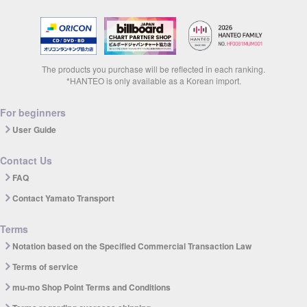
The products you purchase will be reflected in each ranking.
*HANTEO is only available as a Korean import.
For beginners
User Guide
Contact Us
FAQ
Contact Yamato Transport
Terms
Notation based on the Specified Commercial Transaction Law
Terms of service
mu-mo Shop Point Terms and Conditions