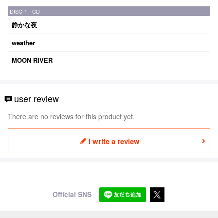
DISC-1 - CD
静かな夜
weather
MOON RIVER
user review
There are no reviews for this product yet.
I write a review
Official SNS