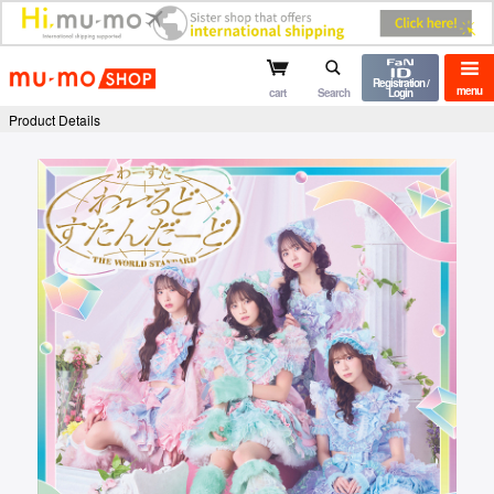
mu-mo shop
Registration /
menu
cart
Search
Login
Product Details