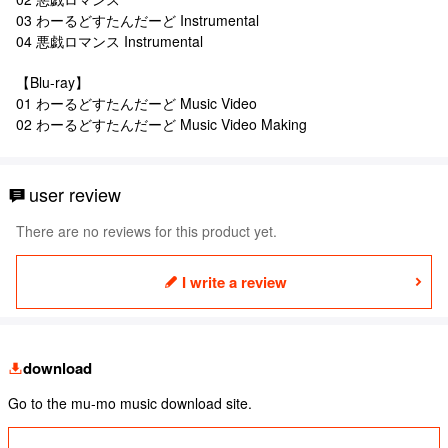
03 わーるどすたんだーど Instrumental
04 悪戯ロマンス Instrumental
【Blu-ray】
01 わーるどすたんだーど Music Video
02 わーるどすたんだーど Music Video Making
user review
There are no reviews for this product yet.
I write a review
download
Go to the mu-mo music download site.