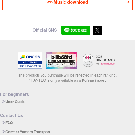
Music download
Official SNS
The products you purchase will be reflected in each ranking.
*HANTEO is only available as a Korean import.
For beginners
User Guide
Contact Us
FAQ
Contact Yamato Transport