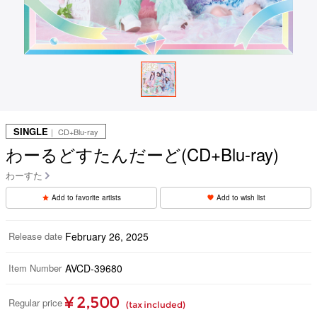
SINGLE
｜ CD+Blu-ray
わーるどすたんだーど(CD+Blu-ray)
わーすた
Add to favorite artists
Add to wish list
Release date
February 26, 2025
Item Number
AVCD-39680
¥ 2,500
Regular price
(tax included)