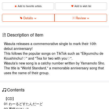
Add to favorite artists
Add to wish list
Details
Review
Description of item
Wasuta releases a commemorative single to mark their 10th
debut anniversary!
This follows the popular songs on TikTok such as "Eikyumchu de
Koushinchu!♡" and "Tea for two with you♡".
Wasuta's new song is a catchy number written by Yamamoto Sho.
The title is "World Standard," a memorable anniversary song that
uses the name of their group.
Contents
【CD】
01 わーるどすたんだーど
02 悪戯ロマンス