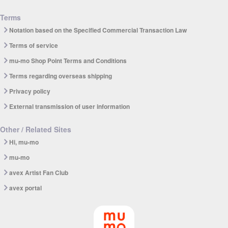
Terms
Notation based on the Specified Commercial Transaction Law
Terms of service
mu-mo Shop Point Terms and Conditions
Terms regarding overseas shipping
Privacy policy
External transmission of user information
Other / Related Sites
Hi, mu-mo
mu-mo
avex Artist Fan Club
avex portal