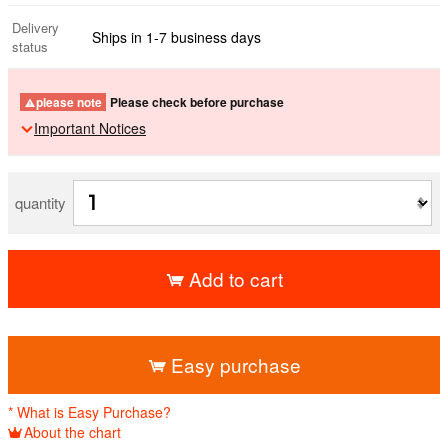
Delivery
Ships in 1-7 business days
status
please note
Please check before purchase
Important Notices
quantity
Add to cart
​ ​
Easy purchase
* What is Easy Purchase?
About the chart