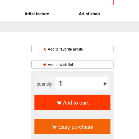
Artist feature
Artist shop
Add to favorite artists
​ ​
Add to wish list
quantity
Add to cart
​ ​
Easy purchase