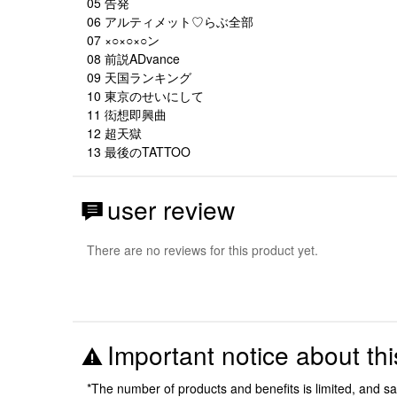
05 告発
06 アルティメット♡らぶ全部
07 ×○×○×○ン
08 前説ADvance
09 天国ランキング
10 東京のせいにして
11 衒想即興曲
12 超天獄
13 最後のTATTOO
user review
There are no reviews for this product yet.
Important notice about thi
*The number of products and benefits is limited, and s