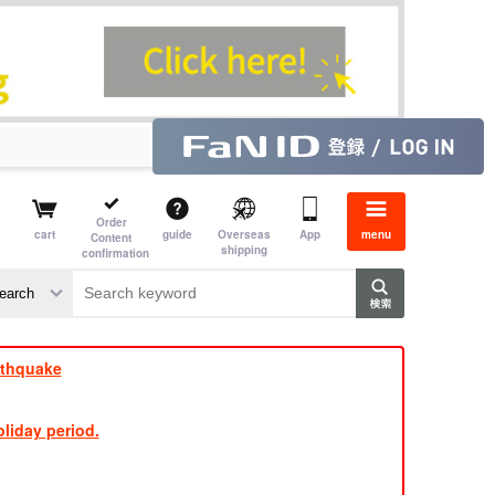
Order
cart
guide
Overseas
App
menu
Content
shipping
confirmation
e J
​ ​
rthquake
liday period.