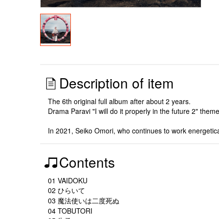
Description of item
The 6th original full album after about 2 years.
Drama Paravi "I will do it properly in the future 2" the
In 2021, Seiko Omori, who continues to work energetic
Contents
01 VAIDOKU
02 ひらいて
03 魔法使いは二度死ぬ
04 TOBUTORI