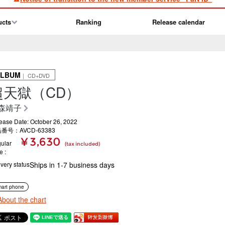
ucts
Ranking
Release calendar
ALBUM
｜ CD+DVD
超天獄（CD）
森靖子
ease Date: October 26, 2022
番号：AVCD-63383
¥ 3,630
ular
(tax included)
ce
ivery status
Ships in 1-7 business days
art phone
About the chart