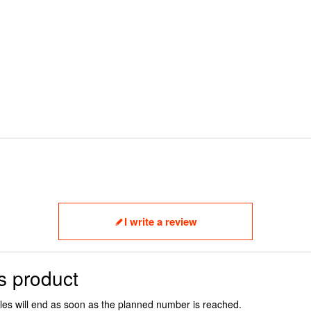
I write a review
s product
ales will end as soon as the planned number is reached.