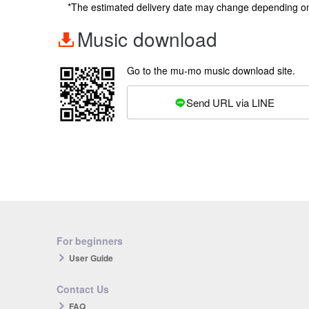
*The estimated delivery date may change depending o
Music download
Go to the mu-mo music download site.
Send URL via LINE
For beginners
User Guide
Contact Us
FAQ