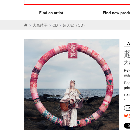
Find an artist
Find new prod
大森靖子
CD
超天獄（CD）
大
Rel
商品
Reg
pri
Del
Sm