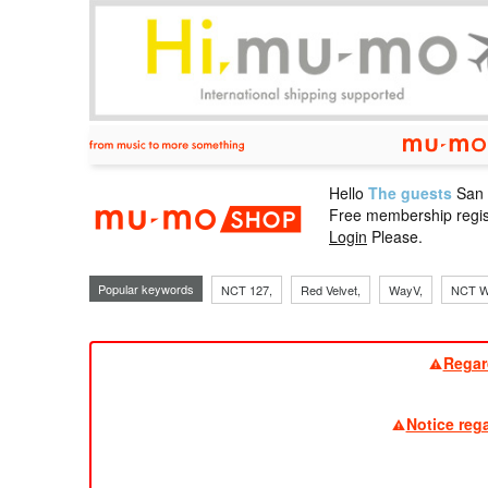
Hello
The guests
San
mu-mo sho
Free membership regis
Login
Please.
Popular keywords
NCT 127,
Red Velvet,
WayV,
NCT W
Regar
Notice reg