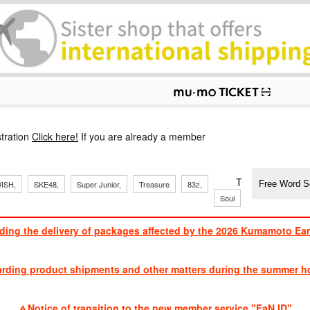
p
tration
Click here!
If you are already a member
​ ​
​ ​
​ ​
​ ​
​ ​
​ ​
​ ​
TVXQ, Sandaim
ISH,
SKE48,
Super Junior,
Treasure
83z,
Soul
Brothers
ding the delivery of packages affected by the 2026 Kumamoto Ea
​ ​
arding product shipments and other matters during the summer ho
​ ​
Notice of transition to the new member service "FaN ID"