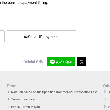
n the purchase/payment timing.
Send URL by email
Official SNS
Terms
Othe
Notation based on the Specified Commercial Transaction Law
H
Terms of service
m
FaN ID Terms of Use
a