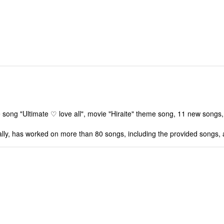
me song "Ultimate ♡ love all", movie "Hiraite" theme song, 11 new songs,
ally, has worked on more than 80 songs, including the provided songs,