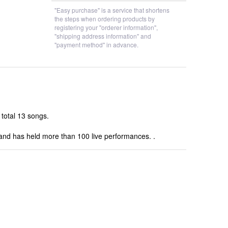
"Easy purchase" is a service that shortens
the steps when ordering products by
registering your "orderer information",
"shipping address information" and
"payment method" in advance.
 total 13 songs.
 and has held more than 100 live performances. .