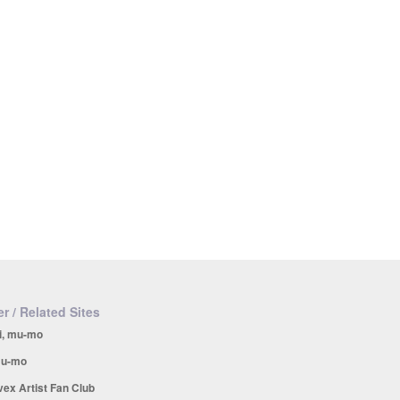
r / Related Sites
i, mu-mo
u-mo
vex Artist Fan Club