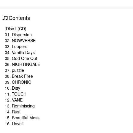
Contents
[Disc1](CD)
01. Dispersion
02. NOWVERSE
03. Loopers
04. Vanilla Days
05. Odd One Out
06. NIGHTINGALE
07. puzzle
08. Break Free
09. CHRONIC
10. Ditty
11. TOUCH
12. VANE
13. Reminiscing
14. Rust
15. Beautiful Mess
16. Unveil