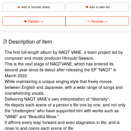
Add to favorite artists
Add to wish list
Details
Review
Description of item
The first full-length album by NAQT VANE, a team project led by
composer and music producer Hiroyuki Sawano.
This is the next stage of NAQTVANE, which has entered its
second year since its debut after releasing the EP "NAQT" in
March 2022.
While maintaining a unique singing style that freely moves
between English and Japanese, with a wide range of songs and
overwhelming vocals,
Delivering NAQT VANE's own interpretation of "diversity".
He depicts each scene of a person's life one by one, and not only
the "challengers" who have supported him with works such as
"VANE" and "Beautiful Mess."
It affirms every leap forward and even stagnation in life, and is
close to and colors each scene of life.