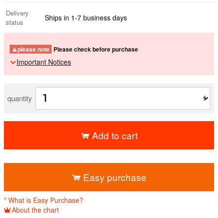
Delivery
Ships in 1-7 business days
status
please note
Please check before purchase
Important Notices
quantity
Add to cart
​ ​
Easy purchase
* What is Easy Purchase?
About the chart