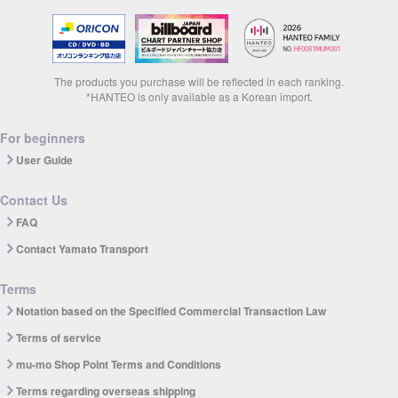
The products you purchase will be reflected in each ranking.
*HANTEO is only available as a Korean import.
For beginners
User Guide
Contact Us
FAQ
Contact Yamato Transport
Terms
Notation based on the Specified Commercial Transaction Law
Terms of service
mu-mo Shop Point Terms and Conditions
Terms regarding overseas shipping