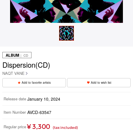
ALBUM
｜ CD
Dispersion(CD)
NAQT VANE
Add to favorite artists
Add to wish list
Release date
January 10, 2024
Item Number
AVCD-63547
¥ 3,300
Regular price
(tax included)