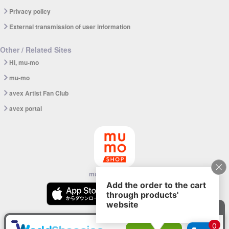
Privacy policy
External transmission of user information
Other / Related Sites
Hi, mu-mo
mu-mo
avex Artist Fan Club
avex portal
mu-mo SHOP app