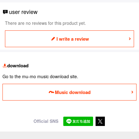
user review
There are no reviews for this product yet.
I write a review
download
Go to the mu-mo music download site.
Music download
Official SNS