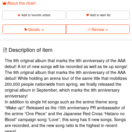
About the chart
Add to favorite artists
Add to wish list
Details
Review
Description of item
The 9th original album that marks the 9th anniversary of the AAA
debut! A lot of new songs will be recorded as well as tie-up songs!
The 9th original album that marks the 9th anniversary of the AAA
debut! While holding an arena tour of the same title that mobilizes
200,000 people nationwide from spring, we finally released the
original album in September, which marks the 9th anniversary
anniversary!
In addition to single hit songs such as the anime theme song
“Wake up!” Released as the 15th anniversary PR ambassador of
the anime “One Piece” and the Japanese Red Cross “Hatano no
Blood” campaign song “Love”, this song has 5 new songs. Songs
are recorded, and the new song ratio is the highest in recent
years!