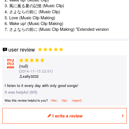
3. 風に薫る夏の記憶 (Music Clip)
4. さよならの前に (Music Clip)
5. Love (Music Clip Making)
6. Wake up! (Music Clip Making)
7. さよならの前に (Music Clip Making) *Extended version
user review
(null)
(2014-11-15 22:51)
sally3232
I listen to it every day with only good songs!
It was helpful (0/0)
Was this review helpful to you?
Yes
​ ​
No
​ ​
report
I write a review