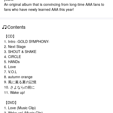
An original album that is convincing from long-time AAA fans to
fans who have newly learned AAA this year!
Contents
【CD】
1. Intro -GOLD SYMPHONY-
2. Next Stage
3. SHOUT & SHAKE
4. CIRCLE
5. HANDs
6. Love
7. V.O.L
8. autumn orange
9. 風に薫る夏の記憶
10. さよならの前に
11. Wake up!
【DVD】
1. Love (Music Clip)
2. Wake up! (Music Clip)