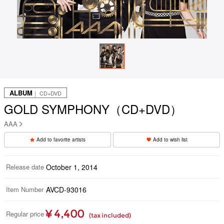
ALBUM
｜ CD+DVD
GOLD SYMPHONY（CD+DVD）
AAA
Add to favorite artists
Add to wish list
Release date
October 1, 2014
Item Number
AVCD-93016
¥ 4,400
Regular price
(tax included)