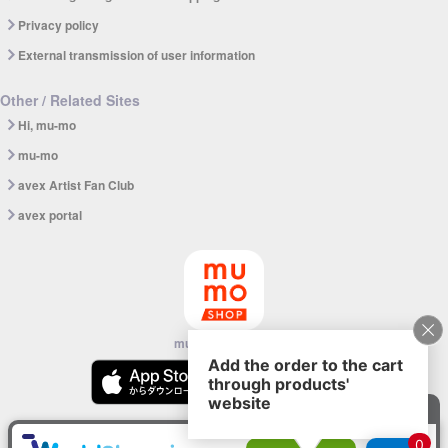
Privacy policy
External transmission of user information
Other / Related Sites
Hi, mu-mo
mu-mo
avex Artist Fan Club
avex portal
mu-mo SHOP app