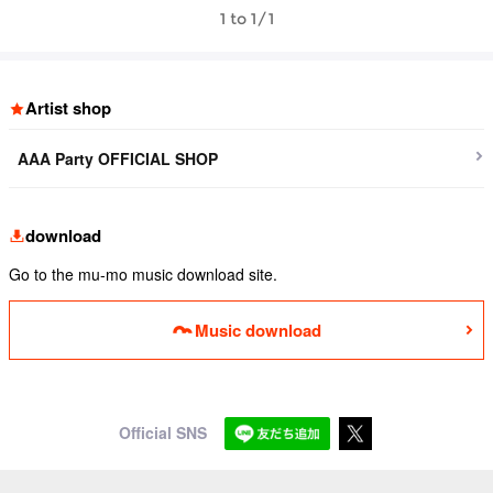
1 to 1/1
Artist shop
AAA Party OFFICIAL SHOP
download
Go to the mu-mo music download site.
Music download
Official SNS