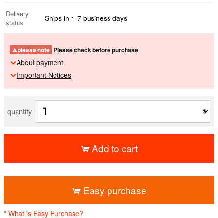
Delivery
Ships in 1-7 business days
status
please note
Please check before purchase
About payment
Important Notices
quantity
Add to cart
​ ​
Easy purchase
* What is Easy Purchase?