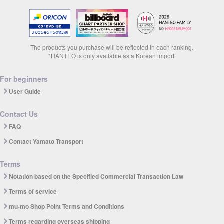
The products you purchase will be reflected in each ranking.
*HANTEO is only available as a Korean import.
For beginners
User Guide
Contact Us
FAQ
Contact Yamato Transport
Terms
Notation based on the Specified Commercial Transaction Law
Terms of service
mu-mo Shop Point Terms and Conditions
Terms regarding overseas shipping