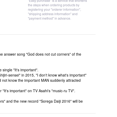
"Easy purchase" is a service that shortens
the steps when ordering products by
registering your "orderer information",
"shipping address information" and
"payment method" in advance.
he answer song "God does not cut corners" of the
single "It's important".
ijiri-sensei" in 2015, "I don't know what's important"
did not know the important MAN suddenly attracted
 "It's important" on TV Asahi's "music-ru TV".
ers" and the new record "Sorega Daiji 2016" will be