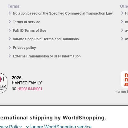
Terms
Othe
Notation based on the Specified Commercial Transaction Law
H
Terms of service
m
FaN ID Terms of Use
a
mu-mo Shop Point Terms and Conditions
a
Privacy policy
External transmission of user information
mu-mo 
© avex