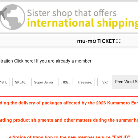
p
tration
Click here!
If you are already a member
​ ​
​ ​
​ ​
​ ​
​ ​
​ ​
​ ​
, Sand
ISH,
SKE48,
Super Junior
, 83z,
Treasure,
TVXQ
J Soul Brothe
ding the delivery of packages affected by the 2026 Kumamoto Ea
​ ​
arding product shipments and other matters during the summer ho
​ ​
Notice of transition to the new member service "FaN ID"