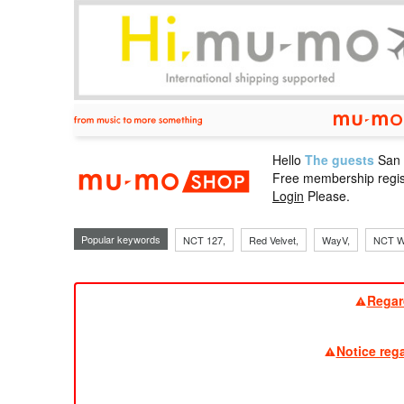
Hello
The guests
San
mu-mo sho
Free membership regis
Login
Please.
Popular keywords
NCT 127,
Red Velvet,
WayV,
NCT W
Regar
Notice reg