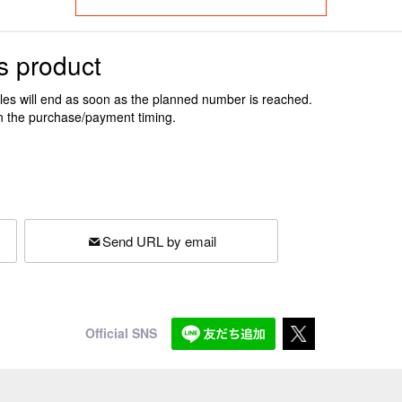
s product
ales will end as soon as the planned number is reached.
n the purchase/payment timing.
Send URL by email
Official SNS