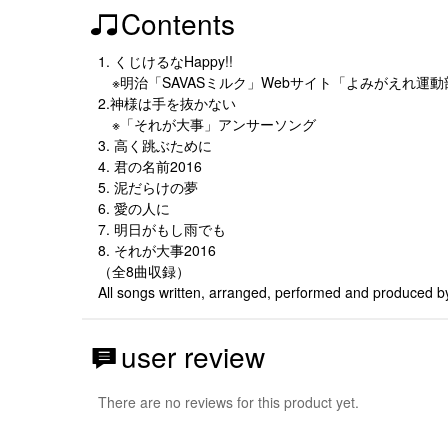
Contents
1. くじけるなHappy!!
※明治「SAVASミルク」Webサイト「よみがえれ運
2.神様は手を抜かない
※「それが大事」アンサーソング
3. 高く跳ぶために
4. 君の名前2016
5. 泥だらけの夢
6. 愛の人に
7. 明日がもし雨でも
8. それが大事2016
（全8曲収録）
All songs written, arranged, performed and produced b
user review
There are no reviews for this product yet.