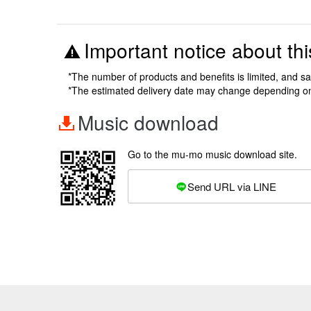
Important notice about thi
*The number of products and benefits is limited, and s
*The estimated delivery date may change depending o
Music download
Go to the mu-mo music download site.
Send URL via LINE