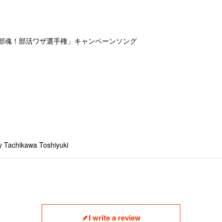
動部魂！部活ワザ選手権」キャンペーンソング
y Tachikawa Toshiyuki
I write a review