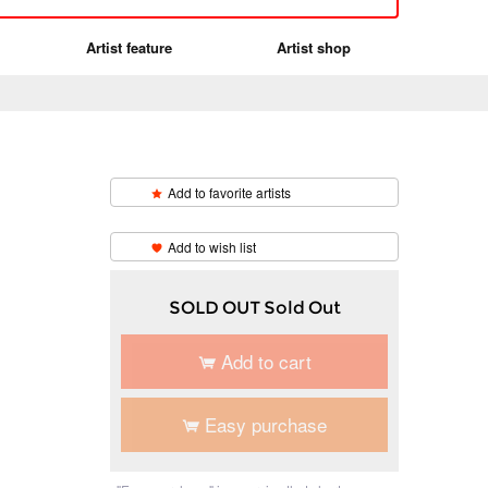
Artist feature
Artist shop
Add to favorite artists
​ ​
Add to wish list
SOLD OUT Sold Out
Add to cart
Easy purchase