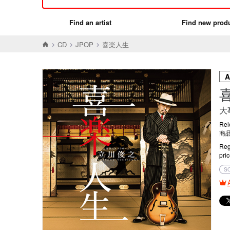
Find an artist
Find new prod
CD
JPOP
喜楽人生
大
Rel
商品
Reg
pri
S