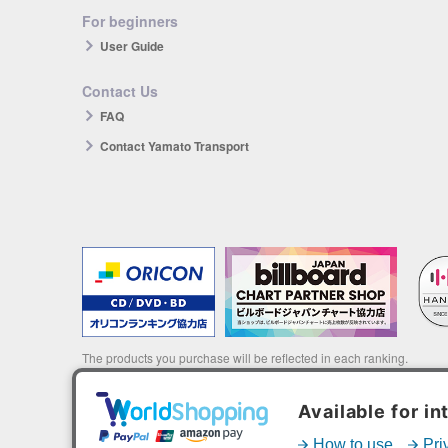
For beginners
User Guide
Contact Us
FAQ
Contact Yamato Transport
The products you purchase will be reflected in each ranking.
*HANTEO is only available as a Korean import.