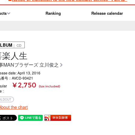
ucts
Ranking
Release calendar
ALBUM
｜ CD
喜楽人生
事MANブラザーズ 立川俊之
ease date: April 13, 2016
番号：AVCD-93421
¥ 2,750
ular
(tax included)
ce
OLDOUT
About the chart