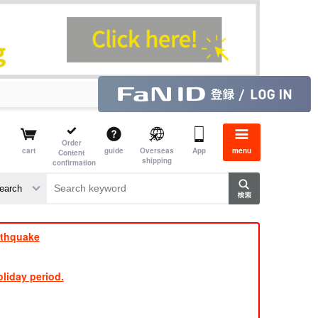
Order
cart
guide
Overseas
App
menu
Content
shipping
confirmation
aime
rs
rthquake
liday period.