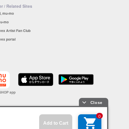
r / Related Sites
i, mu-mo
u-mo
vex Artist Fan Club
vex portal
SHOP app