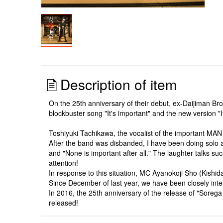
Description of item
On the 25th anniversary of their debut, ex-Daijiman B
blockbuster song "It's important" and the new version "I
Toshiyuki Tachikawa, the vocalist of the important MAN 
After the band was disbanded, I have been doing solo act
and "None is important after all." The laughter talks 
attention!
In response to this situation, MC Ayanokoji Sho (Kishid
Since December of last year, we have been closely int
In 2016, the 25th anniversary of the release of "Sorega
released!