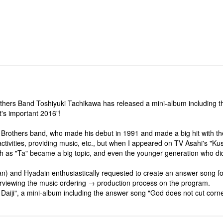
rothers Band Toshiyuki Tachikawa has released a mini-album including t
t's important 2016"!
Brothers band, who made his debut in 1991 and made a big hit with the 
ivities, providing music, etc., but when I appeared on TV Asahi's "Kush
such as "Ta" became a big topic, and even the younger generation who 
an) and Hyadain enthusiastically requested to create an answer song for
erviewing the music ordering → production process on the program.
 Daiji", a mini-album including the answer song "God does not cut corn