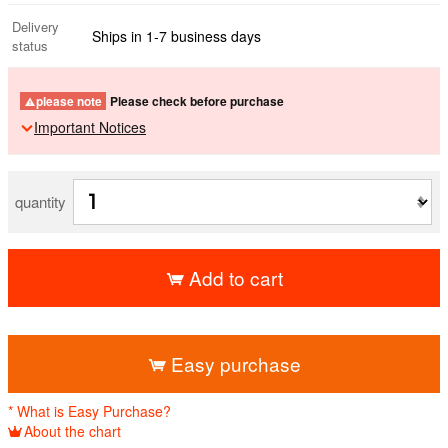
Delivery
Ships in 1-7 business days
status
please note
Please check before purchase
Important Notices
quantity
Add to cart
​ ​
Easy purchase
* What is Easy Purchase?
About the chart