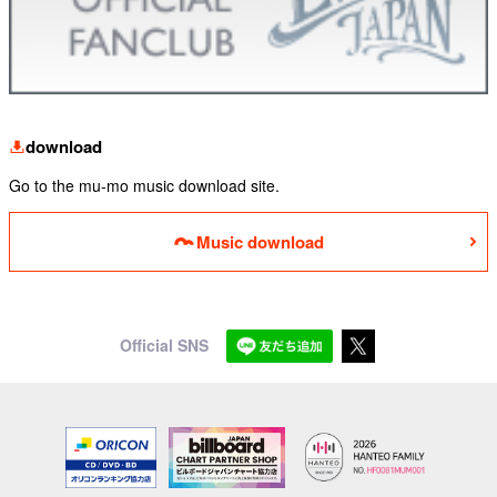
download
Go to the mu-mo music download site.
Music download
Official SNS