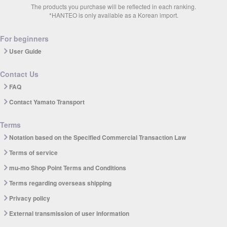
The products you purchase will be reflected in each ranking.
*HANTEO is only available as a Korean import.
For beginners
User Guide
Contact Us
FAQ
Contact Yamato Transport
Terms
Notation based on the Specified Commercial Transaction Law
Terms of service
mu-mo Shop Point Terms and Conditions
Terms regarding overseas shipping
Privacy policy
External transmission of user information