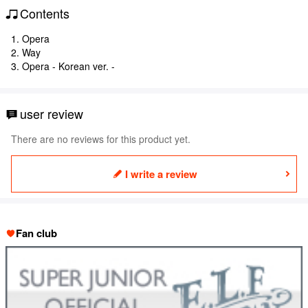
Contents
1. Opera
2. Way
3. Opera - Korean ver. -
user review
There are no reviews for this product yet.
I write a review
Fan club