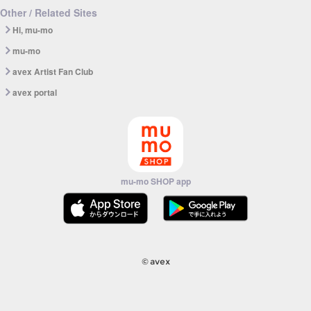
Other / Related Sites
Hi, mu-mo
mu-mo
avex Artist Fan Club
avex portal
mu-mo SHOP app
© avex