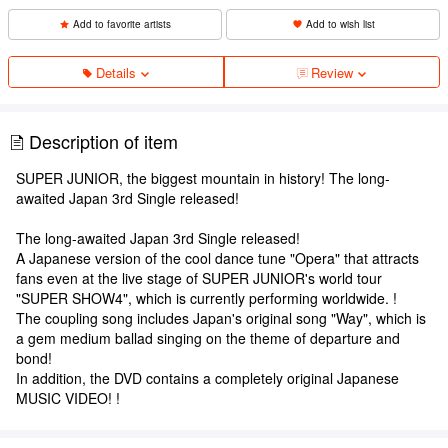
Add to favorite artists
Add to wish list
Details
Review
Description of item
SUPER JUNIOR, the biggest mountain in history! The long-
awaited Japan 3rd Single released!
The long-awaited Japan 3rd Single released!
A Japanese version of the cool dance tune "Opera" that attracts
fans even at the live stage of SUPER JUNIOR's world tour
"SUPER SHOW4", which is currently performing worldwide. !
The coupling song includes Japan's original song "Way", which is
a gem medium ballad singing on the theme of departure and
bond!
In addition, the DVD contains a completely original Japanese
MUSIC VIDEO! !