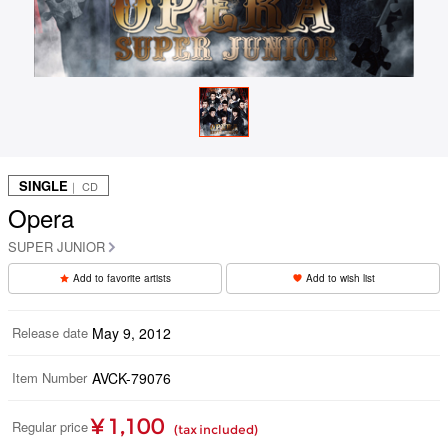
SINGLE
｜ CD
Opera
SUPER JUNIOR
Add to favorite artists
Add to wish list
Release date
May 9, 2012
Item Number
AVCK-79076
¥ 1,100
Regular price
(tax included)