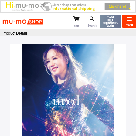
mu-mo shop
Registration /
menu
cart
Search
Login
Product Details