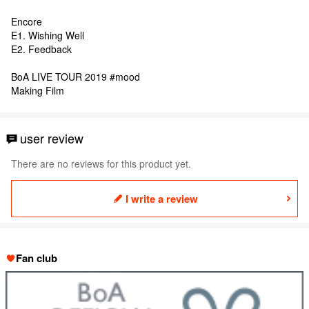
Encore
E1. Wishing Well
E2. Feedback
BoA LIVE TOUR 2019 #mood
Making Film
user review
There are no reviews for this product yet.
I write a review
Fan club