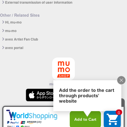
External transmission of user information
Other / Related Sites
Hi, mu-mo
mu-mo
avex Artist Fan Club
avex portal
mu-mo SHOP app
© avex