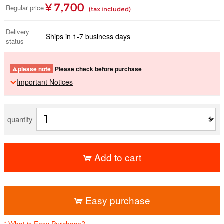
¥ 7,700
Regular price
(tax included)
Delivery
Ships in 1-7 business days
status
please note
Please check before purchase
Important Notices
quantity
Add to cart
​ ​
Easy purchase
* What is Easy Purchase?