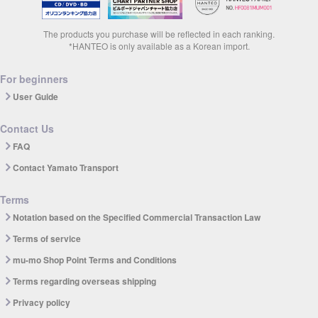
The products you purchase will be reflected in each ranking.
*HANTEO is only available as a Korean import.
For beginners
User Guide
Contact Us
FAQ
Contact Yamato Transport
Terms
Notation based on the Specified Commercial Transaction Law
Terms of service
mu-mo Shop Point Terms and Conditions
Terms regarding overseas shipping
Privacy policy