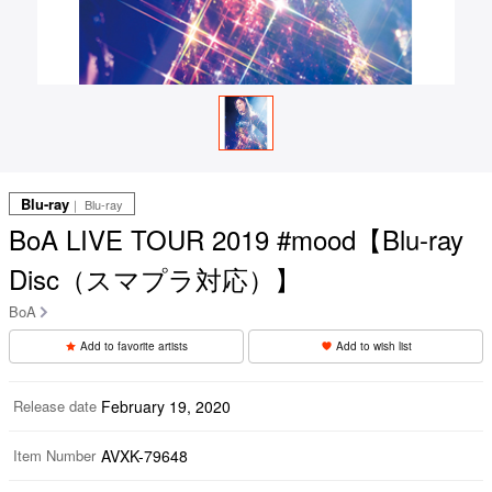
Blu-ray
｜ Blu-ray
BoA LIVE TOUR 2019 #mood【Blu-ray
Disc（スマプラ対応）】
BoA
Add to favorite artists
Add to wish list
Release date
February 19, 2020
Item Number
AVXK-79648