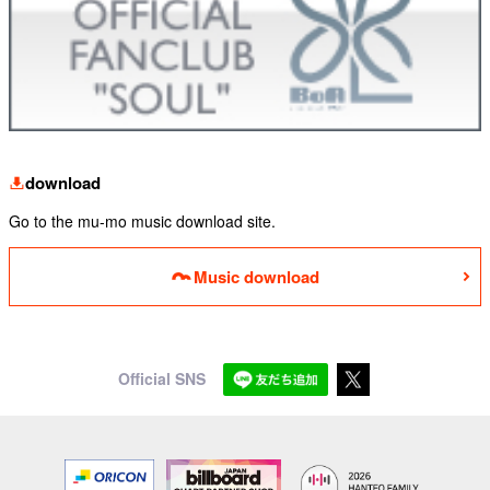
download
Go to the mu-mo music download site.
Music download
Official SNS