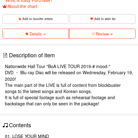
About the chart
Add to favorite artists
Add to wish list
Details
Review
Description of item
Nationwide Hall Tour "BoA LIVE TOUR 2019-# mood-"
DVD ・ Blu-ray Disc will be released on Wednesday, February 19,
2020!
The main part of the LIVE is full of content from blockbuster
songs to the latest songs and Korean songs,
It is full of special footage such as rehearsal footage and
backstage that can only be seen in the package!
Contents
01. LOSE YOUR MIND