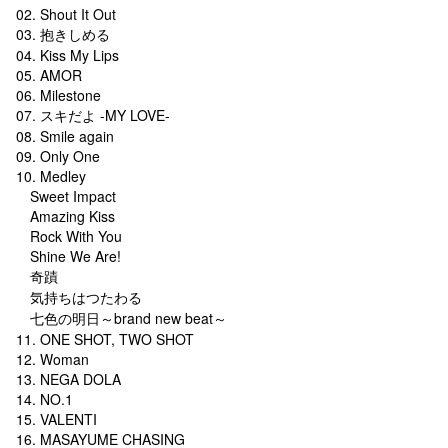
02. Shout It Out
03. 抱きしめる
04. Kiss My Lips
05. AMOR
06. Milestone
07. スキだよ -MY LOVE-
08. Smile again
09. Only One
10. Medley
Sweet Impact
Amazing Kiss
Rock With You
Shine We Are!
奇蹟
気持ちはつたわる
七色の明日～brand new beat～
11. ONE SHOT, TWO SHOT
12. Woman
13. NEGA DOLA
14. NO.1
15. VALENTI
16. MASAYUME CHASING