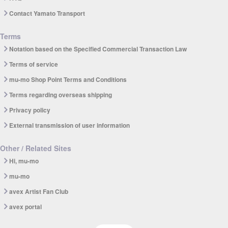
Contact Yamato Transport
Terms
Notation based on the Specified Commercial Transaction Law
Terms of service
mu-mo Shop Point Terms and Conditions
Terms regarding overseas shipping
Privacy policy
External transmission of user information
Other / Related Sites
Hi, mu-mo
mu-mo
avex Artist Fan Club
avex portal