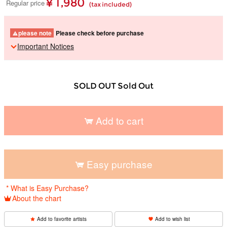
¥ 1,980
Regular price
(tax included)
please note
Please check before purchase
Important Notices
SOLD OUT Sold Out
Add to cart
​ ​
Easy purchase
​ ​
* What is Easy Purchase?
About the chart
Add to favorite artists
Add to wish list