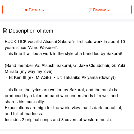
Details
Review
Description of item
BUCK-TICK vocalist Atsushi Sakurai's first solo work in about 10
years since "Ai no Wakusei".
This time it will be a work in the style of a band led by Sakurai!
(Band member Vo: Atsushi Sakurai, G: Jake Cloudchair, G: Yuki
Murata (my way my love)
・B: Ken III (ex. M-AGE) ・Dr: Takahiko Akiyama (downy))
This time, the lyrics are written by Sakurai, and the music is
produced by a talented band who understands him well and
shares his musicality.
Expectations are high for the world view that is dark, beautiful,
and full of madness.
Includes 2 original songs and 3 covers of western music.