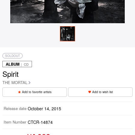
SOLDOUT
ALBUM
｜ CD
Spirit
THE MORTAL
Add to favorite artists
Add to wish list
Release date
October 14, 2015
Item Number
CTCR-14874