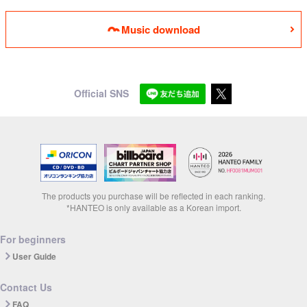
Music download
Official SNS
The products you purchase will be reflected in each ranking.
*HANTEO is only available as a Korean import.
For beginners
User Guide
Contact Us
FAQ