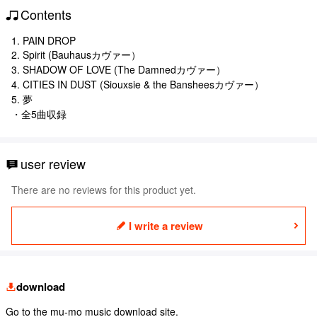
Contents
1. PAIN DROP
2. Spirit (Bauhausカヴァー）
3. SHADOW OF LOVE (The Damnedカヴァー）
4. CITIES IN DUST (Siouxsie & the Bansheesカヴァー）
5. 夢
・全5曲収録
user review
There are no reviews for this product yet.
I write a review
download
Go to the mu-mo music download site.