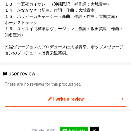
１３：十五夜カイサレー（沖縄民謡、補作詞：大城貴幸）
１４：かながなさ（新曲、作詞・作曲：大城貴幸）
１５：ハッピーカチャーシー（新曲、作詞・作曲：大城貴幸）
ボーナストラック
１６：ユイユイ（標準語ヴァージョン、作詞：坂田英世、作曲：
知名定男）
民謡ヴァージョンのプロデュースは大城貴幸。ポップスヴァージ
ョンのプロデュースは真栄里英樹。
user review
There are no reviews for this product yet.
I write a review
Official SNS