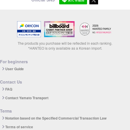
The products you purchase will be reflected in each ranking.
*HANTEO is only available as a Korean import.
For beginners
User Guide
Contact Us
FAQ
Contact Yamato Transport
Terms
Notation based on the Specified Commercial Transaction Law
Terms of service