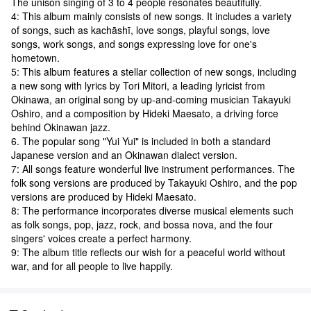
The unison singing of 3 to 4 people resonates beautifully.
4: This album mainly consists of new songs. It includes a variety
of songs, such as kachāshī, love songs, playful songs, love
songs, work songs, and songs expressing love for one's
hometown.
5: This album features a stellar collection of new songs, including
a new song with lyrics by Tori Mitori, a leading lyricist from
Okinawa, an original song by up-and-coming musician Takayuki
Oshiro, and a composition by Hideki Maesato, a driving force
behind Okinawan jazz.
6. The popular song "Yui Yui" is included in both a standard
Japanese version and an Okinawan dialect version.
7: All songs feature wonderful live instrument performances. The
folk song versions are produced by Takayuki Oshiro, and the pop
versions are produced by Hideki Maesato.
8: The performance incorporates diverse musical elements such
as folk songs, pop, jazz, rock, and bossa nova, and the four
singers' voices create a perfect harmony.
9: The album title reflects our wish for a peaceful world without
war, and for all people to live happily.