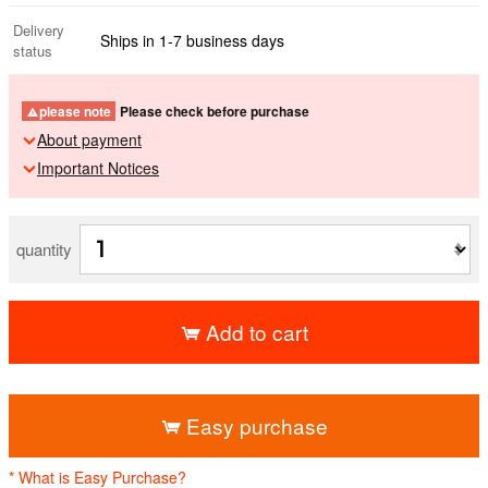
Delivery
Ships in 1-7 business days
status
please note
Please check before purchase
About payment
Important Notices
quantity
Add to cart
​ ​
Easy purchase
* What is Easy Purchase?