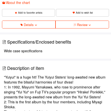
About the chart
Add to favorite artists
Add to wish list
Details
Review
Specifications/Enclosed benefits
Wide case specifications
Description of item
"Yuiyui" is a huge hit! The Yuiyui Sisters' long-awaited new album
features the blissful harmonies of four divas!
1: In 1992, Mayumi Yamakawa, who rose to prominence after
singing "Yui Yui" on Fuji TV's popular program "Hirake! Ponkikki,"
presents the long-awaited new album from the Yui Yui Sisters!
2: This is the first album by the four members, including Miyagi
Shioka.