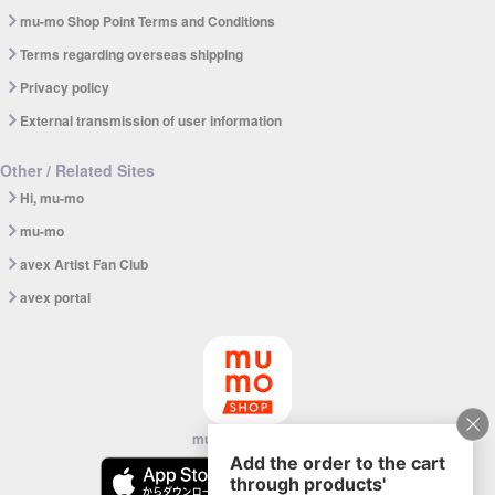
mu-mo Shop Point Terms and Conditions
Terms regarding overseas shipping
Privacy policy
External transmission of user information
Other / Related Sites
Hi, mu-mo
mu-mo
avex Artist Fan Club
avex portal
mu-mo SHOP app