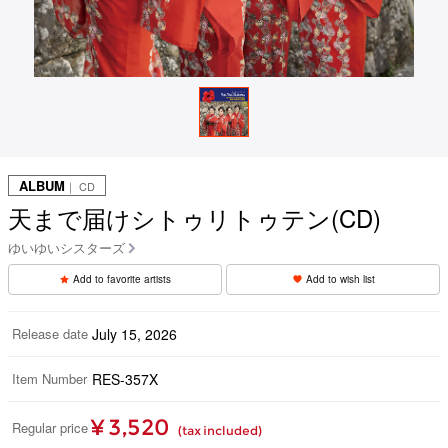
ALBUM
｜ CD
天まで届けシトゥリトゥテン(CD)
ゆいゆいシスターズ
Add to favorite artists
Add to wish list
Release date
July 15, 2026
Item Number
RES-357X
¥ 3,520
Regular price
(tax included)