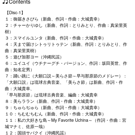
Contents
【Disc-1】
１：御届きさびら（新曲、作詞・作曲：大城貴幸）
２：チャーかりゆし（新曲、作詞：とりみとり、作曲：真栄里英
樹）
３：スマイルユンタ（新曲、作詞・作曲：大城貴幸）
４：天まで届けシトゥリトゥテン（新曲、作詞：とりみとり、作
曲：真栄里英樹）
５：遊び加那ヨー（沖縄民謡）
６：ユイユイ（ウチナーグチ・バージョン、作詞：坂田英世、作
曲：知名定男）
７：踊い跳に（大願口説～美らさ節～早与那原節のメドレー）：
「大願口説」は琉球古典音楽、「美らさ節」は新曲、作詞・作
曲：大城貴幸、
「早与那原節」は琉球古典音楽、編曲：大城貴幸
８：美らララン（新曲、作詞・作曲：大城貴幸）
９：ちゅらぢゅら（新曲、作詞・作曲：大城貴幸）
１０：ちむむちむん（新曲、作詞・作曲：大城貴幸）
１１：私の大好きな島～My Favorite Uchina～（作詞・作曲：宮
城マナミ、佐原一哉）
１２：国頭サバクイ（沖縄民謡）