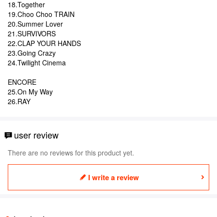
18.Together
19.Choo Choo TRAIN
20.Summer Lover
21.SURVIVORS
22.CLAP YOUR HANDS
23.Going Crazy
24.Twilight Cinema
ENCORE
25.On My Way
26.RAY
user review
There are no reviews for this product yet.
I write a review