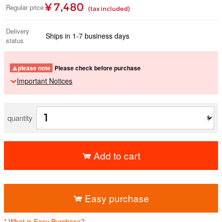
¥ 7,480
Regular price
(tax included)
Delivery
Ships in 1-7 business days
status
please note
Please check before purchase
Important Notices
quantity
Add to cart
​ ​
Easy purchase
* What is Easy Purchase?