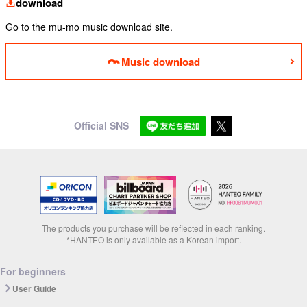
download
Go to the mu-mo music download site.
Music download
Official SNS
The products you purchase will be reflected in each ranking.
*HANTEO is only available as a Korean import.
For beginners
User Guide