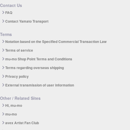
Contact Us
FAQ
Contact Yamato Transport
Terms
Notation based on the Specified Commercial Transaction Law
Terms of service
mu-mo Shop Point Terms and Conditions
Terms regarding overseas shipping
Privacy policy
External transmission of user information
Other / Related Sites
Hi, mu-mo
mu-mo
avex Artist Fan Club