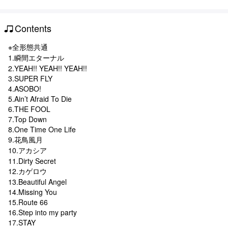
Contents
※全形態共通
1.瞬間エターナル
2.YEAH!! YEAH!! YEAH!!
3.SUPER FLY
4.ASOBO!
5.Ain’t Afraid To Die
6.THE FOOL
7.Top Down
8.One Time One Life
9.花鳥風月
10.アカシア
11.Dirty Secret
12.カゲロウ
13.Beautiful Angel
14.Missing You
15.Route 66
16.Step into my party
17.STAY