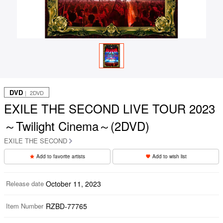
DVD
｜ 2DVD
EXILE THE SECOND LIVE TOUR 2023
～Twilight Cinema～(2DVD)
EXILE THE SECOND
Add to favorite artists
Add to wish list
Release date
October 11, 2023
Item Number
RZBD-77765