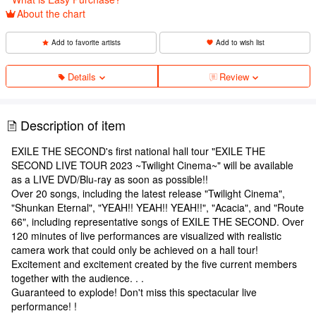
About the chart
Add to favorite artists
Add to wish list
Details
Review
Description of item
EXILE THE SECOND's first national hall tour "EXILE THE
SECOND LIVE TOUR 2023 ~Twilight Cinema~" will be available
as a LIVE DVD/Blu-ray as soon as possible!!
Over 20 songs, including the latest release "Twilight Cinema",
"Shunkan Eternal", "YEAH!! YEAH!! YEAH!!", "Acacia", and "Route
66", including representative songs of EXILE THE SECOND. Over
120 minutes of live performances are visualized with realistic
camera work that could only be achieved on a hall tour!
Excitement and excitement created by the five current members
together with the audience. . .
Guaranteed to explode! Don't miss this spectacular live
performance! !