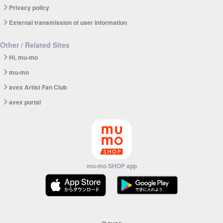
Privacy policy
External transmission of user information
Other / Related Sites
Hi, mu-mo
mu-mo
avex Artist Fan Club
avex portal
mu-mo SHOP app