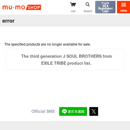
mu-mo shop
Registration /
menu
cart
Search
Login
error
The specified products are no longer available for sale.
The third generation J SOUL BROTHERS from
EXILE TRIBE product list.
Official SNS