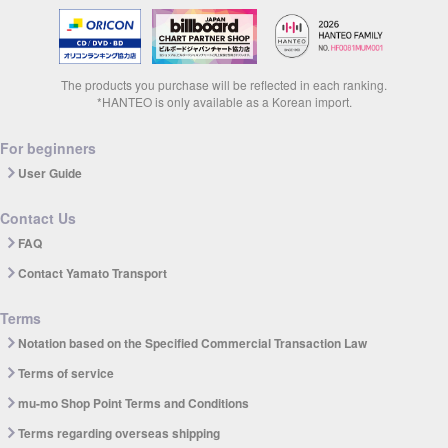
The products you purchase will be reflected in each ranking.
*HANTEO is only available as a Korean import.
For beginners
User Guide
Contact Us
FAQ
Contact Yamato Transport
Terms
Notation based on the Specified Commercial Transaction Law
Terms of service
mu-mo Shop Point Terms and Conditions
Terms regarding overseas shipping