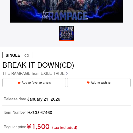
SINGLE
｜ CD
BREAK IT DOWN(CD)
THE RAMPAGE from EXILE TRIBE
Add to favorite artists
Add to wish list
Release date
January 21, 2026
Item Number
RZCD-67460
¥ 1,500
Regular price
(tax included)