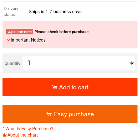
Delivery
Ships in 1-7 business days
status
please note
Please check before purchase
Important Notices
quantity
Add to cart
​ ​
Easy purchase
* What is Easy Purchase?
About the chart