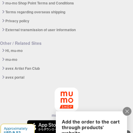
mu-mo Shop Point Terms and Conditions
Terms regarding overseas shipping
Privacy policy
External transmission of user information
Other / Related Sites
Hi, mu-mo
mu-mo
avex Artist Fan Club
avex portal
mu-mo SHOP app