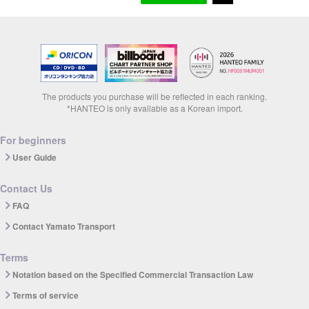
The products you purchase will be reflected in each ranking.
*HANTEO is only available as a Korean import.
For beginners
User Guide
Contact Us
FAQ
Contact Yamato Transport
Terms
Notation based on the Specified Commercial Transaction Law
Terms of service