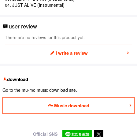
04. JUST ALIVE (Instrumental)
user review
There are no reviews for this product yet.
I write a review
download
Go to the mu-mo music download site.
Music download
Official SNS