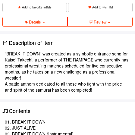
Add to favorite artists
Add to wish list
Details
Review
Description of item
"BREAK IT DOWN" was created as a symbolic entrance song for
Kaisei Takechi, a performer of THE RAMPAGE who currently has
professional wrestling matches scheduled for five consecutive
months, as he takes on a new challenge as a professional
wrestler!
A battle anthem dedicated to all those who fight with the pride
and spirit of the samurai has been completed!
Contents
01. BREAK IT DOWN
02. JUST ALIVE
03. BREAK IT DOWN (Instrumental)