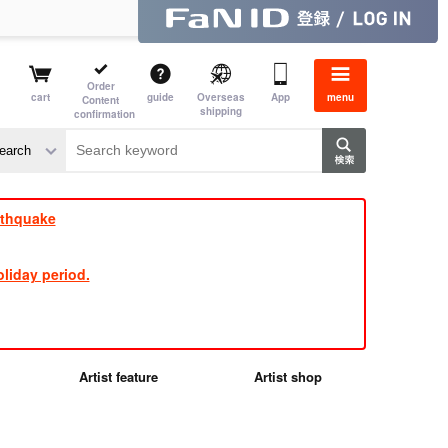
Order
cart
guide
Overseas
App
menu
Content
shipping
confirmation
e J
​ ​
rthquake
liday period.
Artist feature
Artist shop