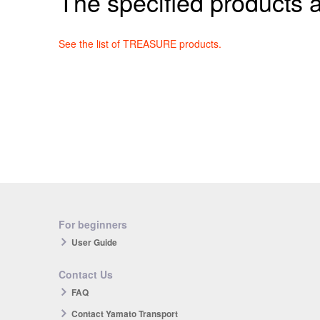
The specified products a
See the list of TREASURE products.
For beginners
User Guide
Contact Us
FAQ
Contact Yamato Transport