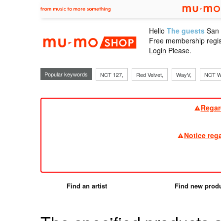
Hello
The guests
San
mu-mo sho
Free membership regis
Login
Please.
Popular keywords
NCT 127,
Red Velvet,
WayV,
NCT W
Regar
Notice reg
Find an artist
Find new prod