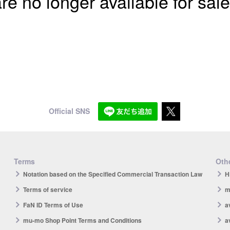
re no longer available for sale
Official SNS
Terms
Othe
Notation based on the Specified Commercial Transaction Law
H
Terms of service
m
FaN ID Terms of Use
a
mu-mo Shop Point Terms and Conditions
a