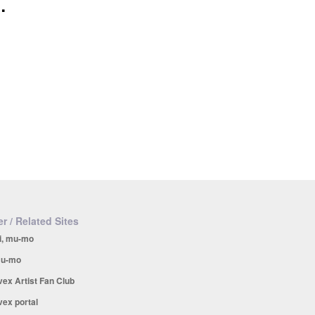
.
r / Related Sites
i, mu-mo
u-mo
vex Artist Fan Club
vex portal