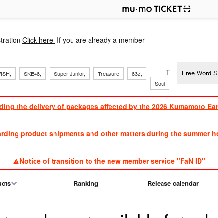
p
tration
Click here!
If you are already a member
​ ​
​ ​
​ ​
​ ​
​ ​
​ ​
​ ​
TVXQ, Sandaim
ISH,
SKE48,
Super Junior,
Treasure
83z,
Soul
Brothers
ding the delivery of packages affected by the 2026 Kumamoto Ea
​ ​
arding product shipments and other matters during the summer ho
​ ​
Notice of transition to the new member service "FaN ID"
ucts
Ranking
Release calendar