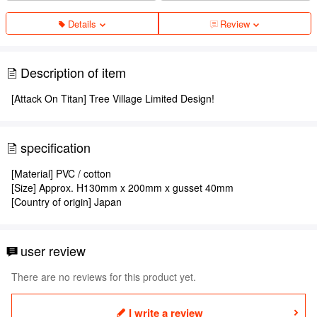
Details
Review
Description of item
[Attack On Titan] Tree Village Limited Design!
specification
[Material] PVC / cotton
[Size] Approx. H130mm x 200mm x gusset 40mm
[Country of origin] Japan
user review
There are no reviews for this product yet.
I write a review