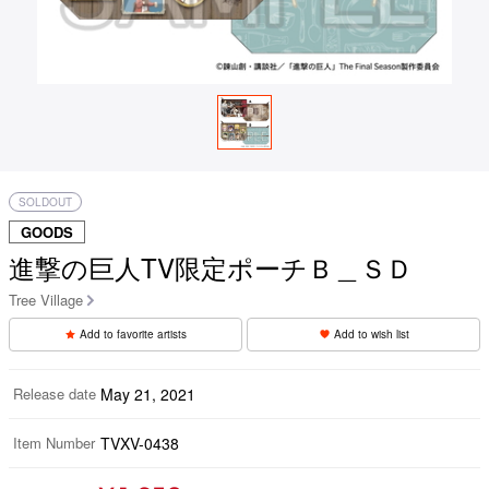
SOLDOUT
GOODS
進撃の巨人TV限定ポーチＢ＿ＳＤ
Tree Village
Add to favorite artists
Add to wish list
Release date
May 21, 2021
Item Number
TVXV-0438