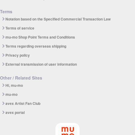
Terms
Notation based on the Specified Commercial Transaction Law
Terms of service
mu-mo Shop Point Terms and Conditions
Terms regarding overseas shipping
Privacy policy
External transmission of user information
Other / Related Sites
Hi, mu-mo
mu-mo
avex Artist Fan Club
avex portal