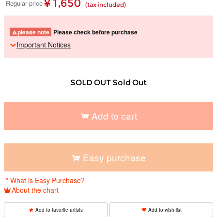
¥ 1,650
Regular price
(tax included)
please note
Please check before purchase
Important Notices
SOLD OUT Sold Out
Add to cart
​ ​
Easy purchase
​ ​
* What is Easy Purchase?
About the chart
Add to favorite artists
Add to wish list