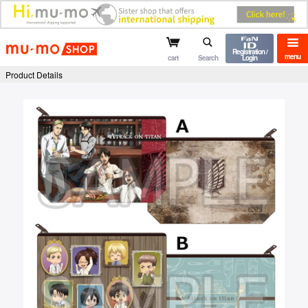
mu-mo shop
Registration /
menu
cart
Search
Login
Product Details