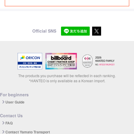
Official SNS
The products you purchase will be reflected in each ranking.
*HANTEO is only available as a Korean import.
For beginners
User Guide
Contact Us
FAQ
Contact Yamato Transport