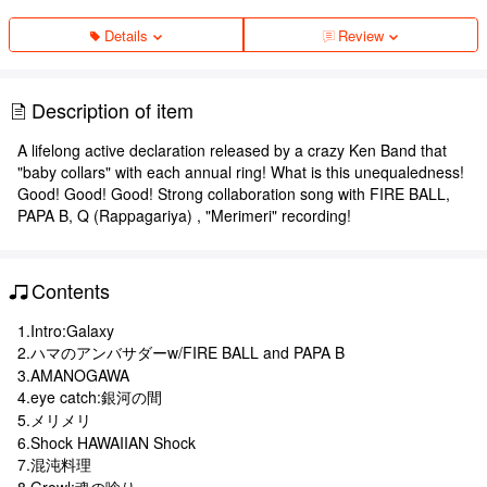
Details
Review
Description of item
A lifelong active declaration released by a crazy Ken Band that
"baby collars" with each annual ring! What is this unequaledness!
Good! Good! Good! Strong collaboration song with FIRE BALL,
PAPA B, Q (Rappagariya) , "Merimeri" recording!
Contents
1.Intro:Galaxy
2.ハマのアンバサダーw/FIRE BALL and PAPA B
3.AMANOGAWA
4.eye catch:銀河の間
5.メリメリ
6.Shock HAWAIIAN Shock
7.混沌料理
8.Growl:魂の唸り