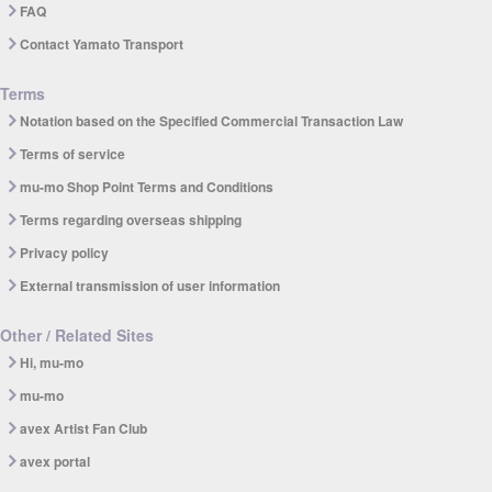
FAQ
Contact Yamato Transport
Terms
Notation based on the Specified Commercial Transaction Law
Terms of service
mu-mo Shop Point Terms and Conditions
Terms regarding overseas shipping
Privacy policy
External transmission of user information
Other / Related Sites
Hi, mu-mo
mu-mo
avex Artist Fan Club
avex portal