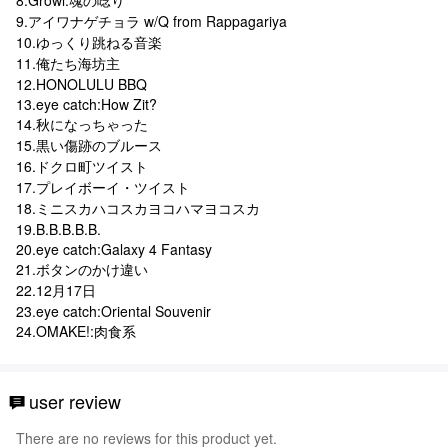
9.アイワナゲチョラ w/Q from Rappagariya
10.ゆっくり跳ねる音楽
11.俺たち海坊主
12.HONOLULU BBQ
13.eye catch:How Zit?
14.秋になっちゃった
15.黒い傷跡のブルース
16.ドクロ町ツイスト
17.プレイボーイ・ツイスト
18.ミニスカハコスカヨコハマヨコスカ
19.B.B.B.B.B.
20.eye catch:Galaxy 4 Fantasy
21.ボタンのかけ違い
22.12月17日
23.eye catch:Oriental Souvenir
24.OMAKE!:肉食系
user review
There are no reviews for this product yet.