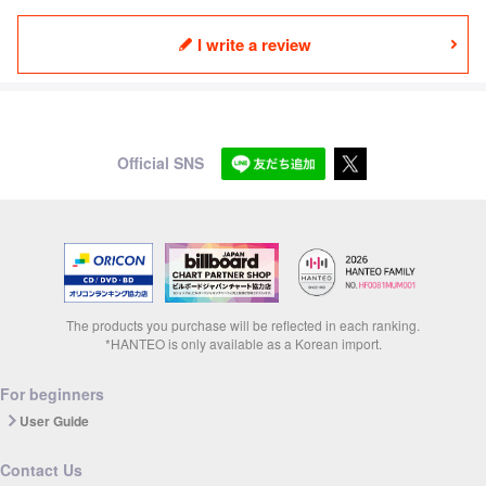
I write a review
Official SNS
The products you purchase will be reflected in each ranking.
*HANTEO is only available as a Korean import.
For beginners
User Guide
Contact Us