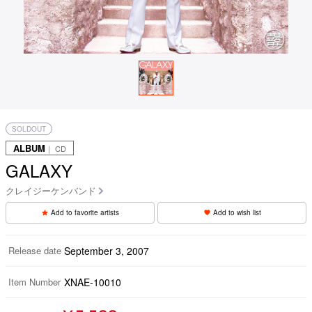
SOLDOUT
ALBUM
｜ CD
GALAXY
クレイジーケンバンド
Add to favorite artists
Add to wish list
Release date
September 3, 2007
Item Number
XNAE-10010