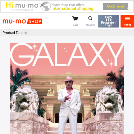
mu-mo shop
Registration /
menu
cart
Search
Login
Product Details