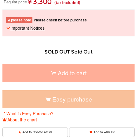
¥ 3,300
Regular price
(tax included)
please note
Please check before purchase
Important Notices
SOLD OUT Sold Out
Add to cart
​ ​
Easy purchase
​ ​
* What is Easy Purchase?
About the chart
Add to favorite artists
Add to wish list