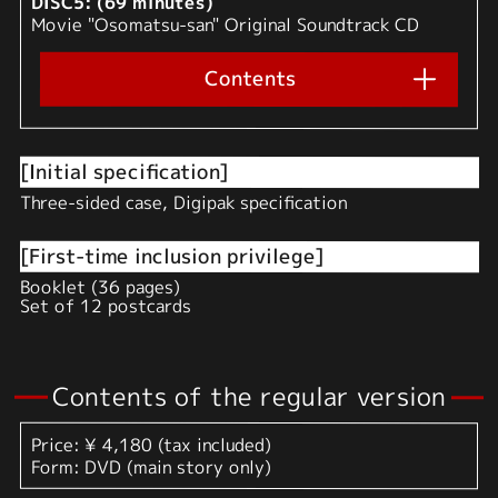
DISC5: (69 minutes)
Movie "Osomatsu-san" Original Soundtrack CD
Contents
[Initial specification]
Three-sided case, Digipak specification
[First-time inclusion privilege]
Booklet (36 pages)
Set of 12 postcards
Contents of the regular version
Price: ¥ 4,180 (tax included)
Form: DVD (main story only)