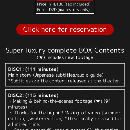
Price: ¥ 4,180 (tax included)
Form: DVD (main story only)
Click here for reservation
Super luxury complete BOX Contents
(★) includes new footage
DISC1: (111 minutes)
Main story (Japanese subtitles/audio guide)
*Subtitles are the content released at the theater.
DISC2: (115 minutes)
・Making & behind-the-scenes footage (★) (91
minutes)
・ Thanks for the big hit! Making-of video [summer
edition] [winter edition] *Theatrically released for
a limited time.