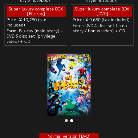
style notebook"
style notebook"
Super luxury complete BOX
Super luxury complete BOX
[Blu-ray]
[DVD]
Price: ¥ 10,780 (tax
Price: ¥ 9,680 (tax included)
included)
Form: DVD 4-disc set (main
Form: Blu-ray (main story) +
story / bonus video) + CD
DVD 3 disc set (privilege
video) + CD
Normal version [DVD]