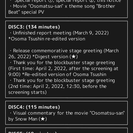
・ Special report ①, special report ②, this notice
・Movie "Osomatsu-san" x theme song "Brother
Beat" special PV
DISC3: (134 minutes)
・Unfinished report meeting (March 9, 2022)
*Osoma Tsushin re-edited version
・Release commemorative stage greeting (March
26, 2022) *Digest version (★)
・Thank you for the blockbuster stage greeting
(First time: April 2, 2022, after the screening at
9:00) *Re-edited version of Osoma Tsushin
・Thank you for the blockbuster stage greeting
(2nd time: April 2, 2022, 12:30, before the
screening starts)
DISC4: (115 minutes)
・Visual commentary for the movie "Osomatsu-san"
by Snow Man (★)