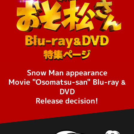
Snow Man appearance
Movie "Osomatsu-san" Blu-ray
&
DVD
Release decision!