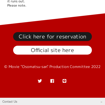
it runs out.
Please note.
Click here for reservation
Official site here
© Movie "Osomatsu-san" Production Committee 2022
Contact Us