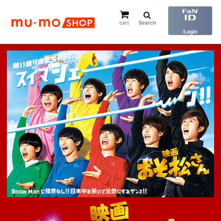
cart
Search
​ ​
/Login