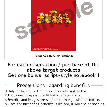
For each reservation / purchase of the
above target products
Get one bonus "script-style notebook"!
Precautions regarding benefits
Only applicable to the Super Luxury Complete Box.
The bonus image will be lifted at a later date.
Benefits and images are subject to change without notice.
Since the number of benefits is limited, it will end as soon as