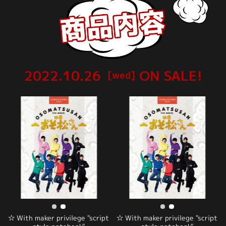
2022.10.26
ON SALE!
[wed]
☆ With maker privilege "script
☆ With maker privilege "script