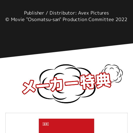
Publisher / Distributor: Avex Pictures
© Movie "Osomatsu-san" Production Committee 2022