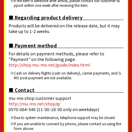
If the item is defective after arrival, please contact our customer su
pport within one week after receiving the item.
■ Regarding product delivery
Products will be delivered on the release date, but it may
take up to 1-2 weeks.
■ Payment method
For details on payment methods, please refer to
"Payment" on the following page.
http://shop.mu-mo.net/guide/index.html
Cash on delivery flights (cash on delivery), carrier payments, and G
MO post-payment are not available.
■ Contact
mu-mo shop customer support
http://mu-mo.net/shop/q/
0570-064-546 (11: 00-18: 00 only on weekdays)
Due to system maintenance, telephone support may be closed.
If you are unable to connect by phone, please contact us using the
form above.