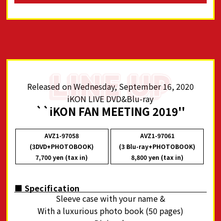
Released on Wednesday, September 16, 2020
iKON LIVE DVD&Blu-ray
``iKON FAN MEETING 2019''
AVZ1-97058
AVZ1-97061
(3DVD+PHOTOBOOK)
(3 Blu-ray+PHOTOBOOK)
7,700 yen (tax in)
8,800 yen (tax in)
■ Specification
Sleeve case with your name &
With a luxurious photo book (50 pages)