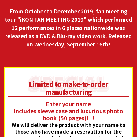
From October to December 2019, fan meeting
tour "iKON FAN MEETING 2019" which performed
12 performances in 6 places nationwide was
released as a DVD & Blu-ray video work.
Released
on Wednesday, September 16th!
Limited to make-to-order
manufacturing
Enter your name
Includes sleeve case and luxurious photo
book (50 pages)! !!
We will deliver the product with your name to
those who have made a reservation for the