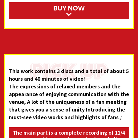
BUY NOW
This work contains 3 discs and a total of about 5
hours and 40 minutes of video!
The expressions of relaxed members and the
appearance of enjoying communication with the
venue,
A lot of the uniqueness of a fan meeting
that gives you a sense of unity
Introducing the
must-see video works and highlights of fans♪
The main part is a complete recording of 11/4