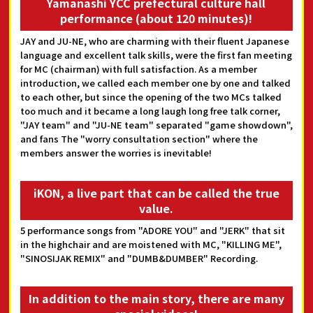
Yamanashi YCC prefectural culture hall
performance (about 120 minutes)!
JAY and JU-NE, who are charming with their fluent Japanese
language and excellent talk skills, were the first fan meeting
for MC (chairman) with full satisfaction. As a member
introduction, we called each member one by one and talked
to each other, but since the opening of the two MCs talked
too much and it became a long laugh long free talk corner,
"JAY team" and "JU-NE team" separated "game showdown",
and fans The "worry consultation section" where the
members answer the worries is inevitable!
iKON, a live part that can be called the true
value.
5 performance songs from "ADORE YOU" and "JERK" that sit
in the highchair and are moistened with MC, "KILLING ME",
"SINOSIJAK REMIX" and "DUMB&DUMBER" Recording.
In addition to the main story, there are many