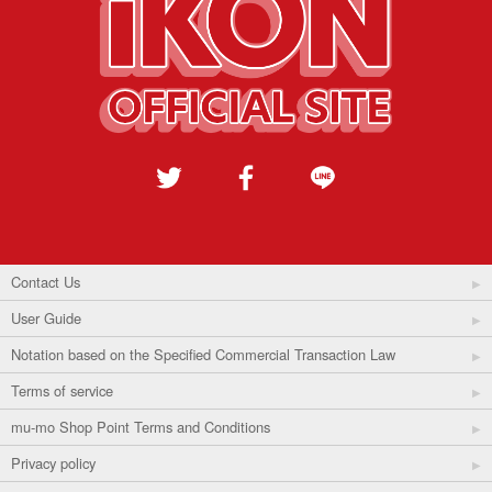
Contact Us
User Guide
Notation based on the Specified Commercial Transaction Law
Terms of service
mu-mo Shop Point Terms and Conditions
Privacy policy