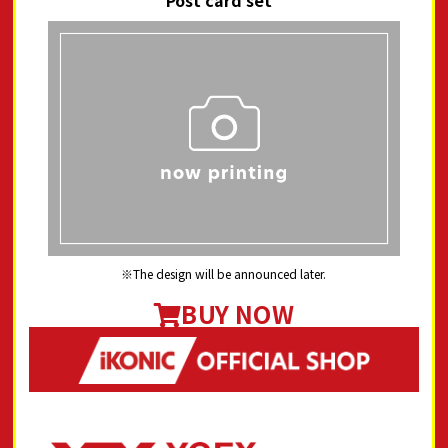
Post card set"
The design will be announced later.
BUY NOW