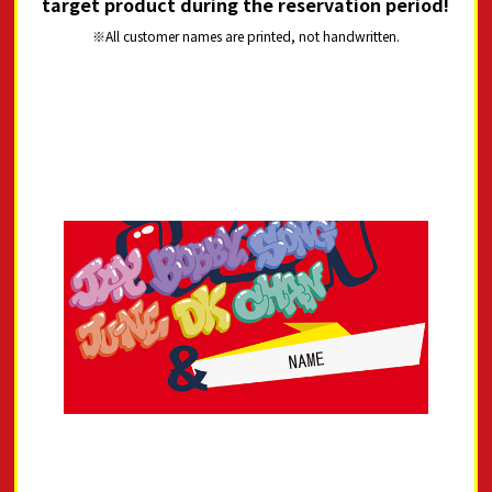
target product during the reservation period!
All customer names are printed, not handwritten.