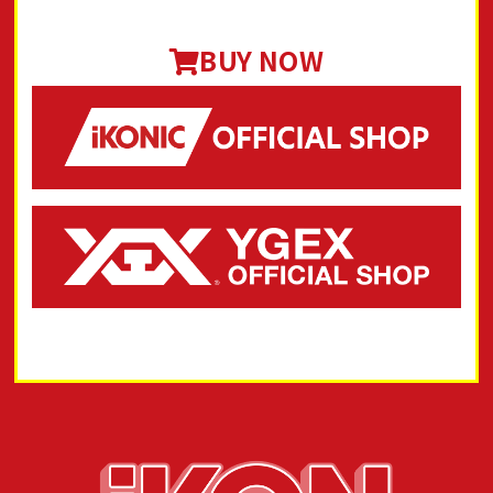
BUY NOW