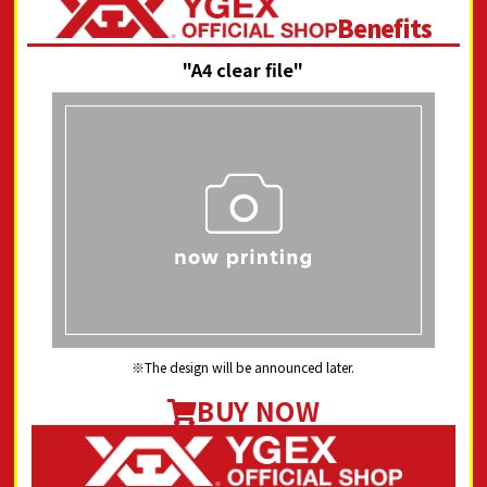
Benefits
"A4 clear file"
The design will be announced later.
BUY NOW