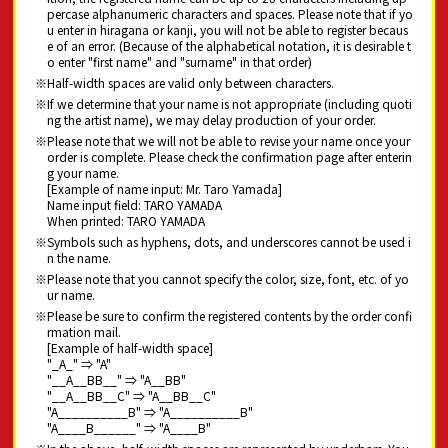
percase alphanumeric characters and spaces. Please note that if yo
u enter in hiragana or kanji, you will not be able to register becaus
e of an error. (Because of the alphabetical notation, it is desirable t
o enter "first name" and "surname" in that order)
Half-width spaces are valid only between characters.
If we determine that your name is not appropriate (including quoti
ng the artist name), we may delay production of your order.
Please note that we will not be able to revise your name once your
order is complete. Please check the confirmation page after enterin
g your name.
[Example of name input: Mr. Taro Yamada]
Name input field: TARO YAMADA
When printed: TARO YAMADA
Symbols such as hyphens, dots, and underscores cannot be used i
n the name.
Please note that you cannot specify the color, size, font, etc. of yo
ur name.
Please be sure to confirm the registered contents by the order confi
rmation mail.
[Example of half-width space]
"_A_" ⇒ "A"
"__A__BB__" ⇒ "A__BB"
"__A__BB__C" ⇒ "A__BB__C"
"A__________B" ⇒ "A__________B"
"A____B______" ⇒ "A____B"