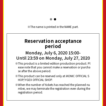
The name is printed in the NAME part.
Reservation acceptance
period
Monday, July 6, 2020 15:00-
Until 23:59 on Monday, July 27, 2020
This product is a limited-edition production product. Pl
ease note that you cannot make a reservation or purcha
se after the above period.
This product can be reserved only at iKONIC OFFICIAL S
HOP/YGEX OFFICIAL SHOP.
When the number of tickets has reached the planned nu
mber, we may terminate the registration even during the
registration period.