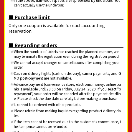
In the above, half-width spaces are represented by underbars. You
can't actually use the underbar.
■ Purchase limit
Only one coupon is available for each accounting
reservation.
■ Regarding orders
When the number of tickets has reached the planned number, we
may terminate the registration even during the registration period.
We cannot accept changes or cancellations after completing your
order.
Cash on delivery flights (cash on delivery), carrier payments, and G
MO post-payment are not available.
Advance payment (convenience store, electronic money, online ba
nk) is available until 23:50 on Friday, July 24, 2020. If you select "p
repayment", your order will be canceled after the payment deadlin
e. Please check the due date carefully before making a purchase.
It cannot be ordered with other products.
Please refrain from making inquiries regarding product delivery da
tes.
If the item cannot be received due to the customer's convenience, t
he item price cannot be refunded.