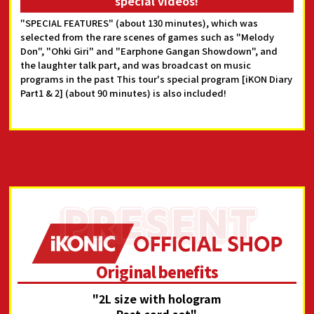
special videos!
"SPECIAL FEATURES" (about 130 minutes), which was
selected from the rare scenes of games such as "Melody
Don", "Ohki Giri" and "Earphone Gangan Showdown", and
the laughter talk part, and was broadcast on music
programs in the past This tour's special program [iKON Diary
Part1 & 2] (about 90 minutes) is also included!
Original benefits
"2L size with hologram