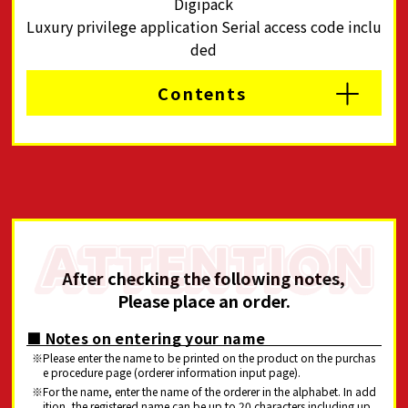
Digipack
Luxury privilege application Serial access code inclu
ded
Contents
After checking the following notes,
Please place an order.
■ Notes on entering your name
Please enter the name to be printed on the product on the purchas
e procedure page (orderer information input page).
For the name, enter the name of the orderer in the alphabet. In add
ition, the registered name can be up to 20 characters including up