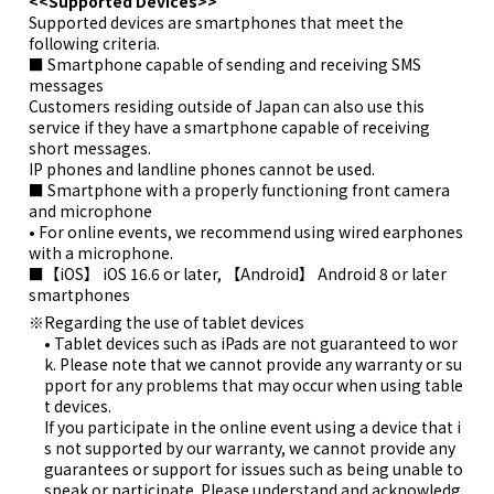
<<Supported Devices>>
Supported devices are smartphones that meet the
following criteria.
■ Smartphone capable of sending and receiving SMS
messages
Customers residing outside of Japan can also use this
service if they have a smartphone capable of receiving
short messages.
IP phones and landline phones cannot be used.
■ Smartphone with a properly functioning front camera
and microphone
• For online events, we recommend using wired earphones
with a microphone.
■【iOS】 iOS 16.6 or later, 【Android】 Android 8 or later
smartphones
Regarding the use of tablet devices
• Tablet devices such as iPads are not guaranteed to wor
k. Please note that we cannot provide any warranty or su
pport for any problems that may occur when using table
t devices.
If you participate in the online event using a device that i
s not supported by our warranty, we cannot provide any
guarantees or support for issues such as being unable to
speak or participate. Please understand and acknowledg