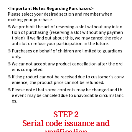
<Important Notes Regarding Purchases>
Please select your desired section and member when
making your purchase.
We prohibit the act of reserving a slot without any inten
tion of purchasing (reserving a slot without any paymen
t plan). If we find out about this, we may cancel the relev
ant slot or refuse your participation in the future.
Purchases on behalf of children are limited to guardians
only.
We cannot accept any product cancellation after the ord
er is completed.
If the product cannot be received due to customer's conv
enience, the product price cannot be refunded.
Please note that some contents may be changed and th
e event may be canceled due to unavoidable circumstanc
es.
STEP 2
Serial code issuance and
verification