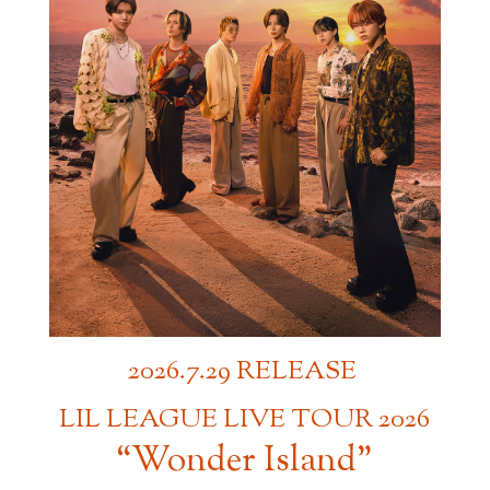
2026.7.29 RELEASE
​ ​
LIL LEAGUE LIVE TOUR 2026
“Wonder Island”