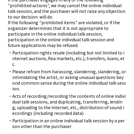
"prohibited actions", we may cancel the online individual
talk session, and the purchaser will not raise any objection
to our decision. will do.
If the following "prohibited items" are violated, or if the
organizer determines that it is not appropriate to
participate in the online individual talk session,
participation in the online individual talk session and
future applications may be refused.
Participation rights resale (including but not limited to i
nternet auctions, flea markets, etc.), transfers, loans, et
c.
Please refrain from harassing, slandering, slandering, or
intimidating the artist, or asking unusual questions bey
ond common sense during the online individual talk sess
ion.
Acts of recording/recording the contents of online indivi
dual talk sessions, and duplicating, transferring, lendin
g, uploading to the Internet, etc., distribution of sound r
ecordings (including recorded data)
Participation in an online individual talk session by a per
son other than the purchaser