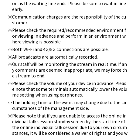
on as the waiting line ends. Please be sure to wait in line
early.
Communication charges are the responsibility of the cu
stomer.
Please check the required/recommended environment f
or viewing in advance and perform in an environment w
here viewing is possible.
Both Wi-Fi and 4G/5G connections are possible.
All broadcasts are automatically recorded.
Our staff will be monitoring the stream in real time. If an
y comments are deemed inappropriate, we may force th
e stream to end.
Please check the volume of your device in advance. Pleas
e note that some terminals automatically lower the volu
me setting when using earphones.
The holding time of the event may change due to the cir
cumstances of the management side.
Please note that if you are unable to access the online in
dividual talk session standby screen by the start time of
the online individual talk session due to your own circum
stances, it will be considered a waiver of rights and you w