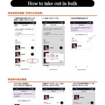
How to take out in bulk