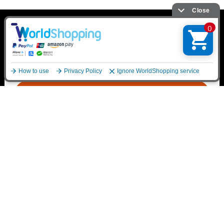
*Please be sure to read
Purchase Terms
English
Purchase from here
Contact Us
mu-mo SHOP Customer Support
https://shop.mu-mo.net/avx/sv/supportPolicy?p_type
=1