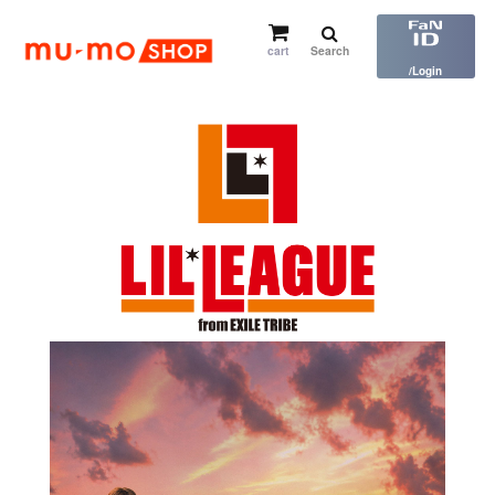
cart
Search
​ ​
/Login