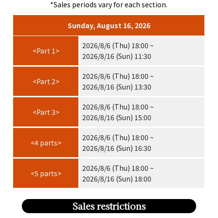
*Sales periods vary for each section.
Sunday, August 16, 2026
2026/8/6 (Thu) 18:00 ~
<Part 1>
2026/8/16 (Sun) 11:30
2026/8/6 (Thu) 18:00 ~
<Part 2>
2026/8/16 (Sun) 13:30
2026/8/6 (Thu) 18:00 ~
<Part 3>
2026/8/16 (Sun) 15:00
2026/8/6 (Thu) 18:00 ~
<4 parts>
2026/8/16 (Sun) 16:30
2026/8/6 (Thu) 18:00 ~
<5 parts>
2026/8/16 (Sun) 18:00
Sales restrictions