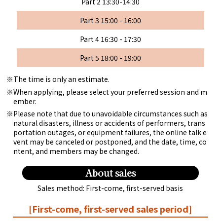
Part 2 13:30-14:30
Part 3 15:00 - 16:00
Part 4 16:30 - 17:30
Part 5 18:00 - 19:00
The time is only an estimate.
When applying, please select your preferred session and m
ember.
Please note that due to unavoidable circumstances such as
natural disasters, illness or accidents of performers, trans
portation outages, or equipment failures, the online talk e
vent may be canceled or postponed, and the date, time, co
ntent, and members may be changed.
About sales
Sales method: First-come, first-served basis
[First-come, first-served sales period]