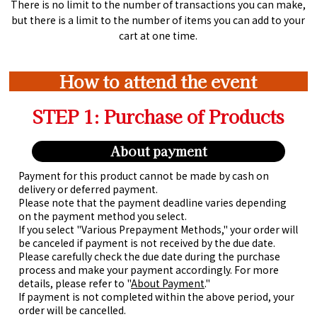
There is no limit to the number of transactions you can make,
but there is a limit to the number of items you can add to your
cart at one time.
How to attend the event
STEP 1: Purchase of Products
About payment
Payment for this product cannot be made by cash on
delivery or deferred payment.
Please note that the payment deadline varies depending
on the payment method you select.
If you select "Various Prepayment Methods," your order will
be canceled if payment is not received by the due date.
Please carefully check the due date during the purchase
process and make your payment accordingly. For more
details, please refer to "
About Payment
."
If payment is not completed within the above period, your
order will be cancelled.