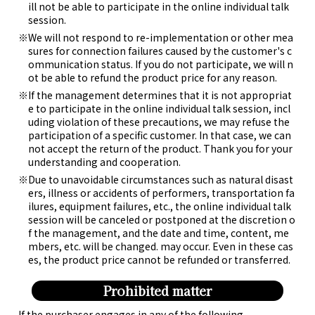
ill not be able to participate in the online individual talk
session.
We will not respond to re-implementation or other mea
sures for connection failures caused by the customer's c
ommunication status. If you do not participate, we will n
ot be able to refund the product price for any reason.
If the management determines that it is not appropriat
e to participate in the online individual talk session, incl
uding violation of these precautions, we may refuse the
participation of a specific customer. In that case, we can
not accept the return of the product. Thank you for your
understanding and cooperation.
Due to unavoidable circumstances such as natural disast
ers, illness or accidents of performers, transportation fa
ilures, equipment failures, etc., the online individual talk
session will be canceled or postponed at the discretion o
f the management, and the date and time, content, me
mbers, etc. will be changed. may occur. Even in these cas
es, the product price cannot be refunded or transferred.
Prohibited matter
If the purchaser engages in any of the following