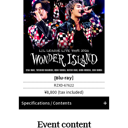
lu-ray]
[B
RZXD-67622
¥8,800 (tax included)
Specifications / Contents
Event content