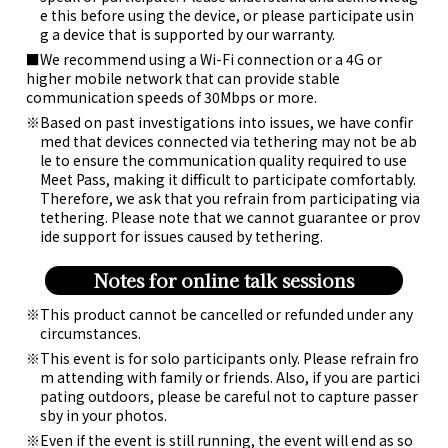
e this before using the device, or please participate usin
g a device that is supported by our warranty.
■We recommend using a Wi-Fi connection or a 4G or
higher mobile network that can provide stable
communication speeds of 30Mbps or more.
Based on past investigations into issues, we have confir
med that devices connected via tethering may not be ab
le to ensure the communication quality required to use
Meet Pass, making it difficult to participate comfortably.
Therefore, we ask that you refrain from participating via
tethering. Please note that we cannot guarantee or prov
ide support for issues caused by tethering.
Notes for online talk sessions
This product cannot be cancelled or refunded under any
circumstances.
This event is for solo participants only. Please refrain fro
m attending with family or friends. Also, if you are partici
pating outdoors, please be careful not to capture passer
sby in your photos.
Even if the event is still running, the event will end as so