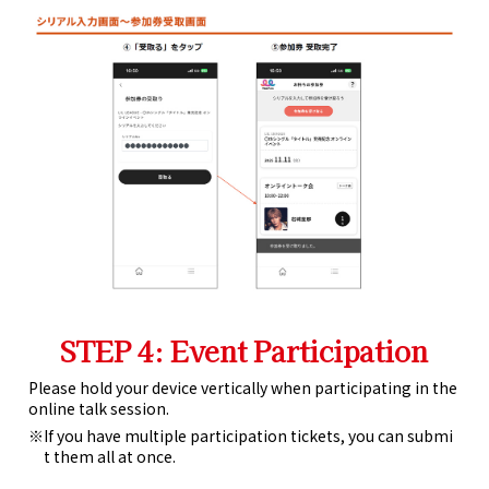
STEP 4: Event Participation
Please hold your device vertically when participating in the
online talk session.
If you have multiple participation tickets, you can submi
t them all at once.