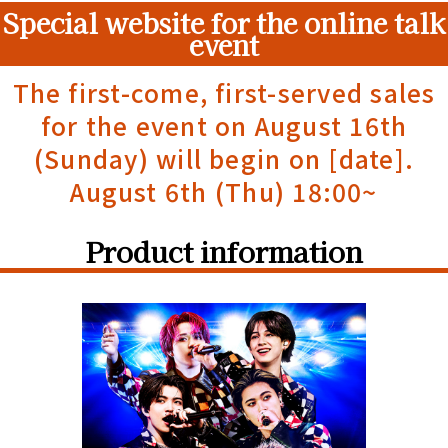
Special website for the online talk
event
The first-come, first-served sales
for the event on August 16th
(Sunday) will begin on [date].
August 6th (Thu) 18:00~
Product information