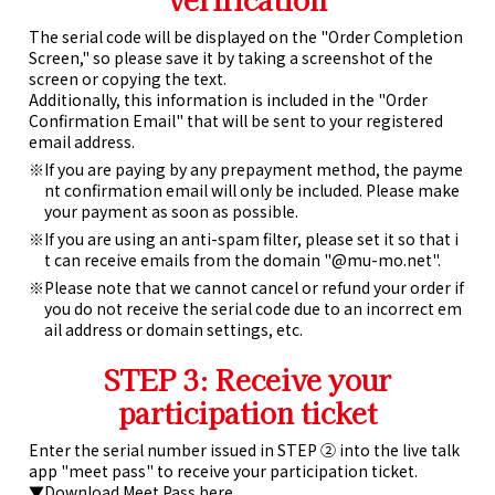
The serial code will be displayed on the "Order Completion
Screen," so please save it by taking a screenshot of the
screen or copying the text.
Additionally, this information is included in the "Order
Confirmation Email" that will be sent to your registered
email address.
If you are paying by any prepayment method, the payme
nt confirmation email will only be included. Please make
your payment as soon as possible.
If you are using an anti-spam filter, please set it so that i
t can receive emails from the domain "@mu-mo.net".
Please note that we cannot cancel or refund your order if
you do not receive the serial code due to an incorrect em
ail address or domain settings, etc.
STEP 3: Receive your
participation ticket
Enter the serial number issued in STEP ② into the live talk
app "meet pass" to receive your participation ticket.
▼Download Meet Pass here