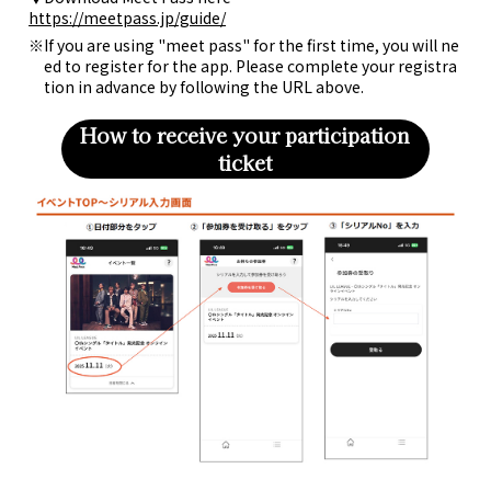
https://meetpass.jp/guide/
If you are using "meet pass" for the first time, you will ne
ed to register for the app. Please complete your registra
tion in advance by following the URL above.
How to receive your participation
ticket