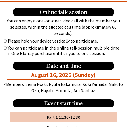
Online talk session
You can enjoy a one-on-one video call with the member you
selected, within the allotted call time (approximately 60
seconds).
Please hold your device vertically to participate.
You can participate in the online talk session multiple time
s. One Blu-ray purchase entitles you to one session.
Date and time
August 16, 2026 (Sunday)
<Members: Seina Iwaki, Ryuta Nakamura, Koki Yamada, Makoto
Oka, Hayato Momota, Aoi Nanba>
Event start time
Part 1 11:30-12:30