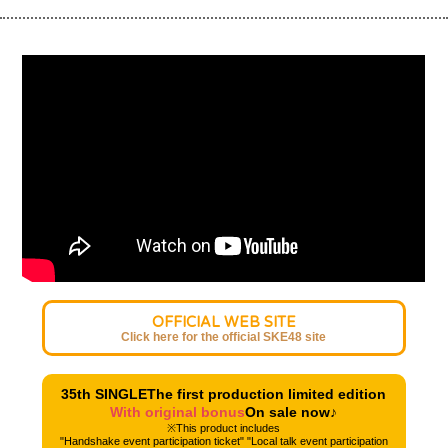
OFFICIAL WEB SITE
Click here for the official SKE48 site
35th SINGLE
The first production limited edition
With original bonus
On sale now♪
※This product includes
"Handshake event participation ticket" "Local talk event participation