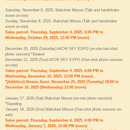
Saturday, November 8, 2025, Makuhari Messe (Talk and handshake
event on-site)
Sunday, November 9, 2025, Makuhari Messe (Talk and handshake
event on-site)
Sales period: Thursday, September 4, 2025, 6:00 PM to
Wednesday, October 29, 2025, 12:00 PM (noon)
December 20, 2025 (Saturday) AICHI SKY EXPO (on-site two-shot
photo session) *Seated
December 21, 2025 (Sun) AICHI SKY EXPO (One-shot photo session
on-site)
Sales period: Thursday, September 4, 2025, 6:00 PM to
Wednesday, December 10, 2025, 12:00 PM (noon)
*[Addition] Hinano Aomi: November 25, 2025 (Tuesday) 18:00 to
December 10, 2025 (Wednesday) 12:00 (noon)
January 17, 2026 (Sat) Makuhari Messe (on-site photo session)
*Standing
January 18, 2026 (Sun) Makuhari Messe (One-shot photo session on-
site)
Sales period: Thursday, September 4, 2025, 6:00 PM to
Wednesday, January 7, 2026, 12:00 PM (noon)