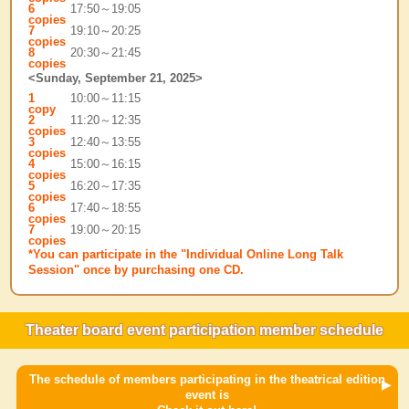
6
17:50～19:05
copies
7
19:10～20:25
copies
8
20:30～21:45
copies
<Sunday, September 21, 2025>
1
10:00～11:15
copy
2
11:20～12:35
copies
3
12:40～13:55
copies
4
15:00～16:15
copies
5
16:20～17:35
copies
6
17:40～18:55
copies
7
19:00～20:15
copies
*You can participate in the "Individual Online Long Talk
Session" once by purchasing one CD.
Theater board event participation member schedule
The schedule of members participating in the theatrical edition
event is