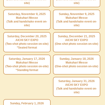
site)
site)
Saturday, November 8, 2025
Sunday, November 9, 2025
Makuhari Messe
Makuhari Messe
(Talk and handshake event on-
(Talk and handshake event on-
site)
site)
Saturday, December 20, 2025
Sunday, December 21, 2025
AICHI SKY EXPO
AICHI SKY EXPO
(Two-shot photo session on-site)
(One-shot photo session on-site)
*Seated format
Saturday, January 17, 2026
Sunday, January 18, 2026
Makuhari Messe
Makuhari Messe
(Two-shot photo session on-site)
(One-shot photo session on-site)
*Standing format
Saturday, January 31, 2026
AICHI SKY EXPO
(Talk and handshake event on-
site)
Sunday, February 1, 2026