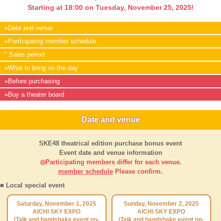
Starting at 18:00 on Tuesday, November 25, 2025!
»Date and venue
»Participating member schedule
" Sales period
»What to bring on the day
»Before purchasing
»Buy a theater board
Date and venue
SKE48 theatrical edition purchase bonus event
Event date and venue information
◎Participating members differ for each venue.
member schedule
Please confirm.
■ Local special event
Saturday, November 1, 2025
Sunday, November 2, 2025
AICHI SKY EXPO
AICHI SKY EXPO
(Talk and handshake event on-
(Talk and handshake event on-