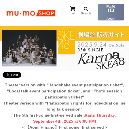
cart
Search
​ ​
/Login
Theater version with "Handshake event participation ticket",
"Local talk event participation ticket", and "Photo session
participation ticket"
Theater version with "Participation rights for individual online
long talk session"
The 5th first-come-first-served sale
Starts Thursday,
September 4th, 2025 at 6:00 PM!
＜【Aomi Hinano】First come, first served＞