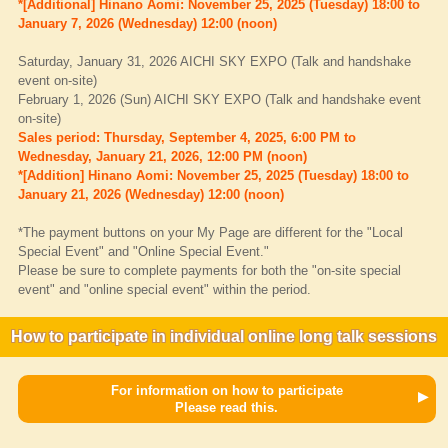
*[Additional] Hinano Aomi: November 25, 2025 (Tuesday) 18:00 to
January 7, 2026 (Wednesday) 12:00 (noon)
Saturday, January 31, 2026 AICHI SKY EXPO (Talk and handshake
event on-site)
February 1, 2026 (Sun) AICHI SKY EXPO (Talk and handshake event
on-site)
Sales period: Thursday, September 4, 2025, 6:00 PM to
Wednesday, January 21, 2026, 12:00 PM (noon)
*[Addition] Hinano Aomi: November 25, 2025 (Tuesday) 18:00 to
January 21, 2026 (Wednesday) 12:00 (noon)
*The payment buttons on your My Page are different for the "Local
Special Event" and "Online Special Event."
Please be sure to complete payments for both the "on-site special
event" and "online special event" within the period.
How to participate in individual online long talk sessions
For information on how to participate
Please read this.