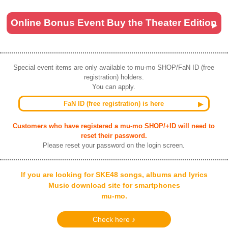
Online Bonus Event Buy the Theater Edition
Special event items are only available to mu-mo SHOP/FaN ID (free
registration) holders.
You can apply.
FaN ID (free registration) is here
Customers who have registered a mu-mo SHOP/+ID will need to
reset their password.
Please reset your password on the login screen.
If you are looking for SKE48 songs, albums and lyrics
Music download site for smartphones
mu-mo.
Check here ♪