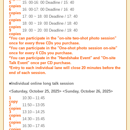
5
15: 00-16: 00 Deadline / 15: 40
copies
6
16: 00-17: 00 Deadline / 16: 40
copies
7
17: 00 ~ 18: 00 Deadline / 17: 40
copies
8
18: 00 ~ 19: 00 Deadline / 18: 40
copies
9
19: 00 ~ 20: 00 Deadline / 19: 40
copies
*You can participate in the "on-site two-shot photo session"
once for every three CDs you purchase.
*You can participate in the "One-shot photo session on-site"
once for every 4 CDs you purchase.
*You can participate in the "Handshake Event" and "On-site
Talk Event" once per CD purchase.
*Entry to each individual lane will close 20 minutes before the
end of each session.
■Individual online long talk session
<Saturday, October 25, 2025> <Sunday, October 26, 2025>
1
10:30～11:45
copy
2
11:50～13:05
copies
3
13:10～14:25
copies
4
14:30～15:45
copies
5
16:30～17:45
copies