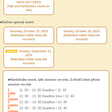
AICHI SKY EXPO
(Talk and handshake event on-
site)
■Online special event
Saturday, October 25, 2025
Sunday, October 26, 2025
(Individual online long talk
(Individual online long talk
session)
session)
Added
Sunday, September 21,
2025
(Individual online long talk
session)
■Handshake event, talk session on-site, 2-shot/1-shot photo
session on-site
1
11: 00 ~ 12: 00 Deadline / 11: 40
copy
2
12: 00 ~ 13: 00 Deadline time / 12: 40
copies
3
13: 00 ~ 14: 00 Deadline / 13: 40
copies
4
14: 00 ~ 15: 00 Deadline / 14: 40
copies