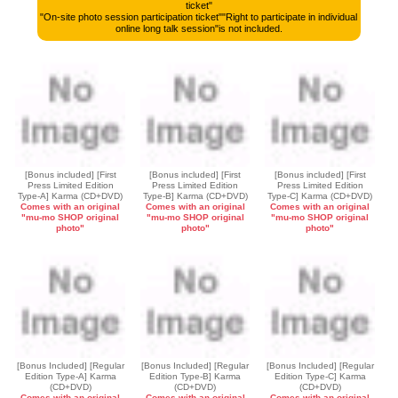
ticket"
"On-site photo session participation ticket"
"Right to participate in individual
online long talk session"
is not included.
[Bonus included] [First
[Bonus included] [First
[Bonus included] [First
Press Limited Edition
Press Limited Edition
Press Limited Edition
Type-A] Karma (CD+DVD)
Type-B] Karma (CD+DVD)
Type-C] Karma (CD+DVD)
Comes with an original
Comes with an original
Comes with an original
"mu-mo SHOP original
"mu-mo SHOP original
"mu-mo SHOP original
photo"
photo"
photo"
[Bonus Included] [Regular
[Bonus Included] [Regular
[Bonus Included] [Regular
Edition Type-A] Karma
Edition Type-B] Karma
Edition Type-C] Karma
(CD+DVD)
(CD+DVD)
(CD+DVD)
Comes with an original
Comes with an original
Comes with an original