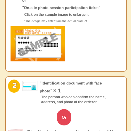
or
"On-site photo session participation ticket"
Click on the sample image to enlarge it
*The design may differ from the actual product.
"Identification document with face
2
× 1
photo"
The person who can confirm the name,
address, and photo of the orderer
Or