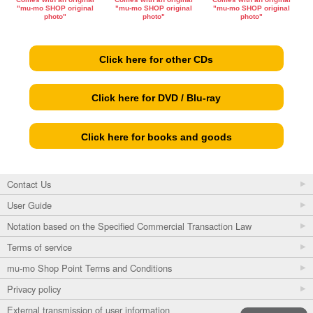
"mu-mo SHOP original
"mu-mo SHOP original
"mu-mo SHOP original
photo"
photo"
photo"
Click here for other CDs
Click here for DVD / Blu-ray
Click here for books and goods
Contact Us
User Guide
Notation based on the Specified Commercial Transaction Law
Terms of service
mu-mo Shop Point Terms and Conditions
Privacy policy
External transmission of user information