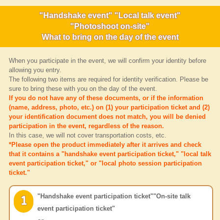
"Handshake event" "Local talk event"
"Photoshoot on-site"
What to bring on the day of the event
When you participate in the event, we will confirm your identity before
allowing you entry.
The following two items are required for identity verification. Please be
sure to bring these with you on the day of the event.
If you do not have any of these documents, or if the information
(name, address, photo, etc.) on (1) your participation ticket and (2)
your identification document does not match, you will be denied
participation in the event, regardless of the reason.
In this case, we will not cover transportation costs, etc.
*Please open the product immediately after it arrives and check
that it contains a "handshake event participation ticket," "local talk
event participation ticket," or "local photo session participation
ticket."
"Handshake event participation ticket"
"On-site talk
1
event participation ticket"