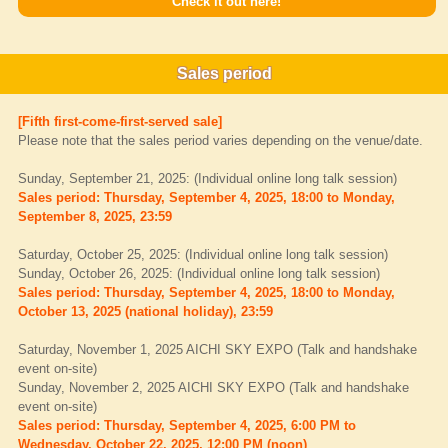
Check it out here!
Sales period
[Fifth first-come-first-served sale]
Please note that the sales period varies depending on the venue/date.
Sunday, September 21, 2025: (Individual online long talk session)
Sales period: Thursday, September 4, 2025, 18:00 to Monday,
September 8, 2025, 23:59
Saturday, October 25, 2025: (Individual online long talk session)
Sunday, October 26, 2025: (Individual online long talk session)
Sales period: Thursday, September 4, 2025, 18:00 to Monday,
October 13, 2025 (national holiday), 23:59
Saturday, November 1, 2025 AICHI SKY EXPO (Talk and handshake
event on-site)
Sunday, November 2, 2025 AICHI SKY EXPO (Talk and handshake
event on-site)
Sales period: Thursday, September 4, 2025, 6:00 PM to
Wednesday, October 22, 2025, 12:00 PM (noon)