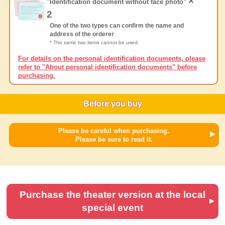
×
"Identification document without face photo"
2
One of the two types can confirm the name and
address of the orderer
* The same two items cannot be used.
For details on the personal identification documents, please
refer to "About personal identification documents" before
purchasing.
Before you buy
Please be careful when purchasing.
Please be sure to read it.
Purchase the theater version at the local
special event