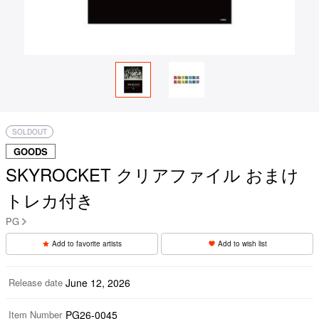
SOLDOUT
GOODS
SKYROCKET クリアファイル おまけ
トレカ付き
PG
Add to favorite artists
Add to wish list
Release date
June 12, 2026
Item Number
PG26-0045