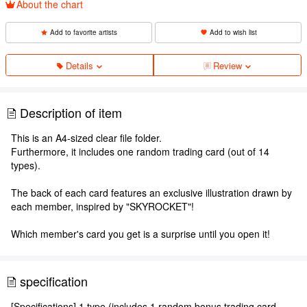
About the chart
Add to favorite artists
Add to wish list
Details
Review
Description of item
This is an A4-sized clear file folder.
Furthermore, it includes one random trading card (out of 14
types).
The back of each card features an exclusive illustration drawn by
each member, inspired by "SKYROCKET"!
Which member's card you get is a surprise until you open it!
specification
[Specifications] 1 type (includes 1 random bonus trading card