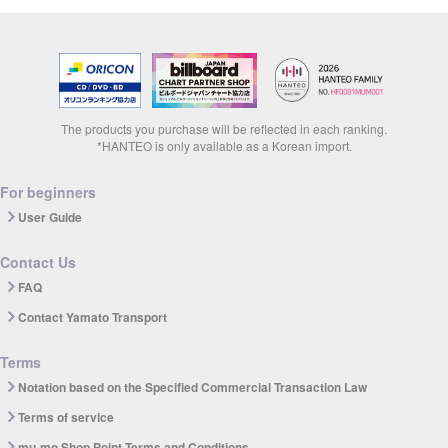
The products you purchase will be reflected in each ranking.
*HANTEO is only available as a Korean import.
For beginners
User Guide
Contact Us
FAQ
Contact Yamato Transport
Terms
Notation based on the Specified Commercial Transaction Law
Terms of service
mu-mo Shop Point Terms and Conditions