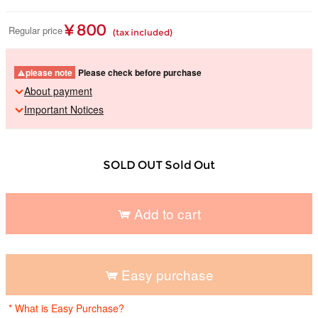
¥ 800
Regular price
(tax included)
please note
Please check before purchase
About payment
Important Notices
SOLD OUT Sold Out
Add to cart
​ ​
Easy purchase
​ ​
* What is Easy Purchase?