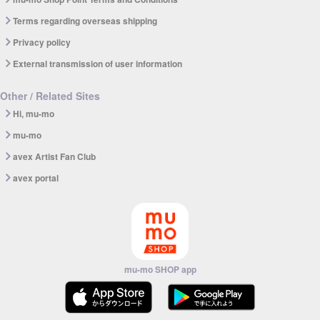
Terms regarding overseas shipping
Privacy policy
External transmission of user information
Other / Related Sites
Hi, mu-mo
mu-mo
avex Artist Fan Club
avex portal
mu-mo SHOP app