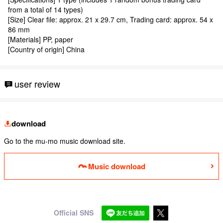
from a total of 14 types)
[Size] Clear file: approx. 21 x 29.7 cm, Trading card: approx. 54 x
86 mm
[Materials] PP, paper
[Country of origin] China
user review
download
Go to the mu-mo music download site.
Music download
Official SNS