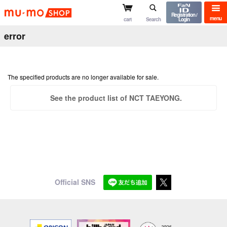
mu-mo shop
Registration /
menu
cart
Search
Login
error
The specified products are no longer available for sale.
See the product list of NCT TAEYONG.
Official SNS