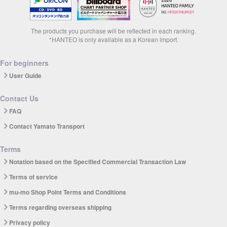
The products you purchase will be reflected in each ranking.
*HANTEO is only available as a Korean import.
For beginners
User Guide
Contact Us
FAQ
Contact Yamato Transport
Terms
Notation based on the Specified Commercial Transaction Law
Terms of service
mu-mo Shop Point Terms and Conditions
Terms regarding overseas shipping
Privacy policy