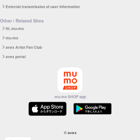
External transmission of user information
Other / Related Sites
Hi, mu-mo
mu-mo
avex Artist Fan Club
avex portal
mu-mo SHOP app
© avex