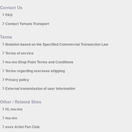
Contact Us
FAQ
Contact Yamato Transport
Terms
Notation based on the Specified Commercial Transaction Law
Terms of service
mu-mo Shop Point Terms and Conditions
Terms regarding overseas shipping
Privacy policy
External transmission of user information
Other / Related Sites
Hi, mu-mo
mu-mo
avex Artist Fan Club