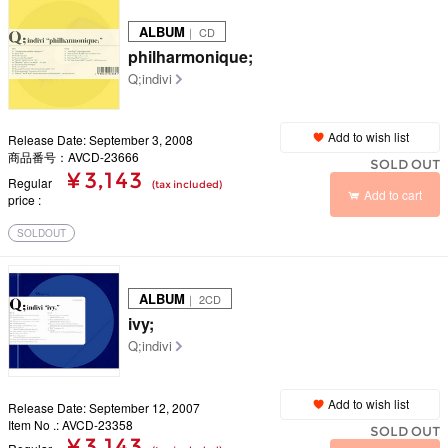
ALBUM
｜ CD
philharmonique;
Q;indivi
Add to wish list
Release Date: September 3, 2008
商品番号：AVCD-23666
SOLD OUT
¥ 3,143
Regular
(tax included)
Add to cart
price
SOLDOUT
ALBUM
｜ 2CD
ivy;
Q;indivi
Add to wish list
Release Date: September 12, 2007
Item No .: AVCD-23358
SOLD OUT
¥ 3,143