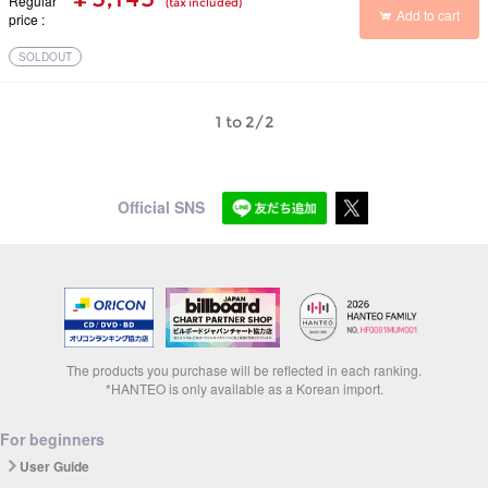
Regular
(tax included)
Add to cart
price
SOLDOUT
1 to 2/2
Official SNS
The products you purchase will be reflected in each ranking.
*HANTEO is only available as a Korean import.
For beginners
User Guide