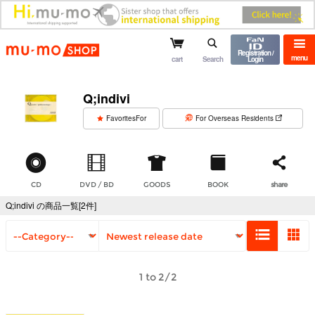
mu-mo shop
Registration /
menu
cart
Search
Login
Q;indivi
​ ​
FavoritesFor
For Overseas Residents
CD
DVD / BD
GOODS
BOOK
share
Q;indivi の商品一覧[2件]
1 to 2/2