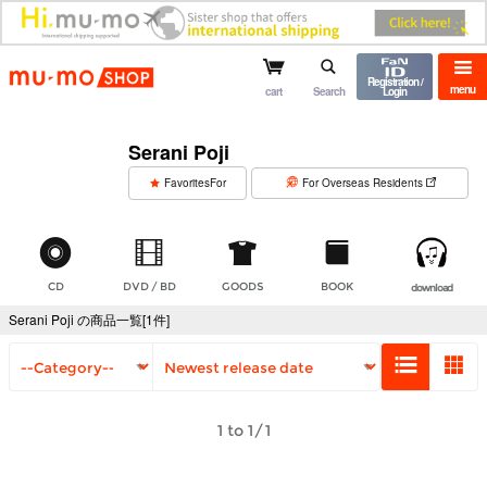
mu-mo shop
Registration /
menu
cart
Search
Login
Serani Poji
​ ​
FavoritesFor
For Overseas Residents
CD
DVD / BD
GOODS
BOOK
download
Serani Poji の商品一覧[1件]
1 to 1/1