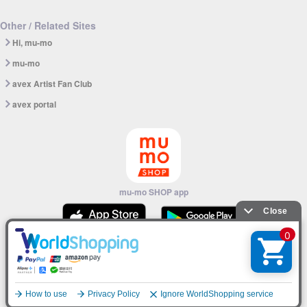
Other / Related Sites
Hi, mu-mo
mu-mo
avex Artist Fan Club
avex portal
mu-mo SHOP app
© avex
English