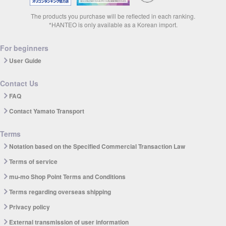
The products you purchase will be reflected in each ranking.
*HANTEO is only available as a Korean import.
For beginners
User Guide
Contact Us
FAQ
Contact Yamato Transport
Terms
Notation based on the Specified Commercial Transaction Law
Terms of service
mu-mo Shop Point Terms and Conditions
Terms regarding overseas shipping
Privacy policy
External transmission of user information