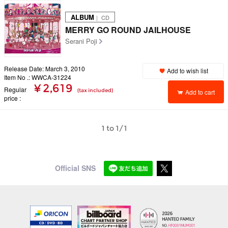
ALBUM
｜ CD
MERRY GO ROUND JAILHOUSE
Serani Poji
Release Date: March 3, 2010
Add to wish list
Item No .: WWCA-31224
¥ 2,619
Regular
(tax included)
Add to cart
price
1 to 1/1
Official SNS