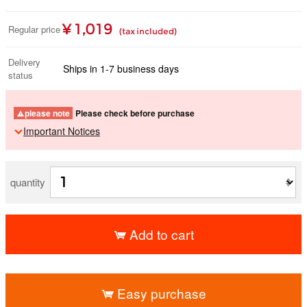
¥ 1,019
Regular price
(tax included)
Delivery
Ships in 1-7 business days
status
please note
Please check before purchase
Important Notices
quantity
Add to cart
​ ​
Easy purchase