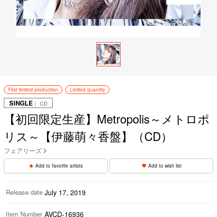
First limited production
Limited quantity
SINGLE
｜ CD
【初回限定生産】Metropolis～メトロポ
リス～【伊藤萌々香盤】（CD）
フェアリーズ
Add to favorite artists
Add to wish list
Release date
July 17, 2019
Item Number
AVCD-16936