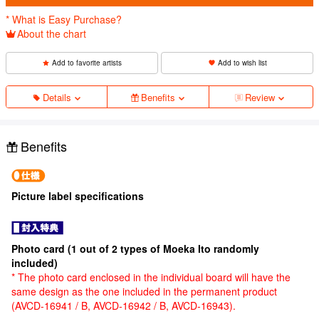
* What is Easy Purchase?
About the chart
Add to favorite artists
Add to wish list
Details
Benefits
Review
Benefits
Picture label specifications
Photo card (1 out of 2 types of Moeka Ito randomly
included)
* The photo card enclosed in the individual board will have the
same design as the one included in the permanent product
(AVCD-16941 / B, AVCD-16942 / B, AVCD-16943).