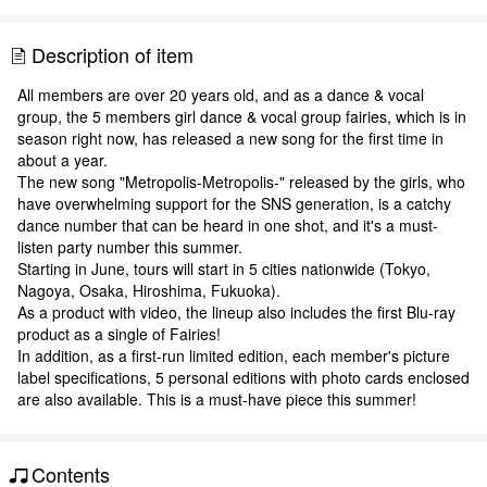
Description of item
All members are over 20 years old, and as a dance & vocal
group, the 5 members girl dance & vocal group fairies, which is in
season right now, has released a new song for the first time in
about a year.
The new song "Metropolis-Metropolis-" released by the girls, who
have overwhelming support for the SNS generation, is a catchy
dance number that can be heard in one shot, and it's a must-
listen party number this summer.
Starting in June, tours will start in 5 cities nationwide (Tokyo,
Nagoya, Osaka, Hiroshima, Fukuoka).
As a product with video, the lineup also includes the first Blu-ray
product as a single of Fairies!
In addition, as a first-run limited edition, each member's picture
label specifications, 5 personal editions with photo cards enclosed
are also available. This is a must-have piece this summer!
Contents