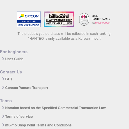
The products you purchase will be reflected in each ranking.
*HANTEO is only available as a Korean import.
For beginners
User Guide
Contact Us
FAQ
Contact Yamato Transport
Terms
Notation based on the Specified Commercial Transaction Law
Terms of service
mu-mo Shop Point Terms and Conditions