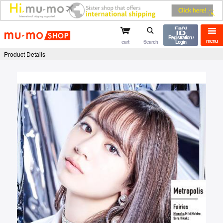
mu-mo shop
Registration /
menu
cart
Search
Login
Product Details