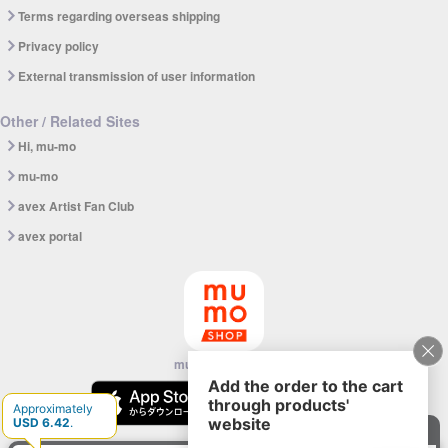
Terms regarding overseas shipping
Privacy policy
External transmission of user information
Other / Related Sites
Hi, mu-mo
mu-mo
avex Artist Fan Club
avex portal
mu-mo SHOP app