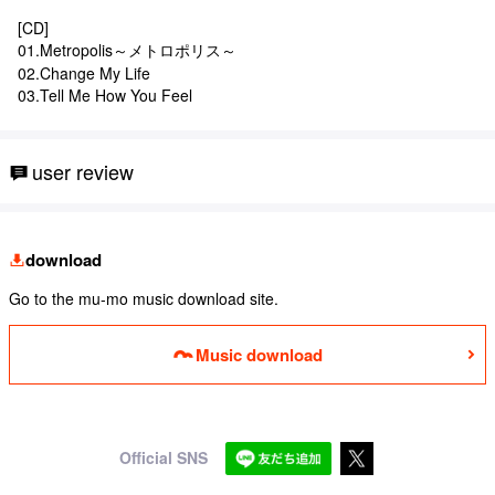
[CD]
01.Metropolis～メトロポリス～
02.Change My Life
03.Tell Me How You Feel
user review
download
Go to the mu-mo music download site.
Music download
Official SNS